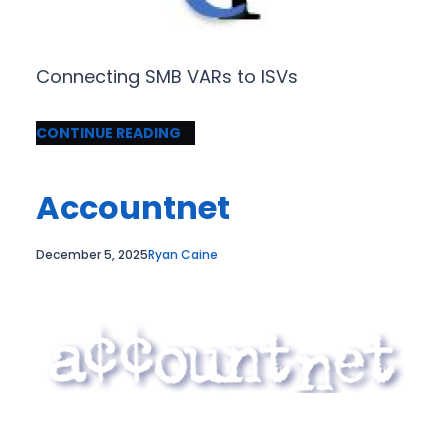
Connecting SMB VARs to ISVs
CONTINUE READING
Accountnet
December 5, 2025
Ryan Caine