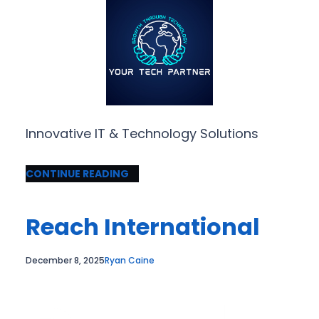
Innovative IT & Technology Solutions
CONTINUE READING
Reach International
December 8, 2025
Ryan Caine