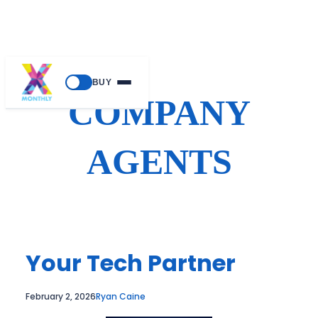
Skip
BUY
to
COMPANY
content
AGENTS
Your Tech Partner
February 2, 2026
Ryan Caine