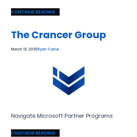
CONTINUE READING
The Crancer Group
March 13, 2025
Ryan Caine
Navigate Microsoft Partner Programs
CONTINUE READING