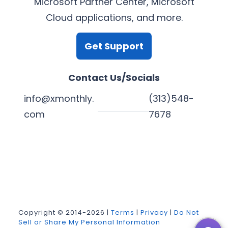
Microsoft Partner Center, Microsoft
Cloud applications, and more.
Get Support
Contact Us/Socials
info@xmonthly.
(313)548-
com
7678
L
Y
F
X
i
o
a
n
u
c
k
T
e
Copyright © 2014-2026 |
Terms
|
Privacy
|
Do Not
Sell or Share My Personal Information
e
u
b