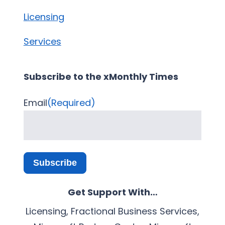
Licensing
Services
Subscribe to the xMonthly Times
Email
(Required)
Subscribe
Get Support With…
Licensing, Fractional Business Services,