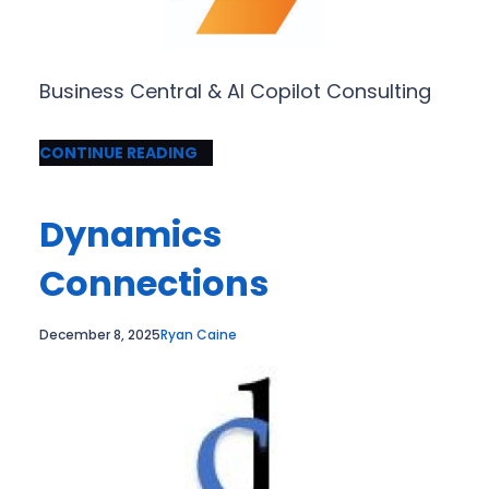
Business Central & AI Copilot Consulting
CONTINUE READING
Dynamics
Connections
December 8, 2025
Ryan Caine