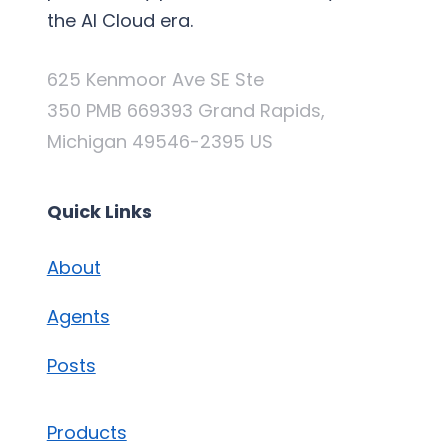
the AI Cloud era.
625 Kenmoor Ave SE Ste
350 PMB 669393 Grand Rapids,
Michigan 49546-2395 US
Quick Links
About
Agents
Posts
Products