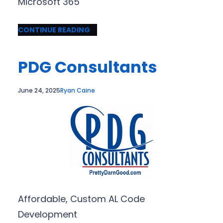
Microsoft 365
CONTINUE READING
PDG Consultants
June 24, 2025
Ryan Caine
Affordable, Custom AL Code
Development