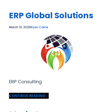
ERP Global Solutions
March 13, 2025
Ryan Caine
ERP Consulting
CONTINUE READING