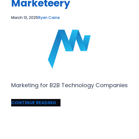
Marketeery
March 13, 2025
Ryan Caine
Marketing for B2B Technology Companies
CONTINUE READING