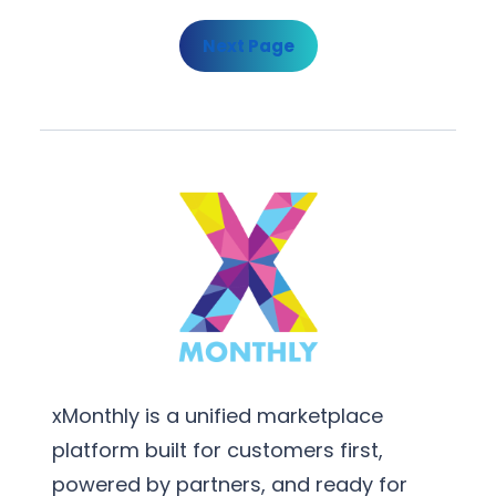
Next Page
xMonthly is a unified marketplace
platform built for customers first,
powered by partners, and ready for