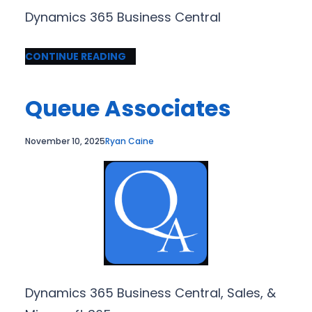
Dynamics 365 Business Central
CONTINUE READING
Queue Associates
November 10, 2025
Ryan Caine
Dynamics 365 Business Central, Sales, &