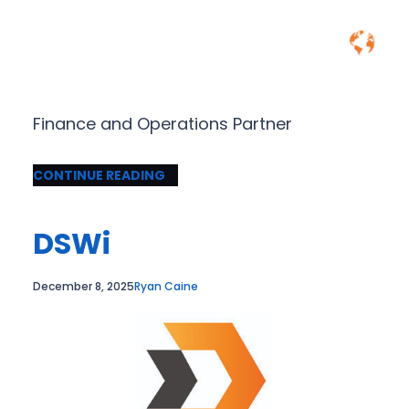
Finance and Operations Partner
CONTINUE READING
DSWi
December 8, 2025
Ryan Caine