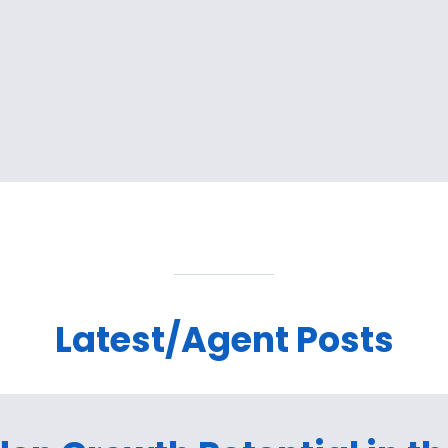
Latest/Agent Posts