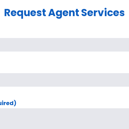
Request Agent Services
uired)