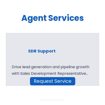
Agent Services
SDR Support
Drive lead generation and pipeline growth
with Sales Development Representative…
Request Service