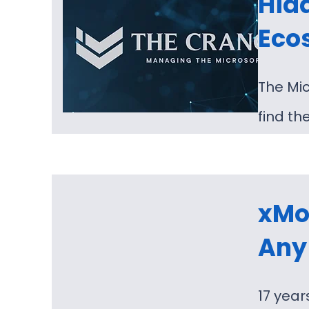
Hidd
Eco
The Mic
find th
xMon
Any 
17 year