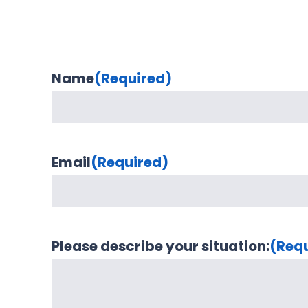
Name
(Required)
Email
(Required)
Please describe your situation:
(Req