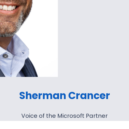
Sherman Crancer
Voice of the Microsoft Partner