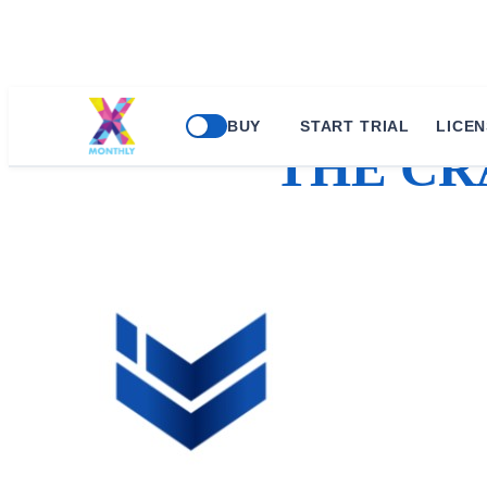
BUY
START TRIAL
LICEN
THE CR