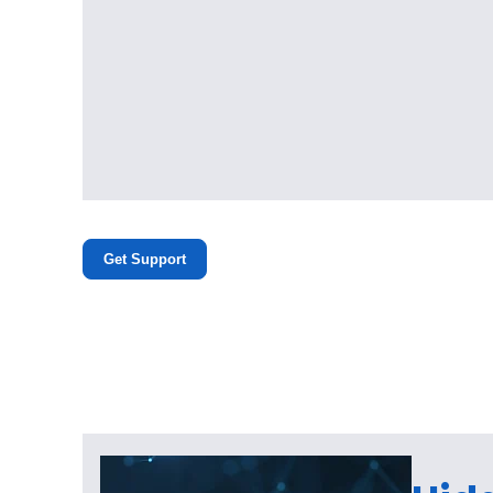
Get Support