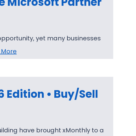
e Microsoft Partner
opportunity, yet many businesses
 More
Edition • Buy/Sell
ilding have brought xMonthly to a