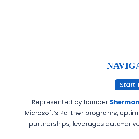
NAVIG
Start T
Represented by founder
Sherman
Microsoft’s Partner programs, optim
partnerships, leverages data-drive