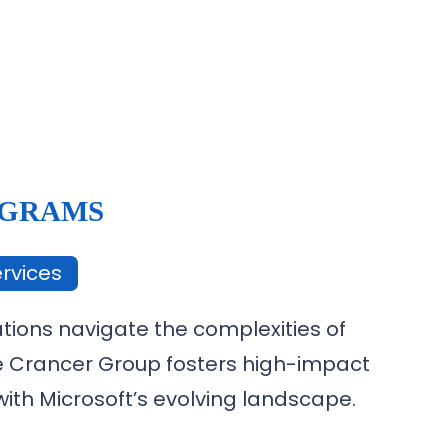
OGRAMS
rvices
tions navigate the complexities of
he Crancer Group fosters high-impact
ith Microsoft’s evolving landscape.