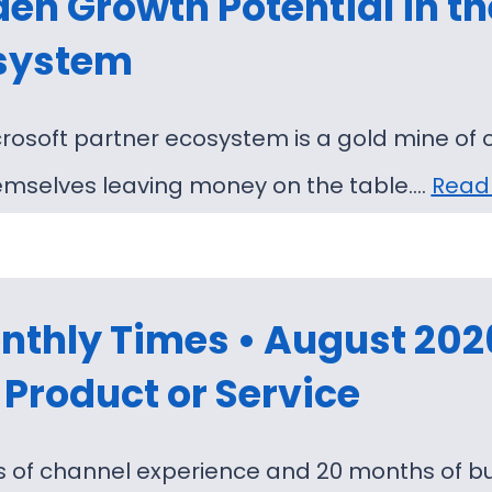
en Growth Potential in th
system
rosoft partner ecosystem is a gold mine of 
emselves leaving money on the table.…
Read
thly Times • August 2026 
Product or Service
s of channel experience and 20 months of bu