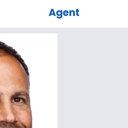
Agent