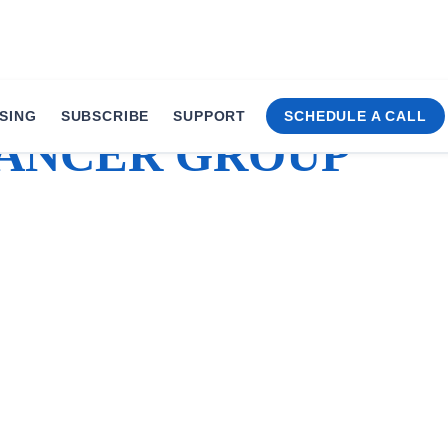
SING
SUBSCRIBE
SUPPORT
SCHEDULE A CALL
ANCER GROUP