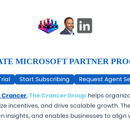
ATE MICROSOFT PARTNER PR
rial
Start Subscribing
Request Agent Se
 Crancer
,
The Crancer Group
helps organiza
ize incentives, and drive scalable growth. T
n insights, and enables businesses to align w