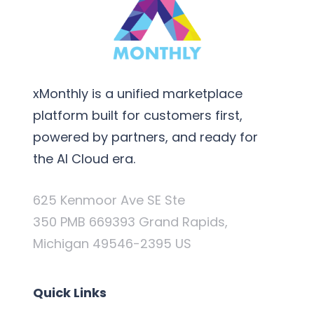
xMonthly is a unified marketplace
platform built for customers first,
powered by partners, and ready for
the AI Cloud era.
625 Kenmoor Ave SE Ste
350 PMB 669393 Grand Rapids,
Michigan 49546-2395 US
Quick Links