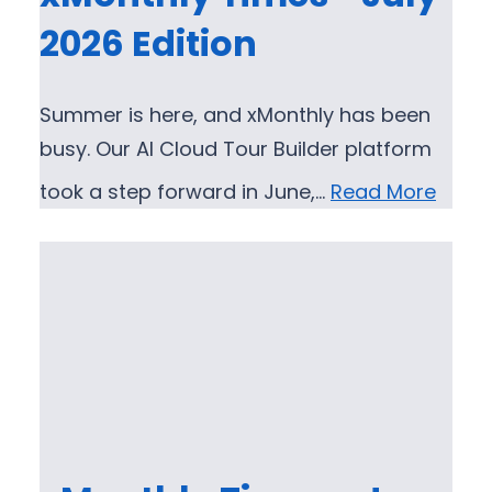
2026 Edition
Summer is here, and xMonthly has been
busy. Our AI Cloud Tour Builder platform
took a step forward in June,…
Read More