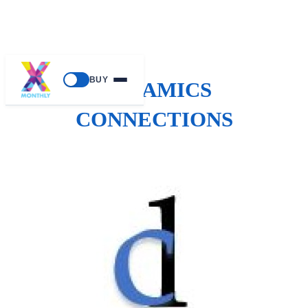
BUY
DYNAMICS
CONNECTIONS