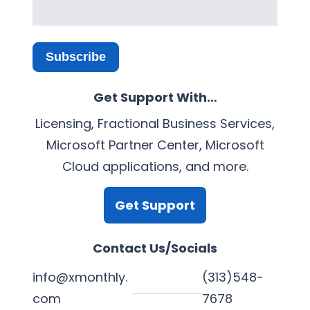
Subscribe
Get Support With…
Licensing, Fractional Business Services,
Microsoft Partner Center, Microsoft
Cloud applications, and more.
Get Support
Contact Us/Socials
info@xmonthly.
(313)548-
com
7678