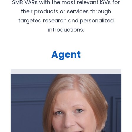
SMB VARs with the most relevant ISVs for
their products or services through
targeted research and personalized
introductions.
Agent