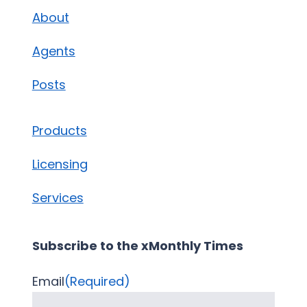
About
Agents
Posts
Products
Licensing
Services
Subscribe to the xMonthly Times
Email
(Required)