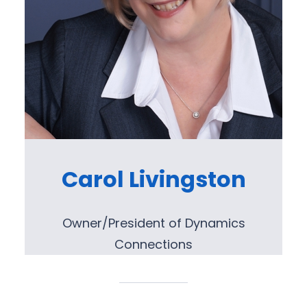
Carol Livingston
Owner/President of Dynamics
Connections