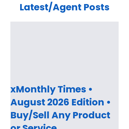
Latest/Agent Posts
xMonthly Times •
August 2026 Edition •
Buy/Sell Any Product
or Service