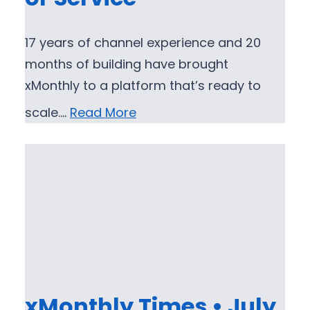
17 years of channel experience and 20
months of building have brought
xMonthly to a platform that’s ready to
scale.…
Read More
xMonthly Times • July