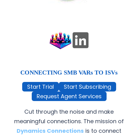
CONNECTING SMB VARs TO ISVs
Start Trial
Start Subscribing
Request Agent Services
Cut through the noise and make
meaningful connections. The mission of
Dynamics Connections
is to connect