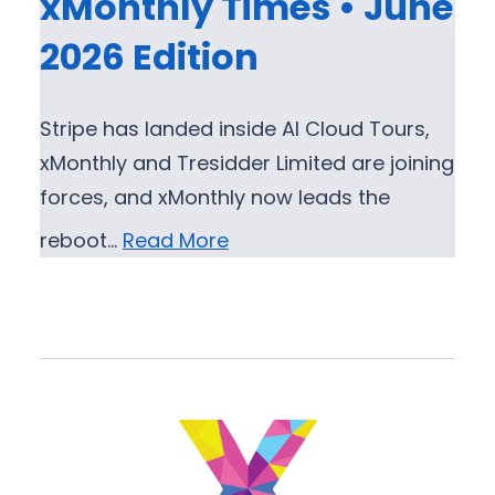
xMonthly Times • June
2026 Edition
Stripe has landed inside AI Cloud Tours,
xMonthly and Tresidder Limited are joining
forces, and xMonthly now leads the
reboot…
Read More