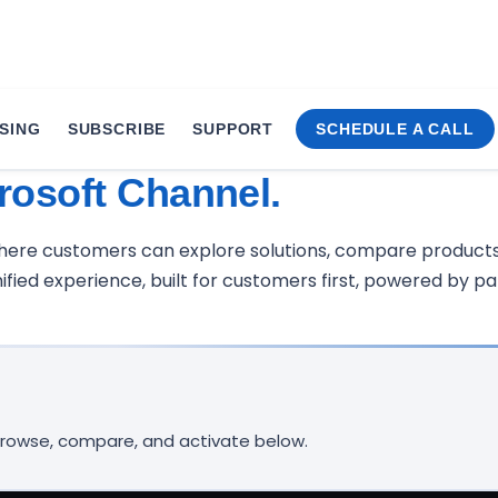
SING
SUBSCRIBE
SUPPORT
SCHEDULE A CALL
Service.
rosoft Channel.
where customers can explore solutions, compare products
fied experience, built for customers first, powered by par
 Browse, compare, and activate below.