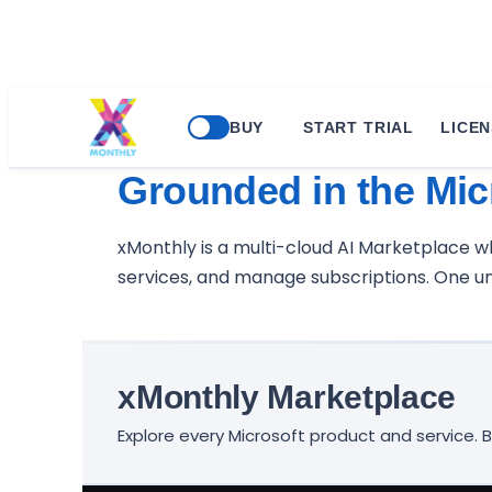
BUY
START TRIAL
LICEN
Buy any Product or 
Grounded in the Mic
xMonthly is a multi-cloud AI Marketplace 
services, and manage subscriptions. One uni
xMonthly Marketplace
Explore every Microsoft product and service.