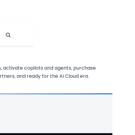
, activate copilots and agents, purchase
tners, and ready for the AI Cloud era.