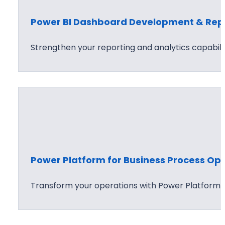
Power BI Dashboard Development & Repo
Strengthen your reporting and analytics capabilit
Power Platform for Business Process Opt
Transform your operations with Power Platform s