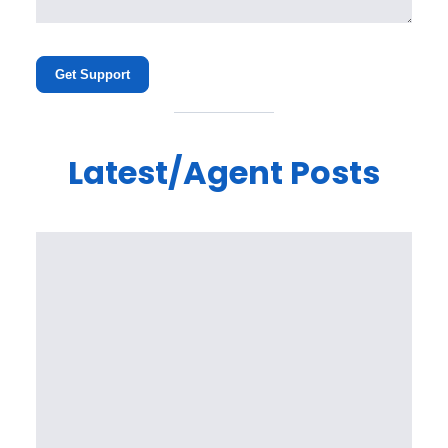
Get Support
Latest/Agent Posts