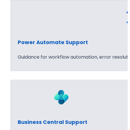
Power Automate Support
Guidance for workflow automation, error resolu
Business Central Support