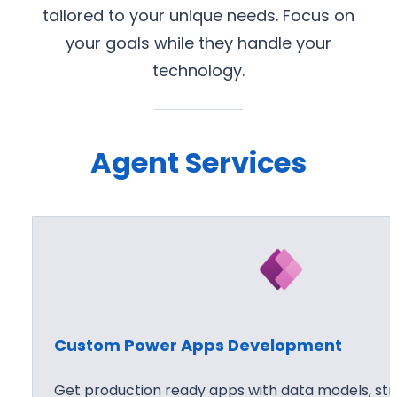
tailored to your unique needs. Focus on
your goals while they handle your
technology.
Agent Services
Custom Power Apps Development
Get production ready apps with data models, stro