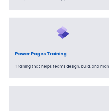
Power Pages Training
Training that helps teams design, build, and man