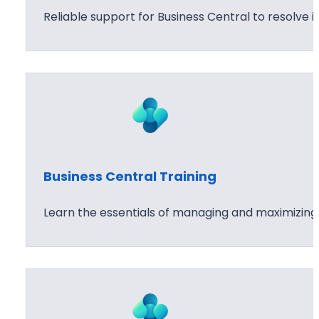
Reliable support for Business Central to resolve
Business Central Training
Learn the essentials of managing and maximizing B