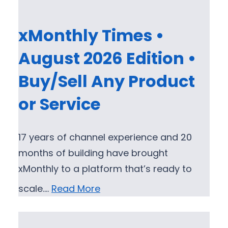
xMonthly Times •
August 2026 Edition •
Buy/Sell Any Product
or Service
17 years of channel experience and 20
months of building have brought
xMonthly to a platform that’s ready to
scale.…
Read More