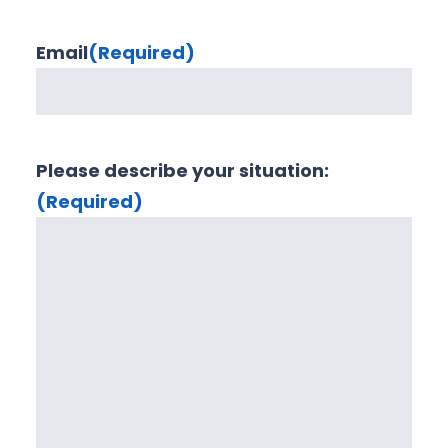
Email
(Required)
Please describe your situation:
(Required)