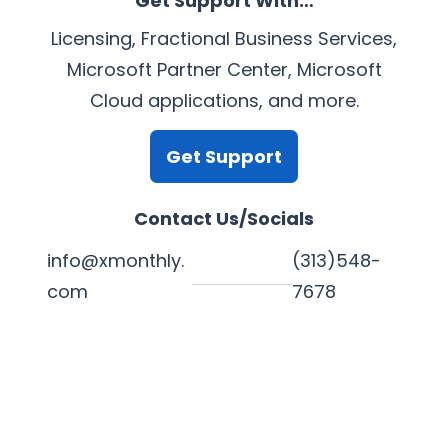
Get Support With…
Licensing, Fractional Business Services,
Microsoft Partner Center, Microsoft
Cloud applications, and more.
Get Support
Contact Us/Socials
info@xmonthly.
(313)548-
com
7678
L
Y
F
X
i
o
a
n
u
c