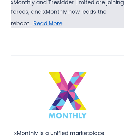
xMonthly and Tresidder Limited are joining
forces, and xMonthly now leads the
reboot…
Read More
xMonthly is a unified marketplace