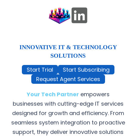
INNOVATIVE IT & TECHNOLOGY
SOLUTIONS
Start Trial
Start Subscribing
Request Agent Services
Your Tech Partner
empowers
businesses with cutting-edge IT services
designed for growth and efficiency. From
seamless system integration to proactive
support, they deliver innovative solutions