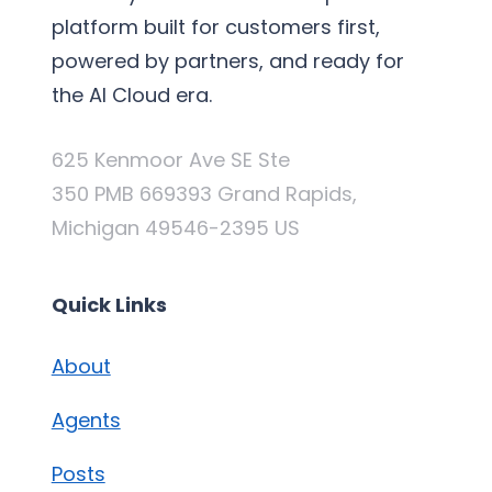
platform built for customers first,
powered by partners, and ready for
the AI Cloud era.
625 Kenmoor Ave SE Ste
350 PMB 669393 Grand Rapids,
Michigan 49546-2395 US
Quick Links
About
Agents
Posts