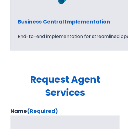
Business Central Implementation
End-to-end implementation for streamlined oper
Request Agent
Services
Name
(Required)