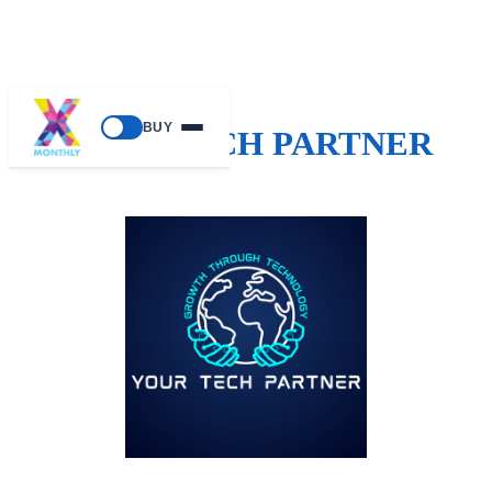
BUY
YOUR TECH PARTNER