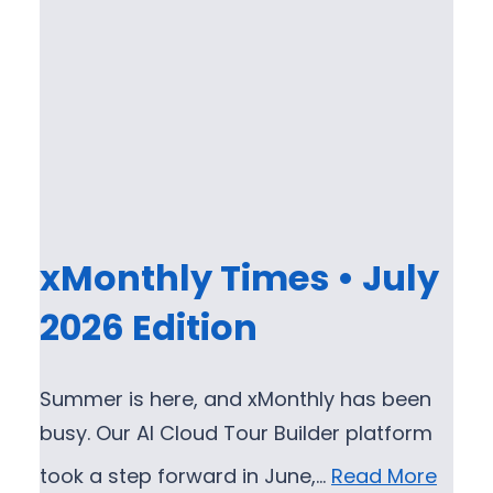
xMonthly Times • July
2026 Edition
Summer is here, and xMonthly has been
busy. Our AI Cloud Tour Builder platform
took a step forward in June,…
Read More