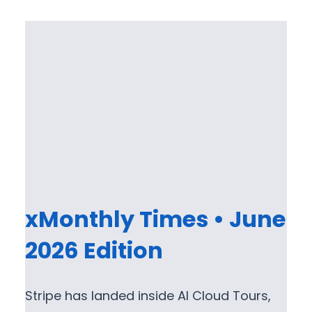
xMonthly Times • June
2026 Edition
Stripe has landed inside AI Cloud Tours,