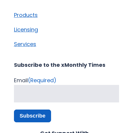
Products
Licensing
Services
Subscribe to the xMonthly Times
Email
(Required)
Subscribe