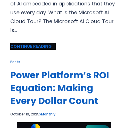
of AI embedded in applications that they
use every day. What is the Microsoft AI
Cloud Tour? The Microsoft AI Cloud Tour
is…
CONTINUE READING
Posts
Power Platform’s ROI
Equation: Making
Every Dollar Count
October 10, 2025
xMonthly