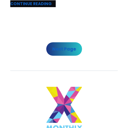
CONTINUE READING
Next Page