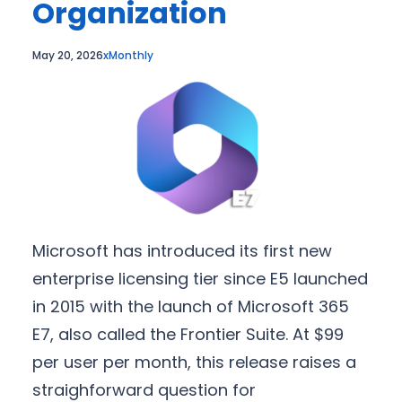
Organization
May 20, 2026
xMonthly
Microsoft has introduced its first new
enterprise licensing tier since E5 launched
in 2015 with the launch of Microsoft 365
E7, also called the Frontier Suite. At $99
per user per month, this release raises a
straighforward question for