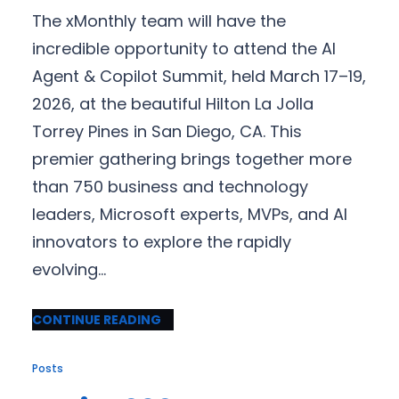
The xMonthly team will have the
incredible opportunity to attend the AI
Agent & Copilot Summit, held March 17–19,
2026, at the beautiful Hilton La Jolla
Torrey Pines in San Diego, CA. This
premier gathering brings together more
than 750 business and technology
leaders, Microsoft experts, MVPs, and AI
innovators to explore the rapidly
evolving…
CONTINUE READING
Posts