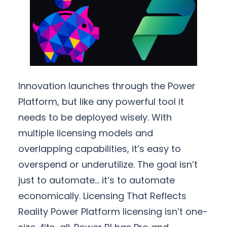
Innovation launches through the Power
Platform, but like any powerful tool it
needs to be deployed wisely. With
multiple licensing models and
overlapping capabilities, it’s easy to
overspend or underutilize. The goal isn’t
just to automate… it’s to automate
economically. Licensing That Reflects
Reality Power Platform licensing isn’t one-