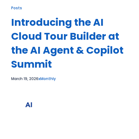
Posts
Introducing the AI
Cloud Tour Builder at
the AI Agent & Copilot
Summit
March 19, 2026
xMonthly