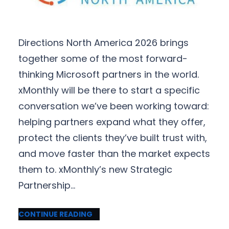
Directions North America 2026 brings
together some of the most forward-
thinking Microsoft partners in the world.
xMonthly will be there to start a specific
conversation we’ve been working toward:
helping partners expand what they offer,
protect the clients they’ve built trust with,
and move faster than the market expects
them to. xMonthly’s new Strategic
Partnership…
CONTINUE READING