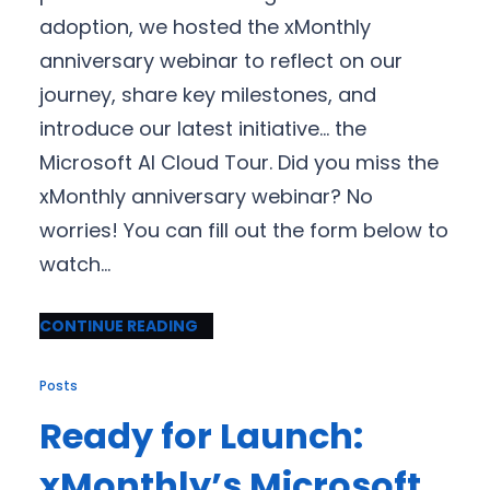
adoption, we hosted the xMonthly
anniversary webinar to reflect on our
journey, share key milestones, and
introduce our latest initiative… the
Microsoft AI Cloud Tour. Did you miss the
xMonthly anniversary webinar? No
worries! You can fill out the form below to
watch…
CONTINUE READING
Posts
Ready for Launch:
xMonthly’s Microsoft