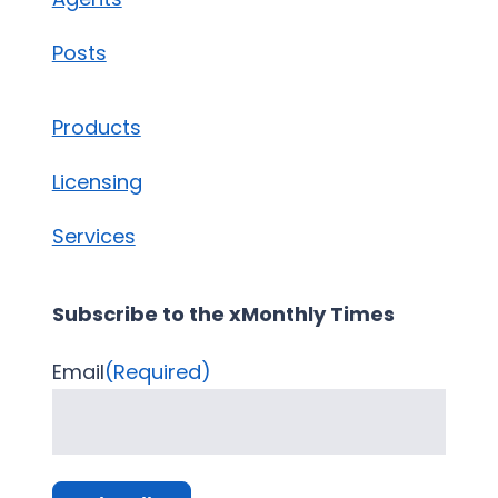
Posts
Products
Licensing
Services
Subscribe to the xMonthly Times
Email
(Required)