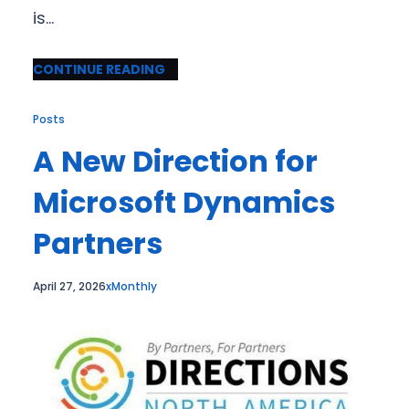
is…
CONTINUE READING
Posts
A New Direction for
Microsoft Dynamics
Partners
April 27, 2026
xMonthly