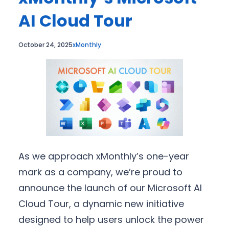
AI Cloud Tour
October 24, 2025
xMonthly
As we approach xMonthly’s one-year
mark as a company, we’re proud to
announce the launch of our Microsoft AI
Cloud Tour, a dynamic new initiative
designed to help users unlock the power