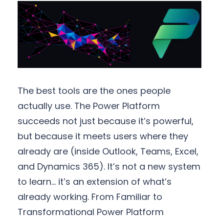
The best tools are the ones people
actually use. The Power Platform
succeeds not just because it’s powerful,
but because it meets users where they
already are (inside Outlook, Teams, Excel,
and Dynamics 365). It’s not a new system
to learn… it’s an extension of what’s
already working. From Familiar to
Transformational Power Platform