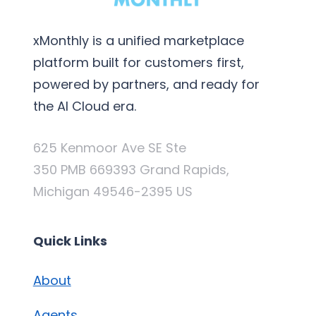
xMonthly is a unified marketplace
platform built for customers first,
powered by partners, and ready for
the AI Cloud era.
625 Kenmoor Ave SE Ste
350 PMB 669393 Grand Rapids,
Michigan 49546-2395 US
Quick Links
About
Agents