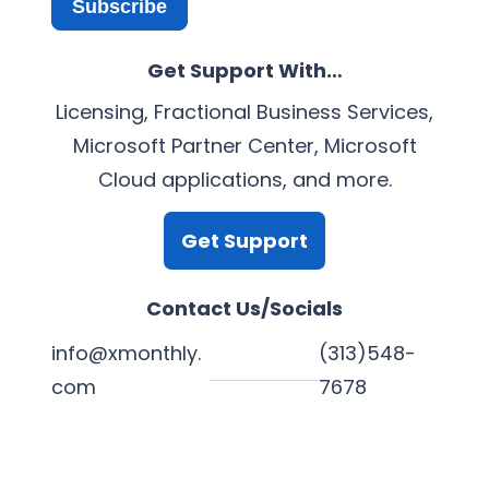
Subscribe
Get Support With…
Licensing, Fractional Business Services,
Microsoft Partner Center, Microsoft
Cloud applications, and more.
Get Support
Contact Us/Socials
info@xmonthly.
(313)548-
com
7678
L
Y
F
X