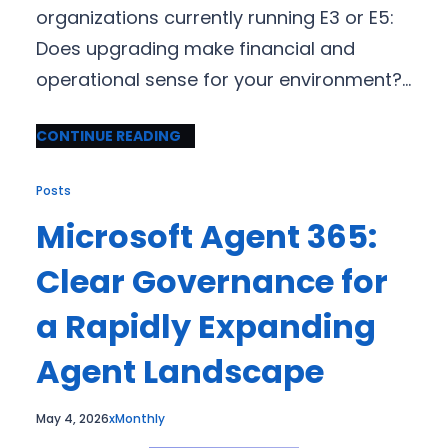
organizations currently running E3 or E5:
Does upgrading make financial and
operational sense for your environment?…
CONTINUE READING
Posts
Microsoft Agent 365:
Clear Governance for
a Rapidly Expanding
Agent Landscape
May 4, 2026
xMonthly