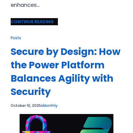
enhances…
CONTINUE READING
Posts
Secure by Design: How
the Power Platform
Balances Agility with
Security
October 10, 2025
xMonthly