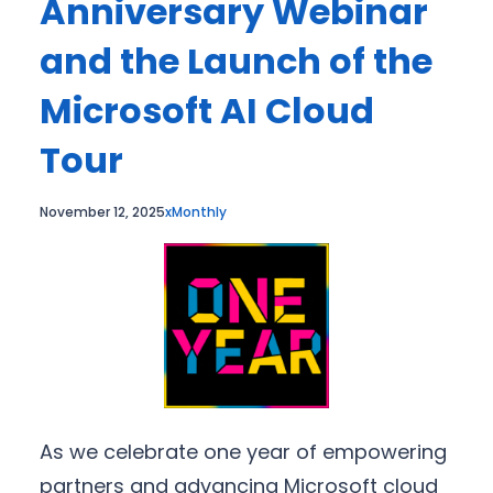
Anniversary Webinar
and the Launch of the
Microsoft AI Cloud
Tour
November 12, 2025
xMonthly
As we celebrate one year of empowering
partners and advancing Microsoft cloud