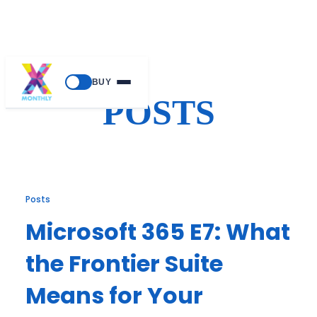
Skip
BUY
to
POSTS
content
Posts
Microsoft 365 E7: What
the Frontier Suite
Means for Your