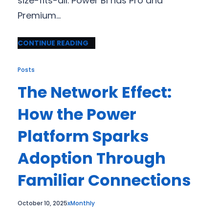
size-fits-all. Power BI has Pro and
Premium…
CONTINUE READING
Posts
The Network Effect:
How the Power
Platform Sparks
Adoption Through
Familiar Connections
October 10, 2025
xMonthly