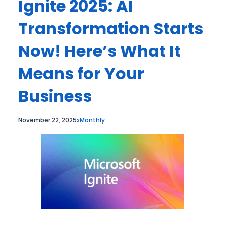
Ignite 2025: AI
Transformation Starts
Now! Here’s What It
Means for Your
Business
November 22, 2025
xMonthly