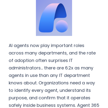
AI agents now play important roles
across many departments, and the rate
of adoption often surprises IT
administrators… there are 6.2x as many
agents in use than any IT department
knows about. Organizations need a way
to identify every agent, understand its
purpose, and confirm that it operates
safely inside business systems. Agent 365