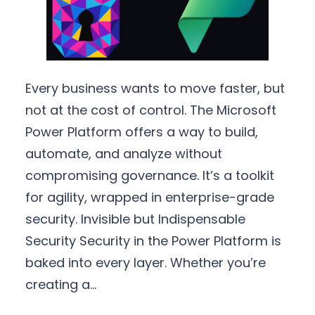
Every business wants to move faster, but
not at the cost of control. The Microsoft
Power Platform offers a way to build,
automate, and analyze without
compromising governance. It’s a toolkit
for agility, wrapped in enterprise-grade
security. Invisible but Indispensable
Security Security in the Power Platform is
baked into every layer. Whether you’re
creating a…