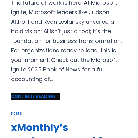
The future of work is here. At Microsoft
Ignite, Microsoft leaders like Judson
Althoff and Ryan Leslansky unveiled a
bold vision: AI isn’t just a tool; it’s the
foundation for business transformation.
For organizations ready to lead, this is
your moment. Check out the Microsoft
Ignite 2025 Book of News for a full
accounting of…
CONTINUE READING
Posts
xMonthly’s