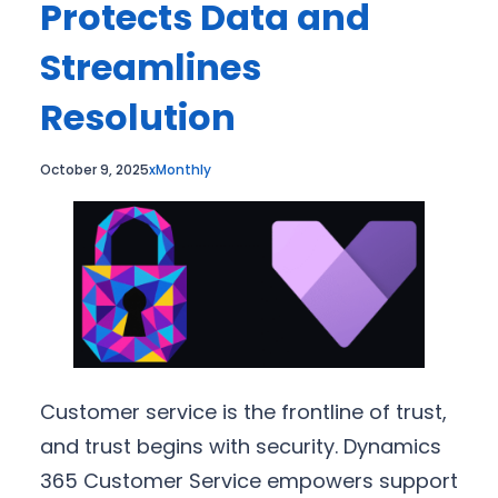
Protects Data and
Streamlines
Resolution
October 9, 2025
xMonthly
Customer service is the frontline of trust,
and trust begins with security. Dynamics
365 Customer Service empowers support