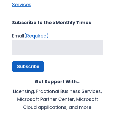
Services
Subscribe to the xMonthly Times
Email
(Required)
Subscribe
Get Support With…
Licensing, Fractional Business Services,
Microsoft Partner Center, Microsoft
Cloud applications, and more.