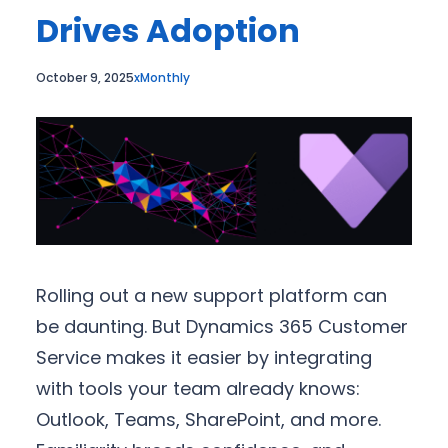
Drives Adoption
October 9, 2025
xMonthly
Rolling out a new support platform can
be daunting. But Dynamics 365 Customer
Service makes it easier by integrating
with tools your team already knows:
Outlook, Teams, SharePoint, and more.