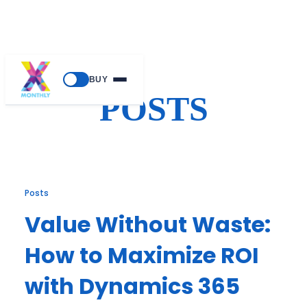
Skip
BUY
to
POSTS
content
Posts
Value Without Waste:
How to Maximize ROI
with Dynamics 365