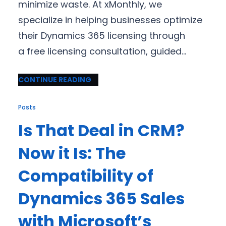
minimize waste. At xMonthly, we
specialize in helping businesses optimize
their Dynamics 365 licensing through
a free licensing consultation, guided…
CONTINUE READING
Posts
Is That Deal in CRM?
Now it Is: The
Compatibility of
Dynamics 365 Sales
with Microsoft’s