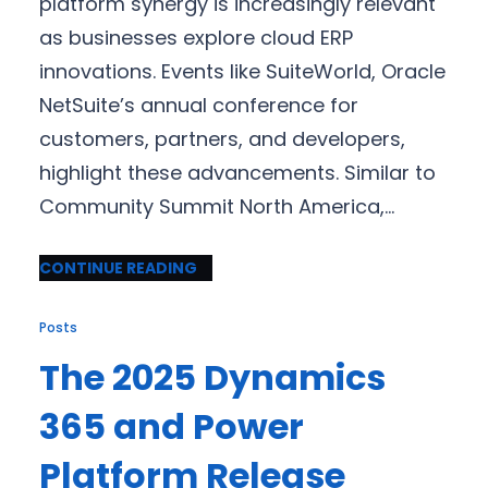
platform synergy is increasingly relevant
as businesses explore cloud ERP
innovations. Events like SuiteWorld, Oracle
NetSuite’s annual conference for
customers, partners, and developers,
highlight these advancements. Similar to
Community Summit North America,…
CONTINUE READING
Posts
The 2025 Dynamics
365 and Power
Platform Release