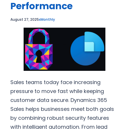
Performance
August 27, 2025
xMonthly
Sales teams today face increasing
pressure to move fast while keeping
customer data secure. Dynamics 365
Sales helps businesses meet both goals
by combining robust security features
with intelligent automation. From lead