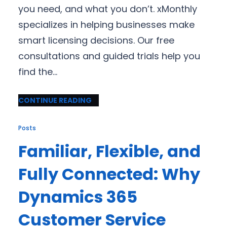
you need, and what you don’t. xMonthly
specializes in helping businesses make
smart licensing decisions. Our free
consultations and guided trials help you
find the…
CONTINUE READING
Posts
Familiar, Flexible, and
Fully Connected: Why
Dynamics 365
Customer Service