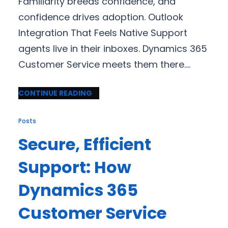
Familiarity breeds confidence, and
confidence drives adoption. Outlook
Integration That Feels Native Support
agents live in their inboxes. Dynamics 365
Customer Service meets them there.…
CONTINUE READING
Posts
Secure, Efficient
Support: How
Dynamics 365
Customer Service