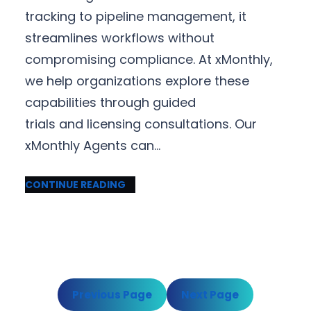
tracking to pipeline management, it
streamlines workflows without
compromising compliance. At xMonthly,
we help organizations explore these
capabilities through guided
trials and licensing consultations. Our
xMonthly Agents can…
CONTINUE READING
Previous Page
Next Page