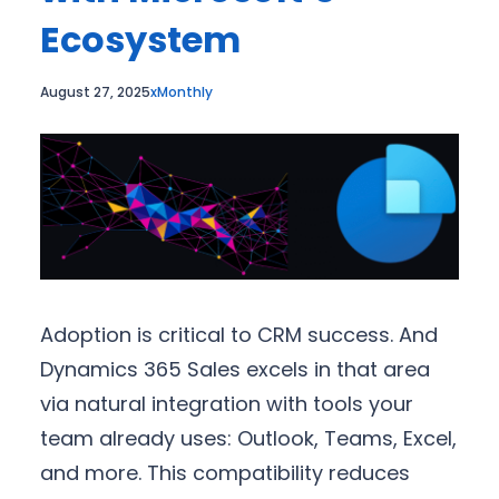
Ecosystem
August 27, 2025
xMonthly
Adoption is critical to CRM success. And
Dynamics 365 Sales excels in that area
via natural integration with tools your
team already uses: Outlook, Teams, Excel,
and more. This compatibility reduces