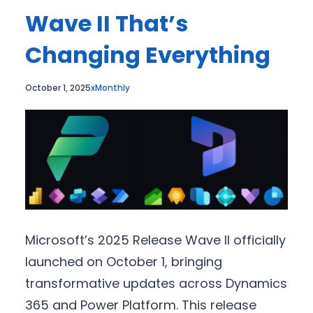
Wave II That’s
Changing Everything
October 1, 2025
xMonthly
Microsoft’s 2025 Release Wave II officially
launched on October 1, bringing
transformative updates across Dynamics
365 and Power Platform. This release