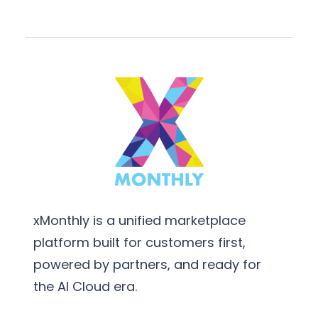
xMonthly is a unified marketplace
platform built for customers first,
powered by partners, and ready for
the AI Cloud era.