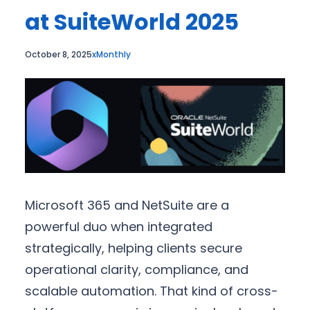
at SuiteWorld 2025
October 8, 2025
xMonthly
Microsoft 365 and NetSuite are a
powerful duo when integrated
strategically, helping clients secure
operational clarity, compliance, and
scalable automation. That kind of cross-