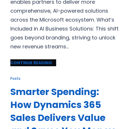
enables partners to deliver more
comprehensive, AI-powered solutions
across the Microsoft ecosystem. What’s
Included in AI Business Solutions: This shift
goes beyond branding, striving to unlock
new revenue streams…
CONTINUE READING
Posts
Smarter Spending:
How Dynamics 365
Sales Delivers Value