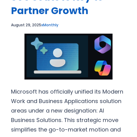
Partner Growth
August 29, 2025
xMonthly
Microsoft has officially unified its Modern
Work and Business Applications solution
areas under a new designation: AI
Business Solutions. This strategic move
simplifies the go-to-market motion and