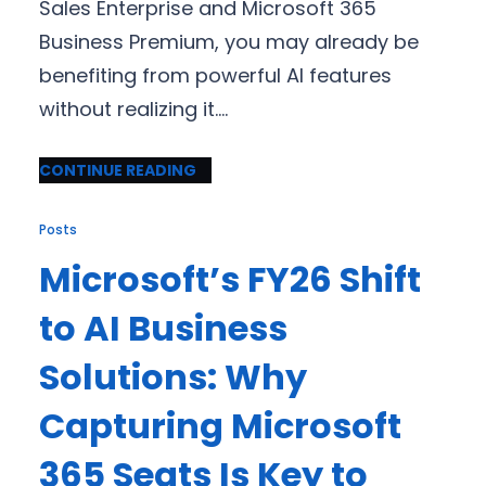
Sales Enterprise and Microsoft 365
Business Premium, you may already be
benefiting from powerful AI features
without realizing it.…
CONTINUE READING
Posts
Microsoft’s FY26 Shift
to AI Business
Solutions: Why
Capturing Microsoft
365 Seats Is Key to