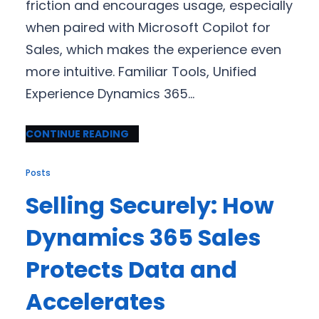
friction and encourages usage, especially
when paired with Microsoft Copilot for
Sales, which makes the experience even
more intuitive. Familiar Tools, Unified
Experience Dynamics 365…
CONTINUE READING
Posts
Selling Securely: How
Dynamics 365 Sales
Protects Data and
Accelerates