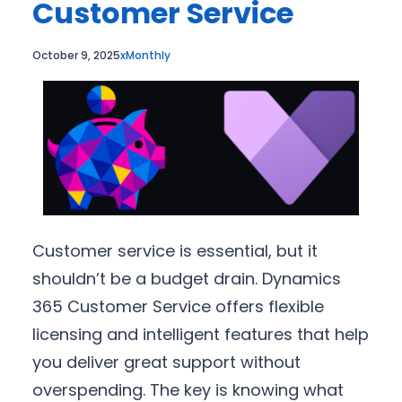
Customer Service
October 9, 2025
xMonthly
Customer service is essential, but it
shouldn’t be a budget drain. Dynamics
365 Customer Service offers flexible
licensing and intelligent features that help
you deliver great support without
overspending. The key is knowing what