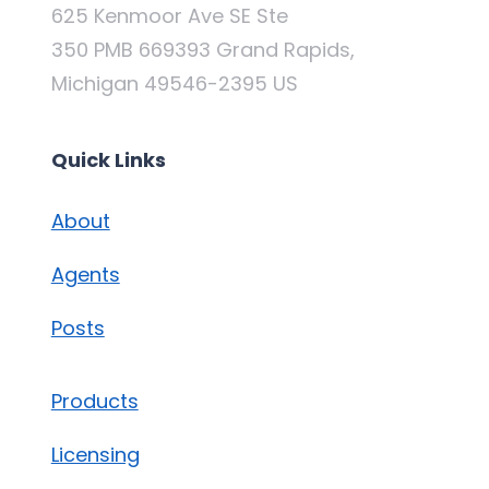
625 Kenmoor Ave SE Ste
350 PMB 669393 Grand Rapids,
Michigan 49546-2395 US
Quick Links
About
Agents
Posts
Products
Licensing