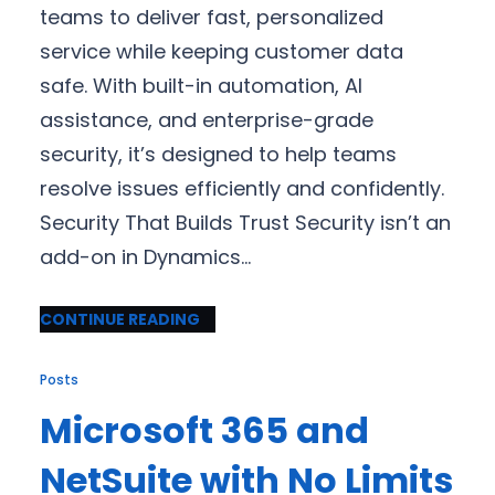
teams to deliver fast, personalized
service while keeping customer data
safe. With built-in automation, AI
assistance, and enterprise-grade
security, it’s designed to help teams
resolve issues efficiently and confidently.
Security That Builds Trust Security isn’t an
add-on in Dynamics…
CONTINUE READING
Posts
Microsoft 365 and
NetSuite with No Limits