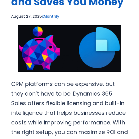
and Saves You Money
August 27, 2025
xMonthly
CRM platforms can be expensive, but
they don’t have to be. Dynamics 365
Sales offers flexible licensing and built-in
intelligence that helps businesses reduce
costs while improving performance. With
the right setup, you can maximize ROI and