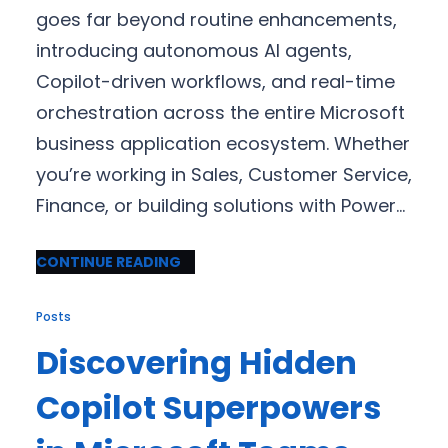
goes far beyond routine enhancements,
introducing autonomous AI agents,
Copilot-driven workflows, and real-time
orchestration across the entire Microsoft
business application ecosystem. Whether
you’re working in Sales, Customer Service,
Finance, or building solutions with Power…
CONTINUE READING
Posts
Discovering Hidden
Copilot Superpowers