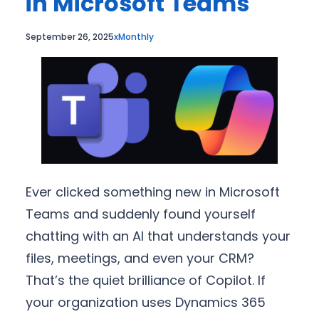
in Microsoft Teams
September 26, 2025
xMonthly
Ever clicked something new in Microsoft
Teams and suddenly found yourself
chatting with an AI that understands your
files, meetings, and even your CRM?
That’s the quiet brilliance of Copilot. If
your organization uses Dynamics 365