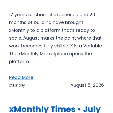
17 years of channel experience and 20
months of building have brought
xMonthly to a platform that’s ready to
scale. August marks the point where that
work becomes fully visible. X is a Variable.
The xMonthly Marketplace opens the
platform…
Read More
August 5, 2026
xMonthly
xMonthly Times • July