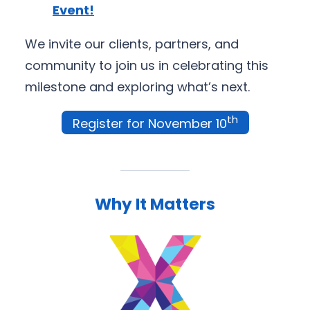
Event!
We invite our clients, partners, and
community to join us in celebrating this
milestone and exploring what’s next.
th
Register for November 10
Why It Matters