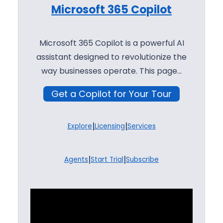
Microsoft 365 Copilot
Microsoft 365 Copilot is a powerful AI
assistant designed to revolutionize the
way businesses operate. This page…
Get a Copilot for Your Tour
|
|
Explore
Licensing
Services
|
|
Agents
Start Trial
Subscribe