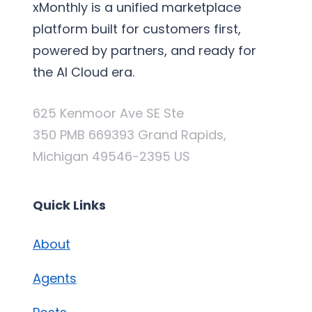
xMonthly is a unified marketplace
platform built for customers first,
powered by partners, and ready for
the AI Cloud era.
625 Kenmoor Ave SE Ste
350 PMB 669393 Grand Rapids,
Michigan 49546-2395 US
Quick Links
About
Agents