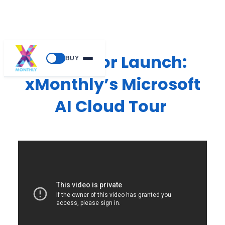
Ready for Launch:
BUY
xMonthly’s Microsoft
AI Cloud Tour