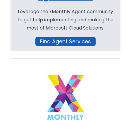
Leverage the xMonthly Agent community
to get help implementing and making the
most of Microsoft Cloud Solutions.
Find Agent Services