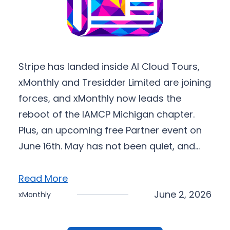
Stripe has landed inside AI Cloud Tours,
xMonthly and Tresidder Limited are joining
forces, and xMonthly now leads the
reboot of the IAMCP Michigan chapter.
Plus, an upcoming free Partner event on
June 16th. May has not been quiet, and…
Read More
June 2, 2026
xMonthly