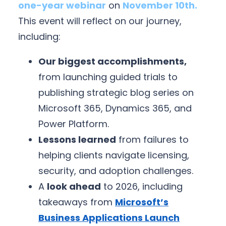
one-year webinar
on
November 10th.
This event will reflect on our journey,
including:
Our biggest accomplishments,
from launching guided trials to
publishing strategic blog series on
Microsoft 365, Dynamics 365, and
Power Platform.
Lessons learned
from failures to
helping clients navigate licensing,
security, and adoption challenges.
A
look ahead
to 2026, including
takeaways from
Microsoft’s
Business Applications Launch