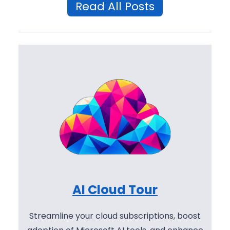
Read All Posts
AI Cloud Tour
Streamline your cloud subscriptions, boost