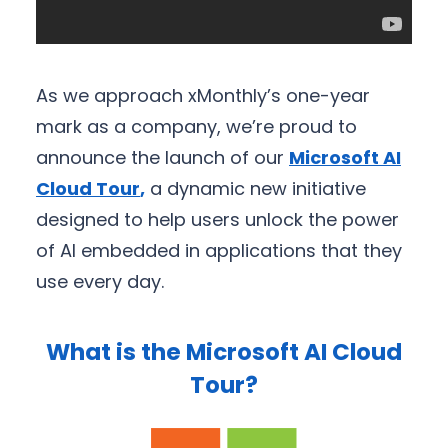
As we approach xMonthly’s one-year
mark as a company, we’re proud to
announce the launch of our
Microsoft AI
Cloud Tour
,
a dynamic new initiative
designed to help users unlock the power
of AI embedded in applications that they
use every day.
What is the Microsoft AI Cloud
Tour?