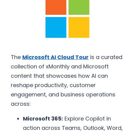
The
Microsoft AI Cloud Tour
is a curated
collection of xMonthly and Microsoft
content that showcases how AI can
reshape productivity, customer
engagement, and business operations
across:
Microsoft 365:
Explore Copilot in
action across Teams, Outlook, Word,