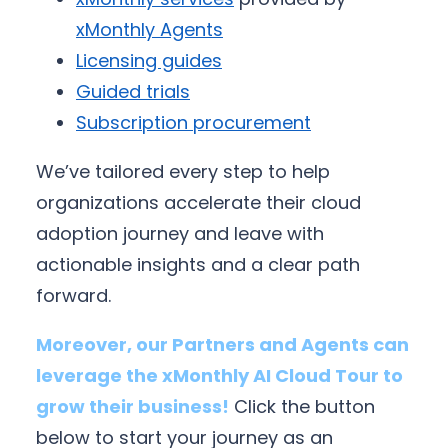
xMonthly Agents
Licensing guides
Guided trials
Subscription procurement
We’ve tailored every step to help
organizations accelerate their cloud
adoption journey and leave with
actionable insights and a clear path
forward.
Moreover, our Partners and Agents can
leverage the xMonthly AI Cloud Tour to
grow their business!
Click the button
below to start your journey as an