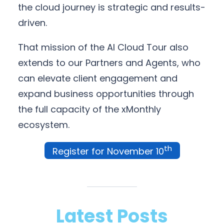
the cloud journey is strategic and results-
driven.
That mission of the AI Cloud Tour also
extends to our Partners and Agents, who
can elevate client engagement and
expand business opportunities through
the full capacity of the xMonthly
ecosystem.
th
Register for November 10
Latest Posts