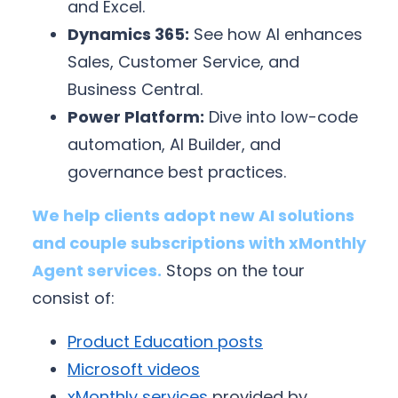
and Excel.
Dynamics 365:
See how AI enhances
Sales, Customer Service, and
Business Central.
Power Platform:
Dive into low-code
automation, AI Builder, and
governance best practices.
We help clients adopt new AI solutions
and couple subscriptions with xMonthly
Agent services.
Stops on the tour
consist of:
Product Education posts
Microsoft videos
xMonthly services
provided by