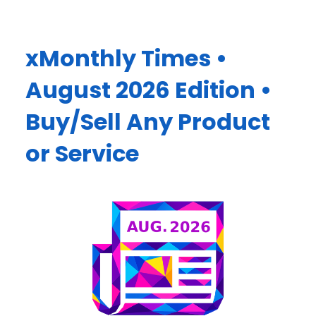
xMonthly Times •
August 2026 Edition •
Buy/Sell Any Product
or Service