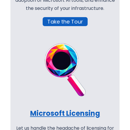
adoption of Microsoft AI tools, and enhance
the security of your infrastructure.
Take the Tour
Microsoft Licensing
Let us handle the headache of licensing for