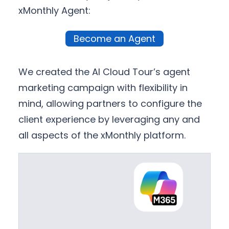
xMonthly Agent:
Become an Agent
We created the AI Cloud Tour’s agent
marketing campaign with flexibility in
mind, allowing partners to configure the
client experience by leveraging any and
all aspects of the xMonthly platform.