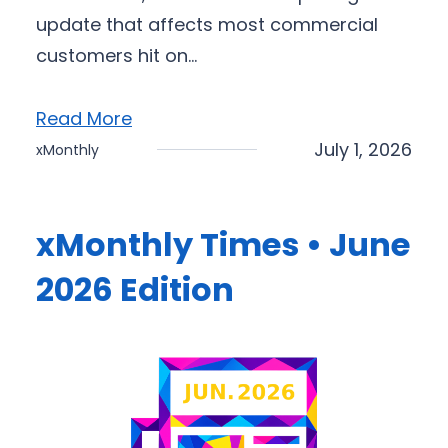
update that affects most commercial
customers hit on…
Read More
July 1, 2026
xMonthly
xMonthly Times • June
2026 Edition