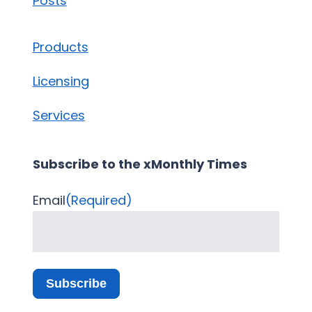
Posts
Products
Licensing
Services
Subscribe to the xMonthly Times
Email
(Required)
Subscribe