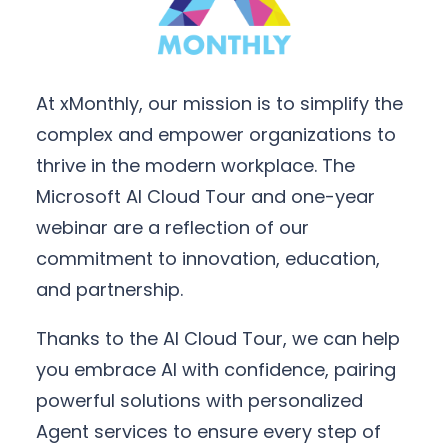
At xMonthly, our mission is to simplify the
complex and empower organizations to
thrive in the modern workplace. The
Microsoft AI Cloud Tour and one-year
webinar are a reflection of our
commitment to innovation, education,
and partnership.
Thanks to the AI Cloud Tour, we can help
you embrace AI with confidence, pairing
powerful solutions with personalized
Agent services to ensure every step of