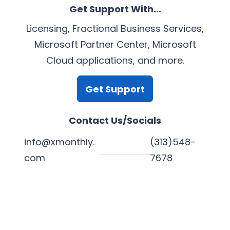
Get Support With…
Licensing, Fractional Business Services,
Microsoft Partner Center, Microsoft
Cloud applications, and more.
Get Support
Contact Us/Socials
info@xmonthly.
(313)548-
com
7678
L
Y
F
X
i
o
a