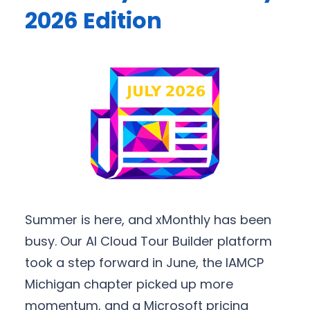
2026 Edition
Summer is here, and xMonthly has been
busy. Our AI Cloud Tour Builder platform
took a step forward in June, the IAMCP
Michigan chapter picked up more
momentum, and a Microsoft pricing