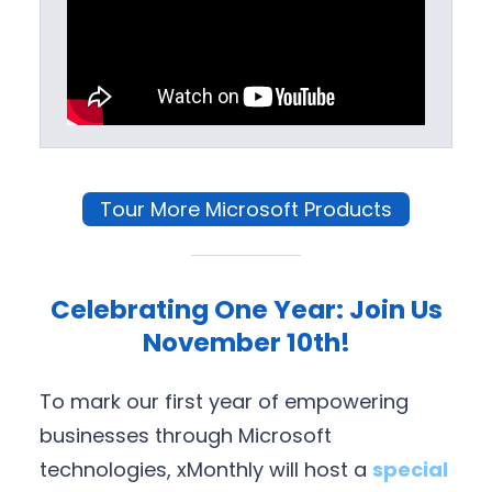
Tour More Microsoft Products
Celebrating One Year: Join Us
November 10th!
To mark our first year of empowering
businesses through Microsoft
technologies, xMonthly will host a
special