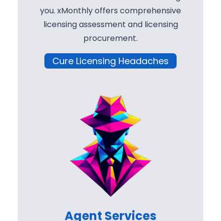
you. xMonthly offers comprehensive
licensing assessment and licensing
procurement.
Cure Licensing Headaches
Agent Services