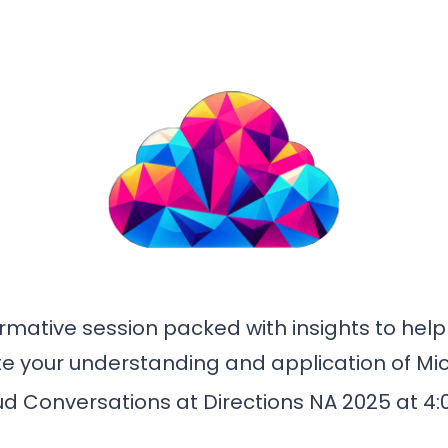
rmative session packed with insights to help y
ate your understanding and application of Mic
ud Conversations at Directions NA 2025 at 4: