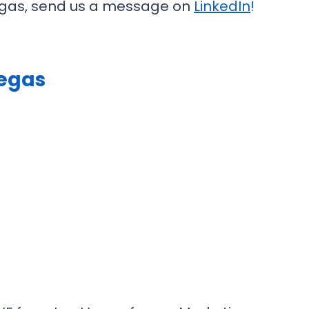
 Vegas, send us a message on
LinkedIn
!
Vegas