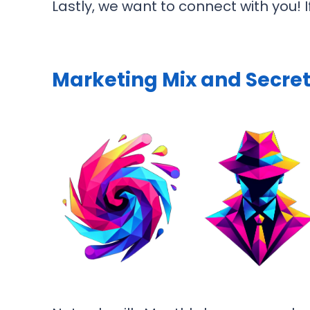
Lastly, we want to connect with you!
Marketing Mix and Secret