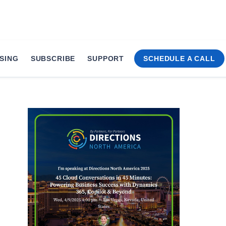
SING
SUBSCRIBE
SUPPORT
SCHEDULE A CALL
versations at Direc