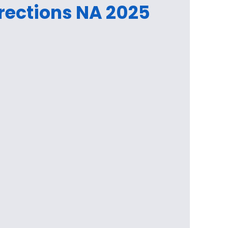
rections NA 2025