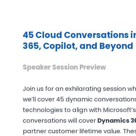
45 Cloud Conversations i
365, Copilot, and Beyond
Speaker Session Preview
Join us for an exhilarating session w
we’ll cover 45 dynamic conversations
technologies to align with Microsoft
conversations will cover
Dynamics 36
partner customer lifetime value. Thes