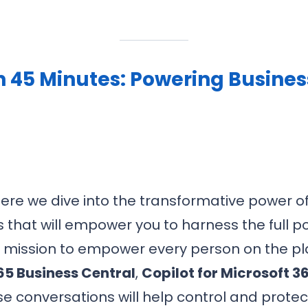
n 45 Minutes: Powering Busine
here we dive into the transformative power of 
 that will empower you to harness the full po
’s mission to empower every person on the p
5 Business Central
,
Copilot for Microsoft 3
e conversations will help control and protec