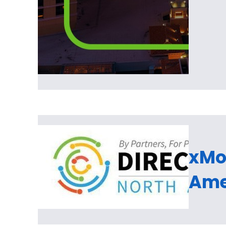
xMon
Ame