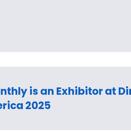
thly is an Exhibitor at D
rica 2025