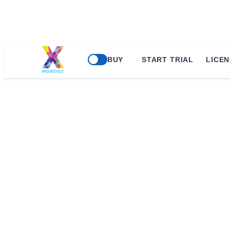
BUY
START TRIAL
LICEN
45 Cloud Con