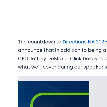
The countdown to
Directions NA 202
announce that in addition to being an
CEO Jeffrey DeMaria. Click below to 
what we’ll cover during our speaker 