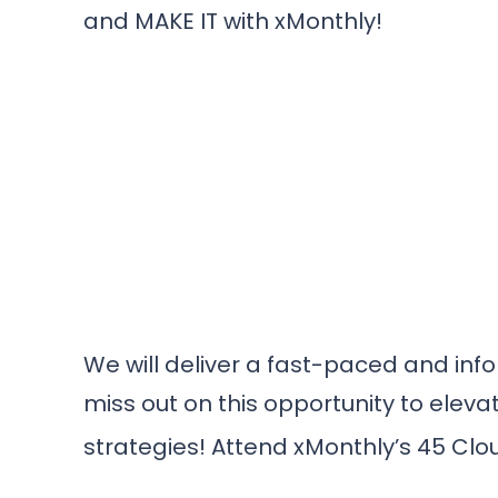
and MAKE IT with xMonthly!
We will deliver a fast-paced and info
miss out on this opportunity to elev
strategies! Attend xMonthly’s 45 Clo