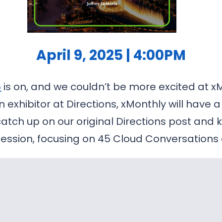
April 9, 2025 | 4:00PM
5
is on, and we couldn’t be more excited at xMo
 exhibitor at Directions, xMonthly will have 
catch up on our original Directions post an
session, focusing on 45 Cloud Conversations 