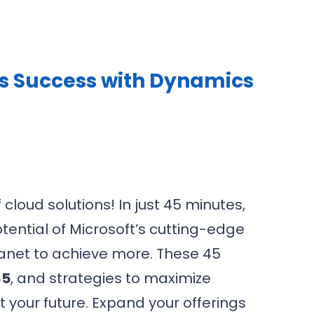
ss Success with Dynamics
cloud solutions! In just 45 minutes,
tential of Microsoft’s cutting-edge
lanet to achieve more. These 45
65
, and strategies to maximize
t your future. Expand your offerings