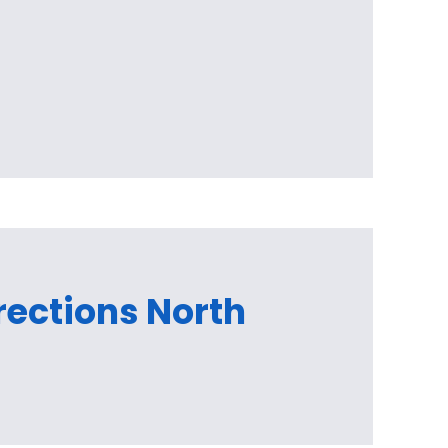
irections North