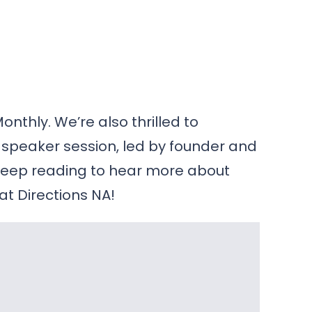
nthly. We’re also thrilled to
a speaker session, led by founder and
d keep reading to hear more about
at Directions NA!