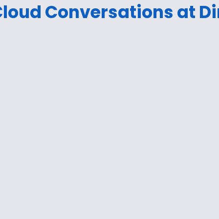
loud Conversations at Di