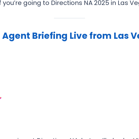
 If you’re going to Directions NA 2025 in Las
 Agent Briefing Live from Las 