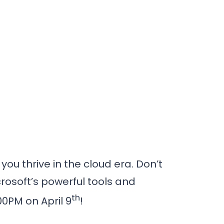
ou thrive in the cloud era. Don’t
rosoft’s powerful tools and
th
00PM on April 9
!