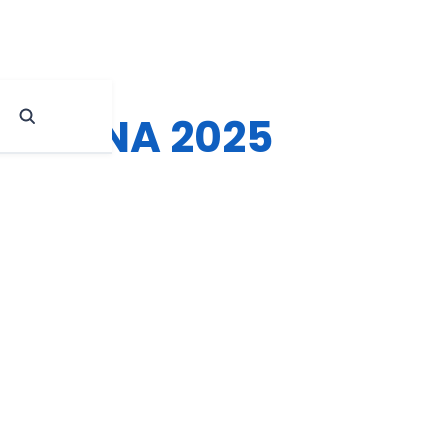
tions NA 2025