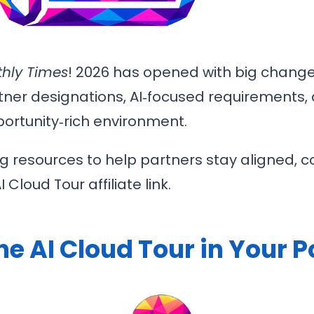
hly Times
! 2026 has opened with big change
tner designations, AI‑focused requirements,
ortunity‑rich environment.
ng resources to help partners stay aligned, c
Cloud Tour affiliate link.
he AI Cloud Tour in Your 