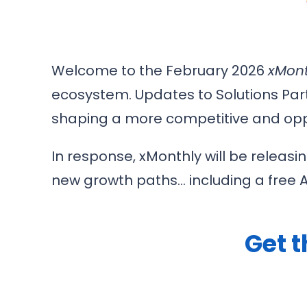
Welcome to the February 2026
xMont
ecosystem. Updates to Solutions Par
shaping a more competitive and opp
In response, xMonthly will be releasi
new growth paths… including a free AI 
Get t