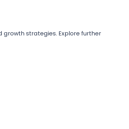
rowth strategies. Explore further