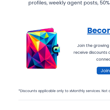
profiles, weekly agent posts, 5
Beco
Join the growin
receive discounts 
connect
Joi
*Discounts applicable only to xMonthly services. Not 