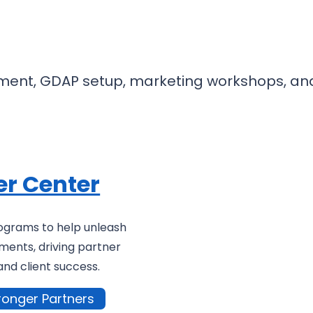
nt, GDAP setup, marketing workshops, and g
er Center
ograms to help unleash
ments, driving partner
and client success.
ronger Partners