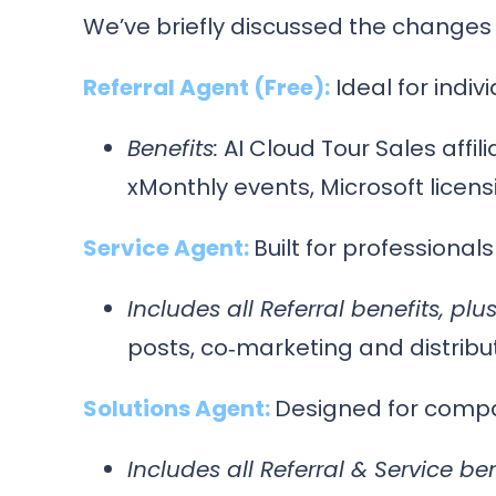
We’ve briefly discussed the changes
Referral Agent (Free):
Ideal for indiv
Benefits:
AI Cloud Tour Sales affili
xMonthly events, Microsoft licens
Service Agent:
Built for professional
Includes all Referral benefits, plus
posts, co‑marketing and distribu
Solutions Agent:
Designed for compan
Includes all Referral & Service ben