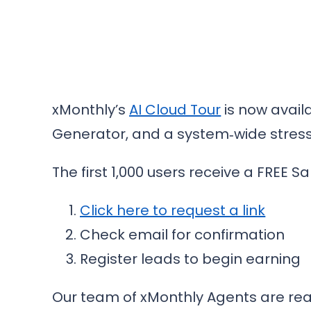
xMonthly’s
AI Cloud Tour
is now availa
Generator, and a system‑wide stress
The first 1,000 users receive a FREE Sa
Click here to request a link
Check email for confirmation
Register leads to begin earning
Our team of xMonthly Agents are ready