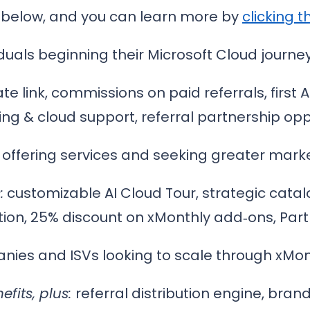
 below, and you can learn more by
clicking th
iduals beginning their Microsoft Cloud journey
ate link, commissions on paid referrals, first 
ing & cloud support, referral partnership opp
s offering services and seeking greater market
:
customizable AI Cloud Tour, strategic catal
tion, 25% discount on xMonthly add‑ons, Par
ies and ISVs looking to scale through xMonth
efits, plus:
referral distribution engine, brand