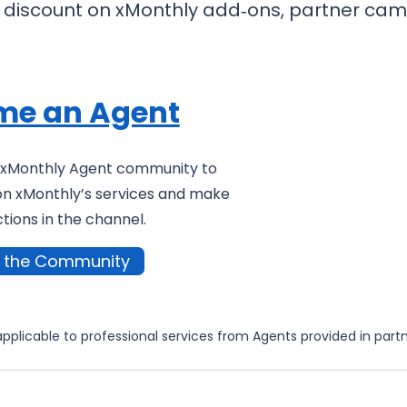
0% discount on xMonthly add‑ons, partner cam
me an Agent
g xMonthly Agent community to
on xMonthly’s services and make
ions in the channel.
n the Community
applicable to professional services from Agents provided in part