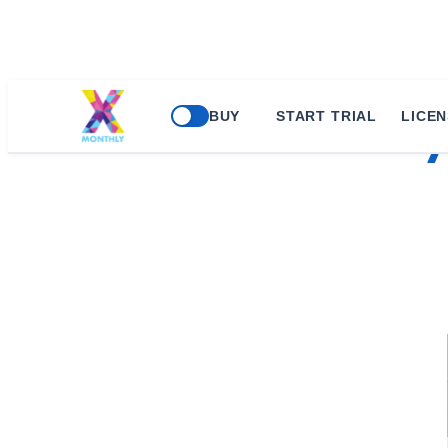
BUY
START TRIAL
LICEN
xMonthly 