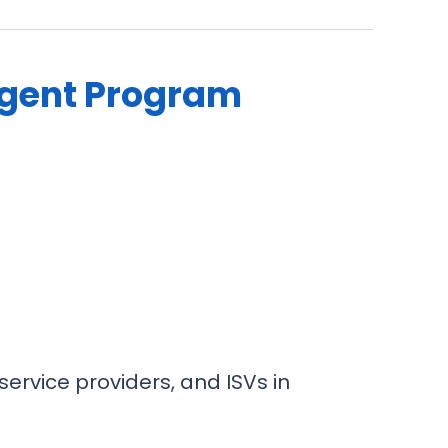
Agent Program
ervice providers, and ISVs in