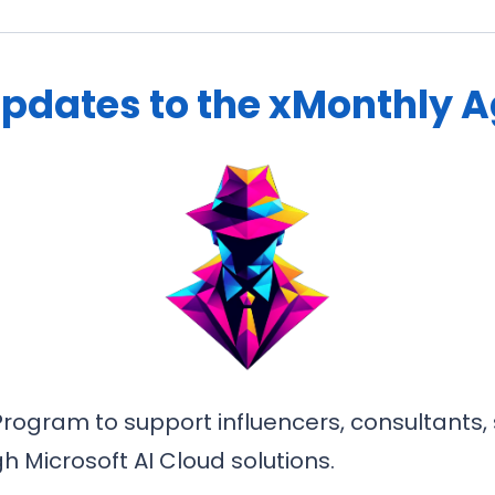
Updates to the xMonthly 
rogram to support influencers, consultants, s
 Microsoft AI Cloud solutions.