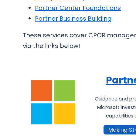
Partner Center Foundations
Partner Business Building
These services cover CPOR manageme
via the links below!
Partn
Guidance and pr
Microsoft invest
capabilities 
Making St