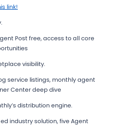
is link
!
.
Agent Post free, access to all core
ortunities
place visibility.
og service listings, monthly agent
tner Center deep dive
ly’s distribution engine.
ed industry solution, five Agent