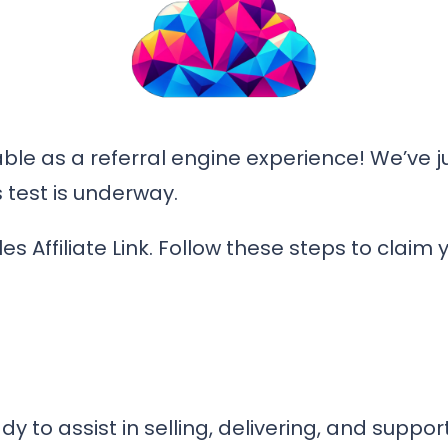
ble as a referral engine experience! We’ve ju
 test is underway.
les Affiliate Link. Follow these steps to claim 
 to assist in selling, delivering, and support