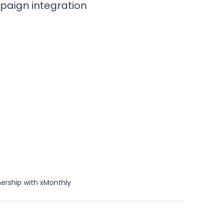
paign integration
nership with xMonthly