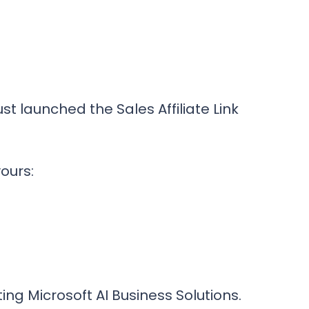
st launched the Sales Affiliate Link
yours:
ing Microsoft AI Business Solutions.