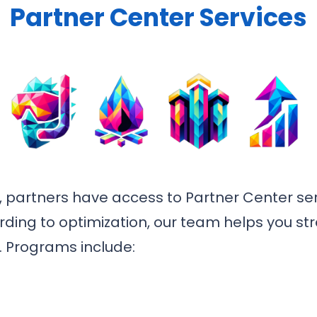
Partner Center Services
 partners have access to Partner Center ser
ding to optimization, our team helps you st
. Programs include: