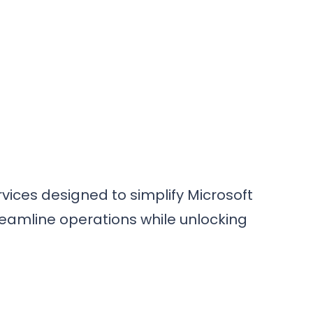
vices designed to simplify Microsoft
reamline operations while unlocking