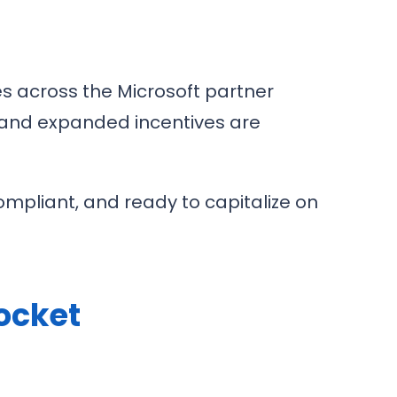
s across the Microsoft partner
 and expanded incentives are
ompliant, and ready to capitalize on
Pocket