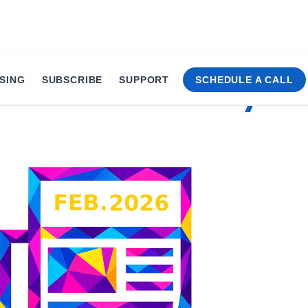
SING
SUBSCRIBE
SUPPORT
SCHEDULE A CALL
Times • February 20