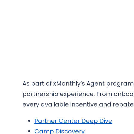
As part of xMonthly’s Agent program,
partnership experience. From onboar
every available incentive and rebate
Partner Center Deep Dive
Camp Discovery