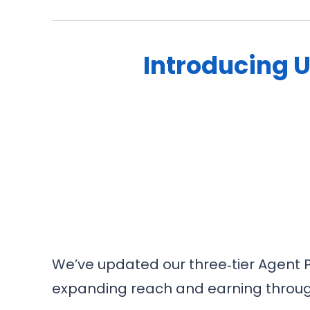
Introducing 
We’ve updated our three‑tier Agent P
expanding reach and earning through