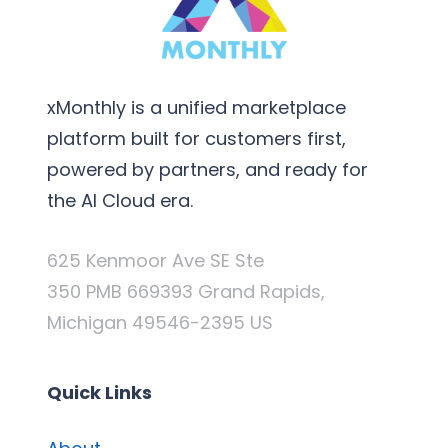
xMonthly is a unified marketplace
platform built for customers first,
powered by partners, and ready for
the AI Cloud era.
625 Kenmoor Ave SE Ste
350 PMB 669393 Grand Rapids,
Michigan 49546-2395 US
Quick Links