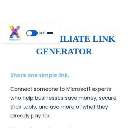
BUY
SALES AFFILIATE LINK
GENERATOR
Share one simple link.
Connect someone to Microsoft experts
who help businesses save money, secure
their tools, and use more of what they
already pay for.