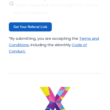
I have reviewed and accept the Terms
and Conditions
Get Your Referral Link
*By submitting, you are accepting the
Terms and
Conditions
,
including the xMonthly
Code of
Conduct
.