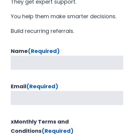
They get expert support.
You help them make smarter decisions.
Build recurring referrals.
Name
(Required)
Email
(Required)
xMonthly Terms and
Conditions
(Required)