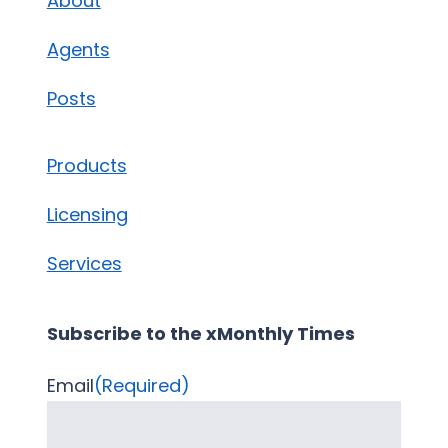
About
Agents
Posts
Products
Licensing
Services
Subscribe to the xMonthly Times
Email
(Required)