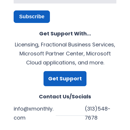
Subscribe
Get Support With…
Licensing, Fractional Business Services,
Microsoft Partner Center, Microsoft
Cloud applications, and more.
Get Support
Contact Us/Socials
info@xmonthly.
(313)548-
com
7678