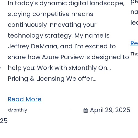
pl
In today’s dynamic digital landscape,
na
staying competitive means
le
continuously innovating your
technology strategy. My name is
Re
Jeffrey DeMaria, and I’m excited to
Th
share how Azure Purview is designed to
e
help you: Work with xMonthly On…
5
Pricing & Licensing We offer…
Read More
April 29, 2025
xMonthly
025