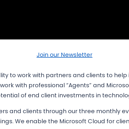
Join our Newsletter
ty to work with partners and clients to help 
work with professional “Agents” and Microsoft
tential of end client investments in technolo
rs and clients through our three monthly eve
fings. We enable the Microsoft Cloud for clie