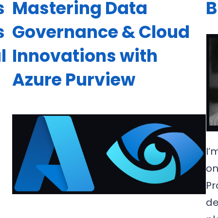
s
Mastering Data
B
s
Governance & Cloud
l
Innovations with
Azure Purview
I’
on
Pr
de