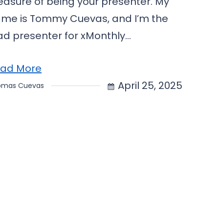
easure of being your presenter. My
me is Tommy Cuevas, and I’m the
ad presenter for xMonthly…
ad More
April 25, 2025
omas Cuevas