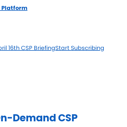
 Platform
ril 16th CSP Briefing
Start Subscribing
n-Demand CSP