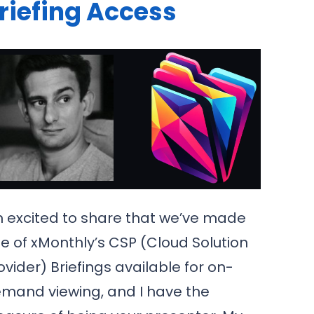
riefing Access
m excited to share that we’ve made
e of xMonthly’s CSP (Cloud Solution
ovider) Briefings available for on-
mand viewing, and I have the