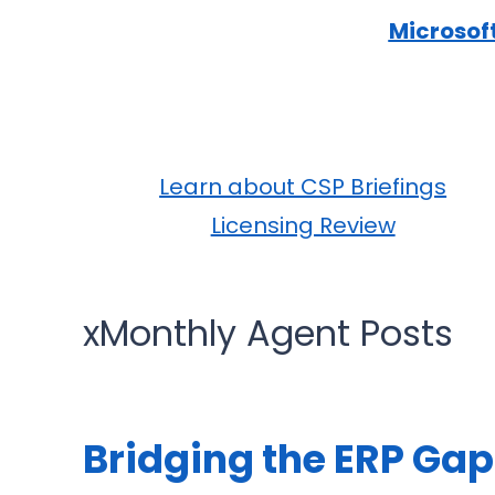
Microsof
Learn about CSP Briefings
Licensing Review
xMonthly Agent Posts
Bridging the ERP Gap