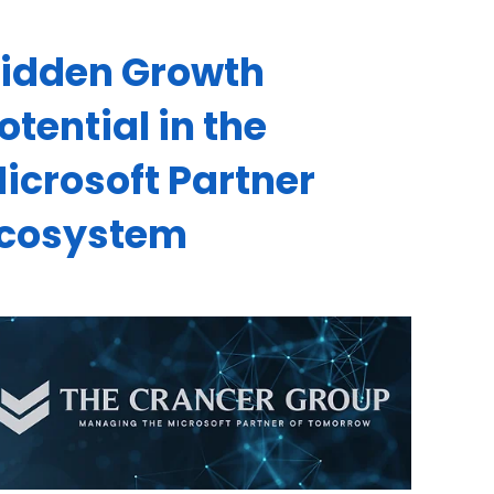
idden Growth
otential in the
icrosoft Partner
cosystem