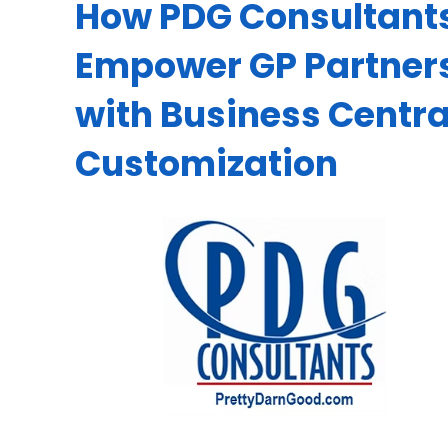
How PDG Consultant
Empower GP Partner
with Business Centra
Customization