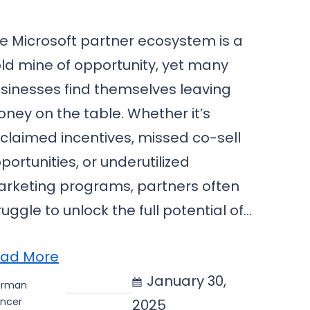
e Microsoft partner ecosystem is a
ld mine of opportunity, yet many
sinesses find themselves leaving
ney on the table. Whether it’s
claimed incentives, missed co-sell
portunities, or underutilized
rketing programs, partners often
ruggle to unlock the full potential of…
ad More
January 30,
erman
ncer
2025