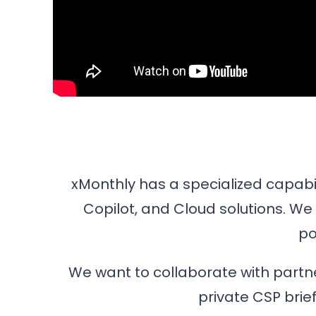
xMonthly has a specialized capabili
Copilot, and Cloud solutions. We 
po
We want to collaborate with partne
private CSP brie