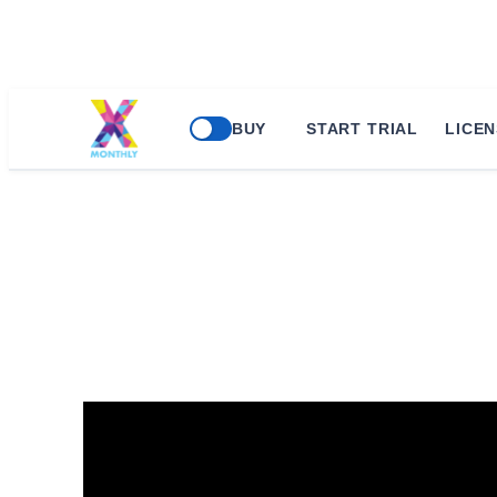
Skip
BUY
START TRIAL
LICEN
to
content