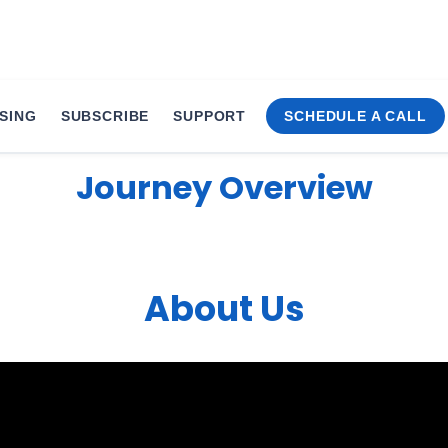
SING
SUBSCRIBE
SUPPORT
SCHEDULE A CALL
Journey Overview
About Us