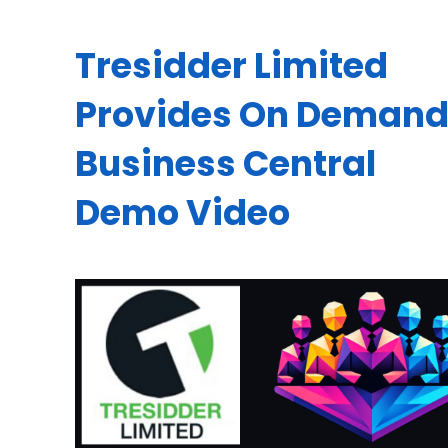
Tresidder Limited
Provides On Deman
Business Central
Demo Video