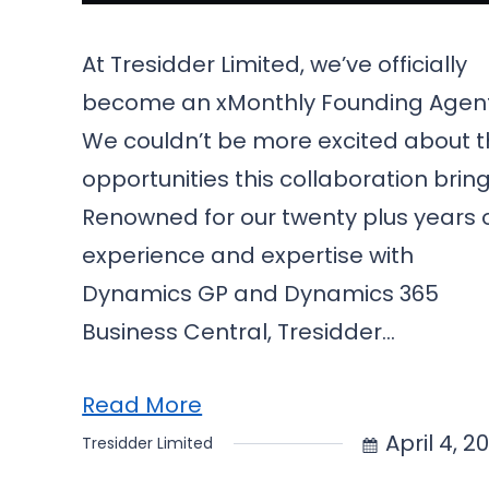
At Tresidder Limited, we’ve officially
become an xMonthly Founding Agen
We couldn’t be more excited about 
opportunities this collaboration bring
Renowned for our twenty plus years 
experience and expertise with
Dynamics GP and Dynamics 365
Business Central, Tresidder…
Read More
April 4, 2
Tresidder Limited