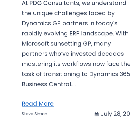
At PDG Consultants, we understand
the unique challenges faced by
Dynamics GP partners in today’s
rapidly evolving ERP landscape. With
Microsoft sunsetting GP, many
partners who’ve invested decades
mastering its workflows now face th
task of transitioning to Dynamics 36
Business Central.…
Read More
July 28, 2
Steve Simon