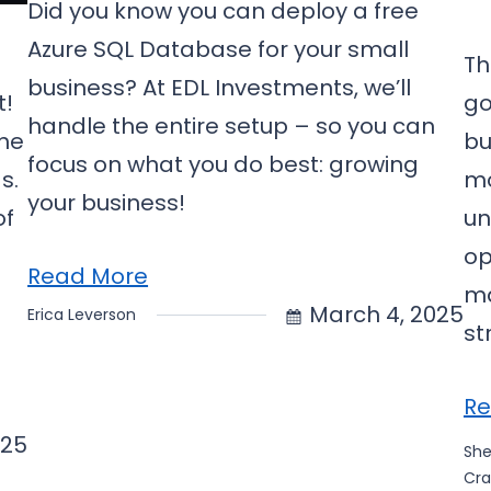
Did you know you can deploy a free
Azure SQL Database for your small
Th
business? At EDL Investments, we’ll
t!
go
handle the entire setup – so you can
the
bu
focus on what you do best: growing
s.
mo
your business!
of
un
op
Read More
ma
March 4, 2025
Erica Leverson
st
Re
025
Sh
Cra