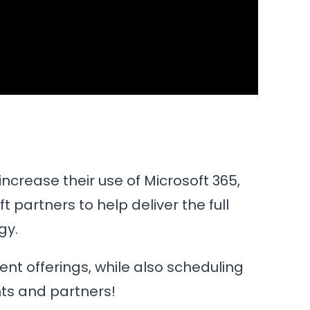
increase their use of Microsoft 365,
 partners to help deliver the full
gy.
nt offerings, while also scheduling
nts and partners!