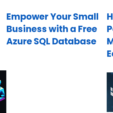
Empower Your Small
H
d
Business with a Free
P
Azure SQL Database
M
E