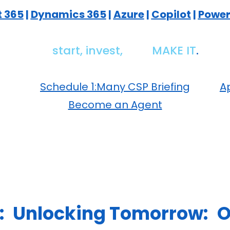
t 365
|
Dynamics 365
|
Azure
|
Copilot
|
Power
We
start,
invest,
and
MAKE IT
.
Schedule 1:Many CSP Briefing
Ap
Become an Agent
:
Unlocking Tomorrow:
O