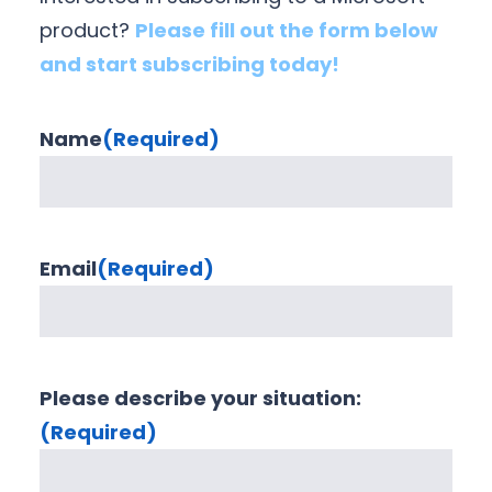
product?
Please fill out the form below
and start subscribing today!
Name
(Required)
Email
(Required)
Please describe your situation:
(Required)