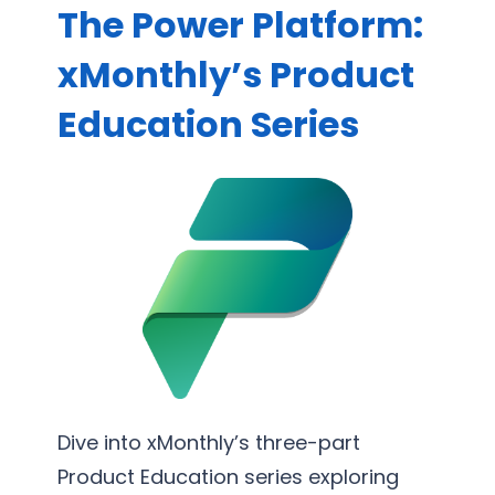
R
The Power Platform:
t
n
e
e
e
xMonthly’s Product
p
S
s
o
Education Series
u
s
r
p
P
t
p
r
i
o
o
n
r
c
g
t
e
S
s
e
s
r
O
v
p
i
t
c
Dive into xMonthly’s three-part
i
e
Product Education series exploring
m