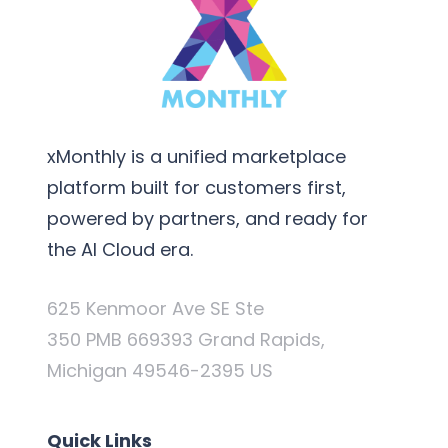
xMonthly is a unified marketplace
platform built for customers first,
powered by partners, and ready for
the AI Cloud era.
625 Kenmoor Ave SE Ste
350 PMB 669393 Grand Rapids,
Michigan 49546-2395 US
Quick Links