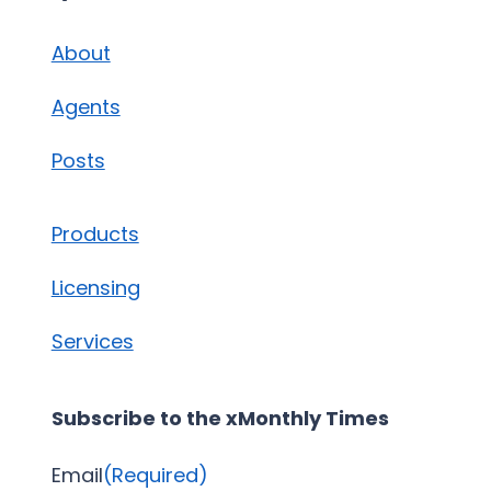
About
Agents
Posts
Products
Licensing
Services
Subscribe to the xMonthly Times
Email
(Required)