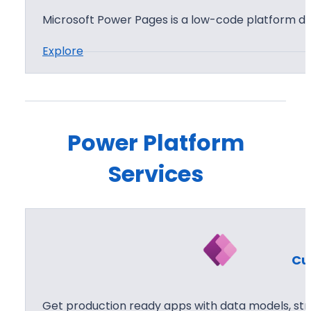
B
Microsoft Power Pages is a low-code platform de
I
:
Explore
P
o
w
e
Power Platform
r
Services
P
a
g
e
s
Cu
Get production ready apps with data models, str