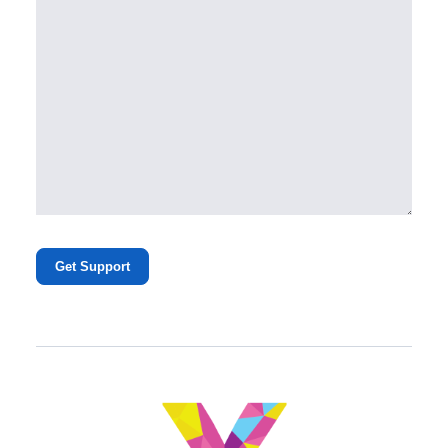
Get Support