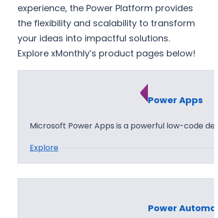
experience, the Power Platform provides
the flexibility and scalability to transform
your ideas into impactful solutions.
Explore xMonthly’s product pages below!
Power Apps
Microsoft Power Apps is a powerful low-code d
:
Explore
P
o
w
e
Power Automa
r