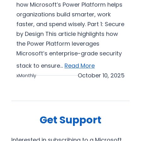
s
how Microsoft’s Power Platform helps
i
organizations build smarter, work
z
faster, and spend wisely. Part 1: Secure
a
by Design This article highlights how
t
i
the Power Platform leverages
o
Microsoft’s enterprise-grade security
n
stack to ensure…
Read More
October 10, 2025
xMonthly
Get Support
Interested in subscribing to a Microsoft