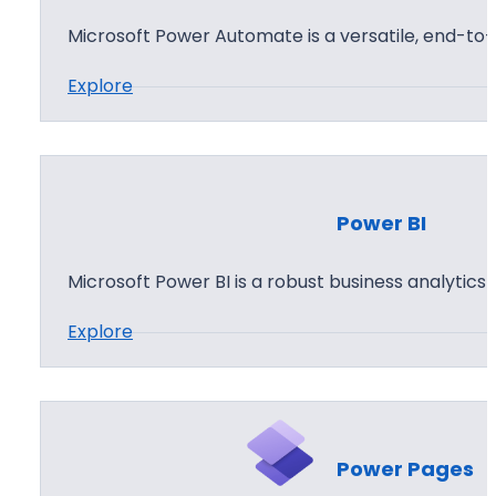
A
Microsoft Power Automate is a versatile, end-t
p
:
Explore
p
P
s
o
w
e
Power BI
r
A
Microsoft Power BI is a robust business analytics
u
:
Explore
t
P
o
o
m
w
a
e
t
Power Pages
r
e