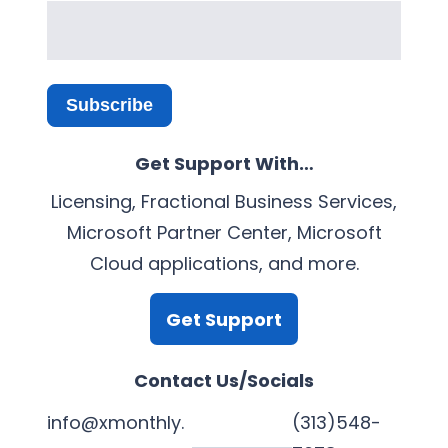
Subscribe
Get Support With…
Licensing, Fractional Business Services,
Microsoft Partner Center, Microsoft
Cloud applications, and more.
Get Support
Contact Us/Socials
info@xmonthly.
(313)548-