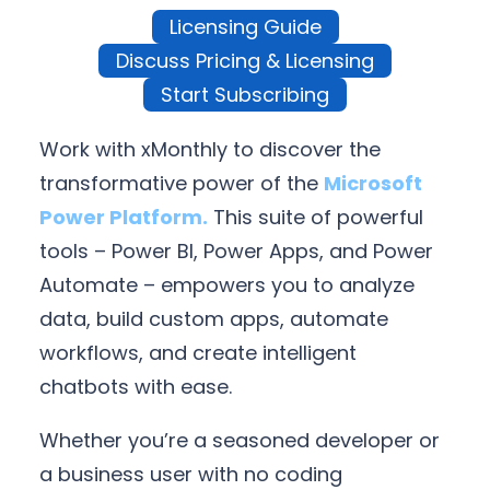
Licensing Guide
Discuss Pricing & Licensing
Start Subscribing
Work with xMonthly to discover the
transformative power of the
Microsoft
Power Platform.
This suite of powerful
tools – Power BI, Power Apps, and Power
Automate – empowers you to analyze
data, build custom apps, automate
workflows, and create intelligent
chatbots with ease.
Whether you’re a seasoned developer or
a business user with no coding