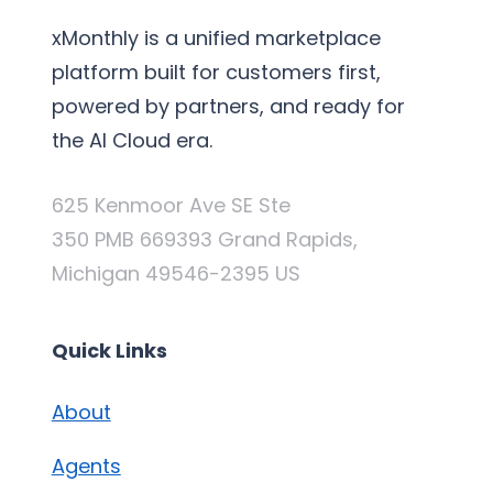
xMonthly is a unified marketplace
platform built for customers first,
powered by partners, and ready for
the AI Cloud era.
625 Kenmoor Ave SE Ste
350 PMB 669393 Grand Rapids,
Michigan 49546-2395 US
Quick Links
About
Agents