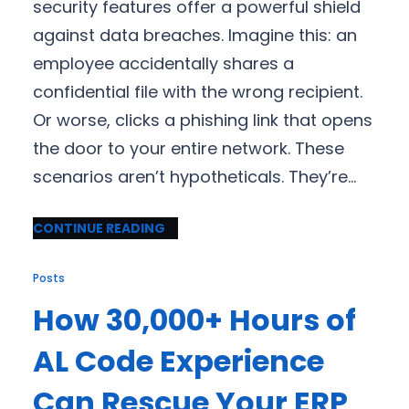
security features offer a powerful shield
against data breaches. Imagine this: an
employee accidentally shares a
confidential file with the wrong recipient.
Or worse, clicks a phishing link that opens
the door to your entire network. These
scenarios aren’t hypotheticals. They’re…
CONTINUE READING
Posts
How 30,000+ Hours of
AL Code Experience
Can Rescue Your ERP