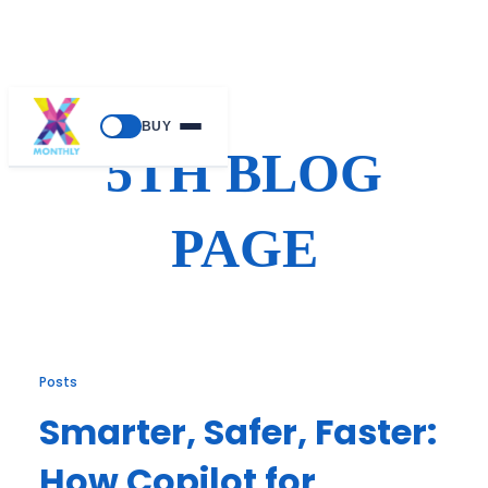
Skip
BUY
to
5TH BLOG
content
PAGE
Posts
Smarter, Safer, Faster:
How Copilot for