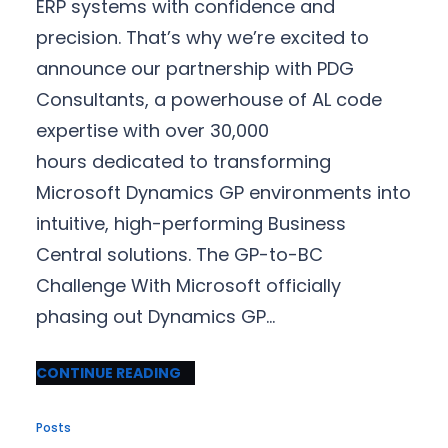
ERP systems with confidence and
precision. That’s why we’re excited to
announce our partnership with PDG
Consultants, a powerhouse of AL code
expertise with over 30,000
hours dedicated to transforming
Microsoft Dynamics GP environments into
intuitive, high-performing Business
Central solutions. The GP-to-BC
Challenge With Microsoft officially
phasing out Dynamics GP…
CONTINUE READING
Posts