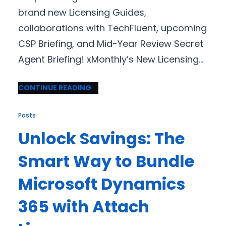
brand new Licensing Guides,
collaborations with TechFluent, upcoming
CSP Briefing, and Mid-Year Review Secret
Agent Briefing! xMonthly’s New Licensing…
CONTINUE READING
Posts
Unlock Savings: The
Smart Way to Bundle
Microsoft Dynamics
365 with Attach