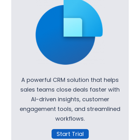
A powerful CRM solution that helps
sales teams close deals faster with
AI-driven insights, customer
engagement tools, and streamlined
workflows.
Start Trial