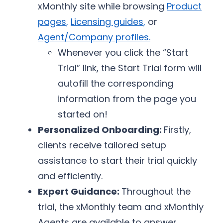
xMonthly site while browsing
Product
pages
,
Licensing guides
,
or
Agent/Company profiles
.
Whenever you click the “Start
Trial” link, the Start Trial form will
autofill the corresponding
information from the page you
started on!
Personalized Onboarding:
Firstly,
clients receive tailored setup
assistance to start their trial quickly
and efficiently.
Expert Guidance:
Throughout the
trial, the xMonthly team and xMonthly
Agents are available to answer