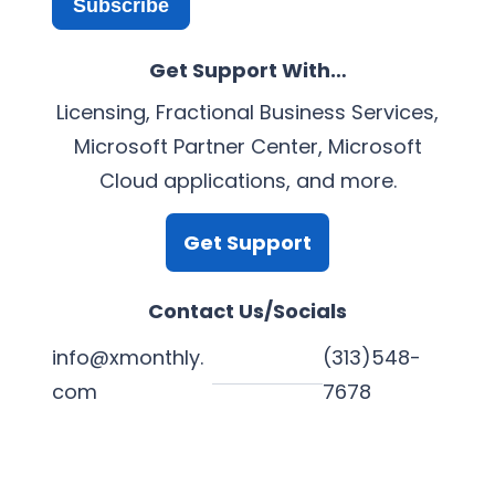
Subscribe
Get Support With…
Licensing, Fractional Business Services,
Microsoft Partner Center, Microsoft
Cloud applications, and more.
Get Support
Contact Us/Socials
info@xmonthly.
(313)548-
com
7678
L
Y
F
X