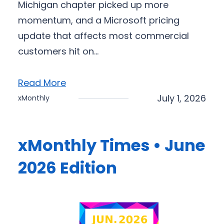
Michigan chapter picked up more
momentum, and a Microsoft pricing
update that affects most commercial
customers hit on…
Read More
July 1, 2026
xMonthly
xMonthly Times • June
2026 Edition