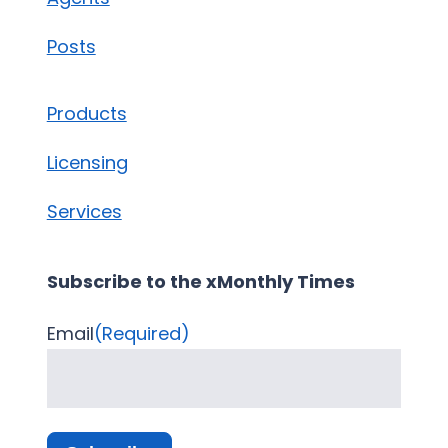
Posts
Products
Licensing
Services
Subscribe to the xMonthly Times
Email
(Required)