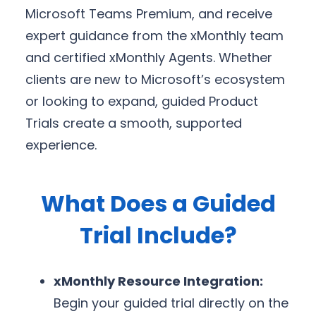
Microsoft Teams Premium, and receive
expert guidance from the xMonthly team
and certified xMonthly Agents. Whether
clients are new to Microsoft’s ecosystem
or looking to expand, guided Product
Trials create a smooth, supported
experience.
What Does a Guided
Trial Include?
xMonthly Resource Integration:
Begin your guided trial directly on the