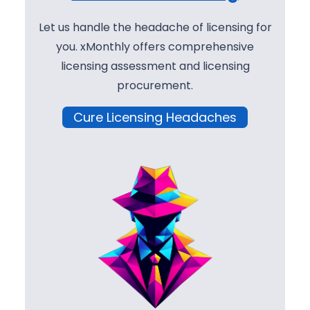
Let us handle the headache of licensing for
you. xMonthly offers comprehensive
licensing assessment and licensing
procurement.
Cure Licensing Headaches