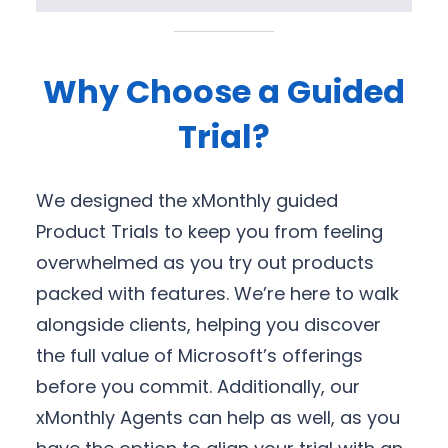
Why Choose a Guided
Trial?
We designed the xMonthly guided
Product Trials to keep you from feeling
overwhelmed as you try out products
packed with features. We’re here to walk
alongside clients, helping you discover
the full value of Microsoft’s offerings
before you commit. Additionally, our
xMonthly Agents can help as well, as you