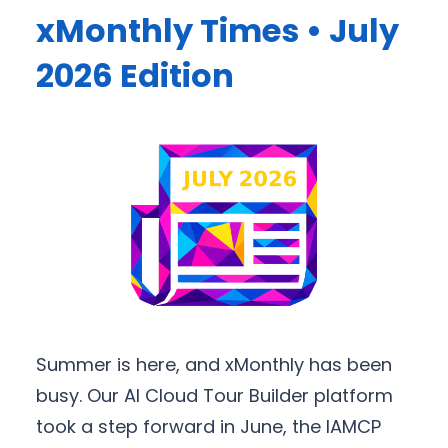
xMonthly Times • July
2026 Edition
Summer is here, and xMonthly has been
busy. Our AI Cloud Tour Builder platform
took a step forward in June, the IAMCP