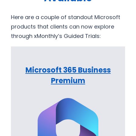
Here are a couple of standout Microsoft
products that clients can now explore
through xMonthly’s Guided Trials:
Microsoft 365 Business
Premium