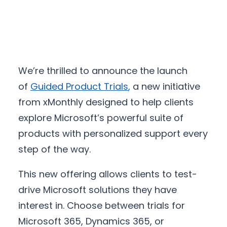
We’re thrilled to announce the launch
of
Guided Product Trials
,
a new initiative
from xMonthly designed to help clients
explore Microsoft’s powerful suite of
products with personalized support every
step of the way.
This new offering allows clients to test-
drive Microsoft solutions they have
interest in. Choose between trials for
Microsoft 365, Dynamics 365, or