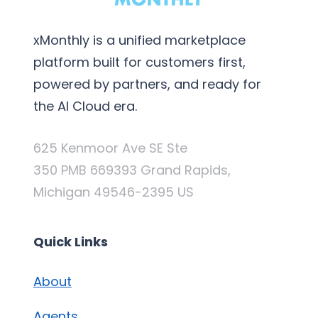
xMonthly is a unified marketplace
platform built for customers first,
powered by partners, and ready for
the AI Cloud era.
625 Kenmoor Ave SE Ste
350 PMB 669393 Grand Rapids,
Michigan 49546-2395 US
Quick Links
About
Agents