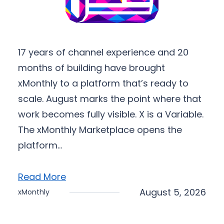
17 years of channel experience and 20
months of building have brought
xMonthly to a platform that’s ready to
scale. August marks the point where that
work becomes fully visible. X is a Variable.
The xMonthly Marketplace opens the
platform…
Read More
August 5, 2026
xMonthly