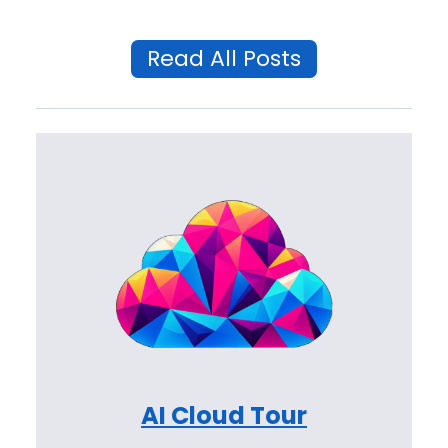
Read All Posts
AI Cloud Tour