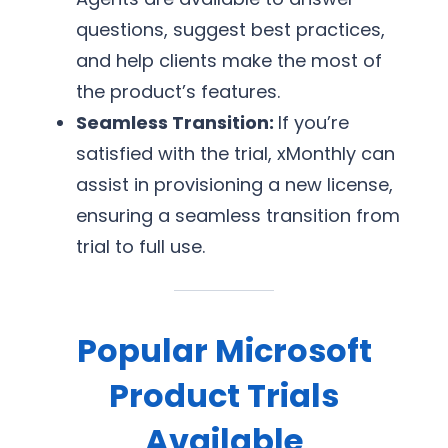
questions, suggest best practices,
and help clients make the most of
the product’s features.
Seamless Transition:
If you’re
satisfied with the trial, xMonthly can
assist in provisioning a new license,
ensuring a seamless transition from
trial to full use.
Popular Microsoft
Product Trials
Available