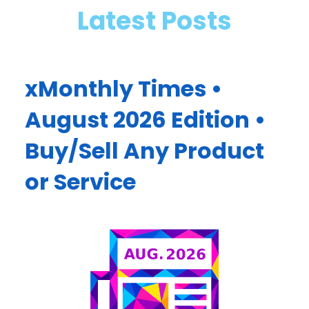
Latest Posts
xMonthly Times •
August 2026 Edition •
Buy/Sell Any Product
or Service