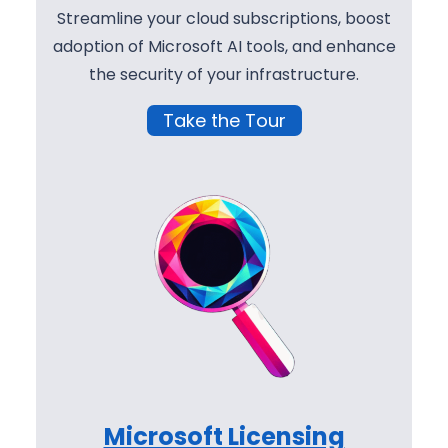
Streamline your cloud subscriptions, boost
adoption of Microsoft AI tools, and enhance
the security of your infrastructure.
Take the Tour
Microsoft Licensing