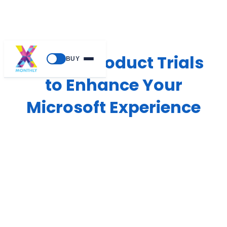
Guided Product Trials
BUY
to Enhance Your
Microsoft Experience