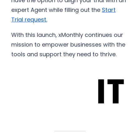
have the option to align your trial with an
expert Agent while filling out the
Start
Trial request
.
With this launch, xMonthly continues our
mission to empower businesses with the
tools and support they need to thrive.