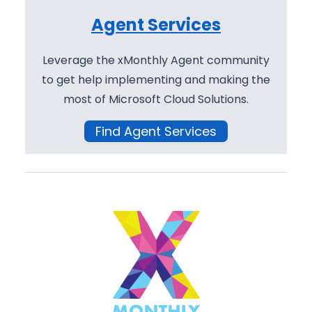
Agent Services
Leverage the xMonthly Agent community
to get help implementing and making the
most of Microsoft Cloud Solutions.
Find Agent Services