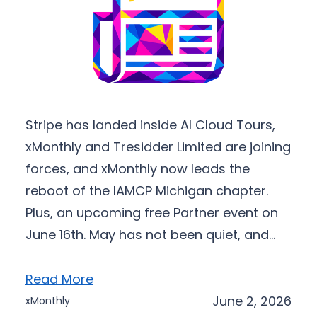
Stripe has landed inside AI Cloud Tours,
xMonthly and Tresidder Limited are joining
forces, and xMonthly now leads the
reboot of the IAMCP Michigan chapter.
Plus, an upcoming free Partner event on
June 16th. May has not been quiet, and…
Read More
June 2, 2026
xMonthly