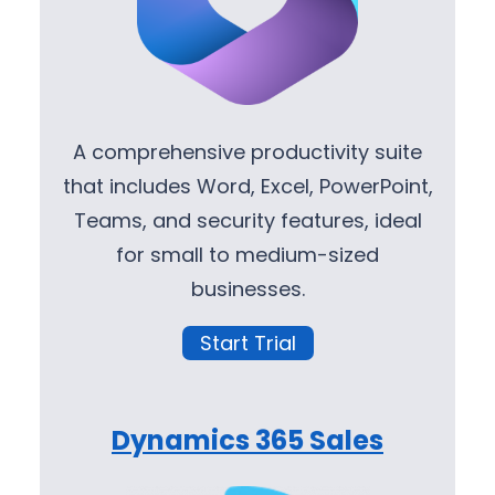
A comprehensive productivity suite
that includes Word, Excel, PowerPoint,
Teams, and security features, ideal
for small to medium-sized
businesses.
Start Trial
Dynamics 365 Sales