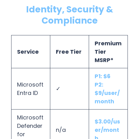
Identity, Security &
Compliance
Premium
Service
Free Tier
Tier
MSRP*
P1: $6
Microsoft
P2:
✓
Entra ID
$9/user/
month
Microsoft
$3.00/us
Defender
n/a
er/mont
for
h