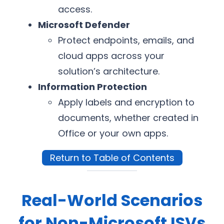
access.
Microsoft Defender
Protect endpoints, emails, and
cloud apps across your
solution’s architecture.
Information Protection
Apply labels and encryption to
documents, whether created in
Office or your own apps.
Return to Table of Contents
Real-World Scenarios
for Non-Microsoft ISVs