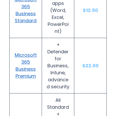
apps
365
(Word,
$12.50
Business
Excel,
Standard
PowerPoi
nt)
+
Defender
Microsoft
for
365
Business,
$22.00
Business
Intune,
Premium
advance
d security
All
Standard
+