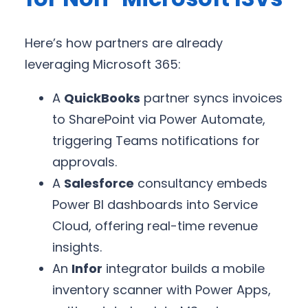
Here’s how partners are already
leveraging Microsoft 365:
A
QuickBooks
partner syncs invoices
to SharePoint via Power Automate,
triggering Teams notifications for
approvals.
A
Salesforce
consultancy embeds
Power BI dashboards into Service
Cloud, offering real-time revenue
insights.
An
Infor
integrator builds a mobile
inventory scanner with Power Apps,