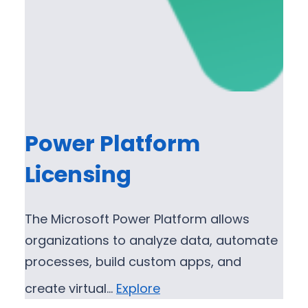
Power Platform
Licensing
The Microsoft Power Platform allows
organizations to analyze data, automate
processes, build custom apps, and
create virtual…
Explore