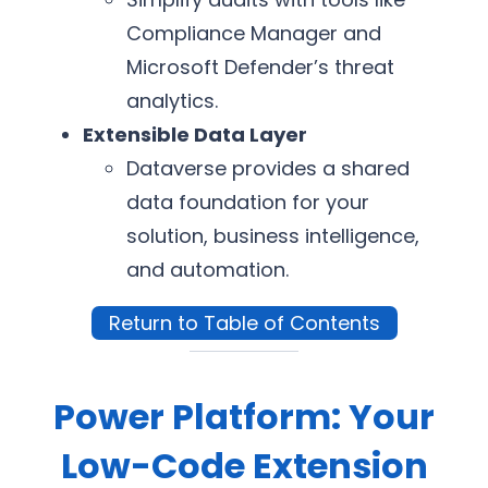
Compliance Manager and
Microsoft Defender’s threat
analytics.
Extensible Data Layer
Dataverse provides a shared
data foundation for your
solution, business intelligence,
and automation.
Return to Table of Contents
Power Platform: Your
Low-Code Extension