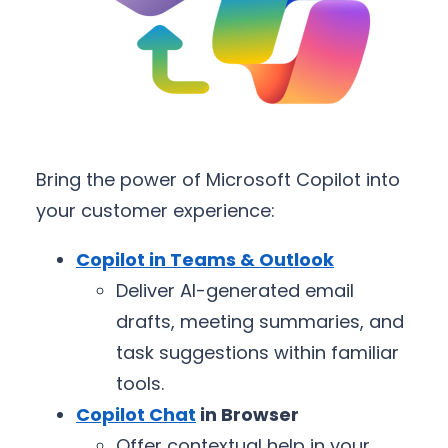
Bring the power of Microsoft Copilot into
your customer experience:
Copilot in Teams & Outlook
Deliver AI-generated email
drafts, meeting summaries, and
task suggestions within familiar
tools.
Copilot Chat
in Browser
Offer contextual help in your