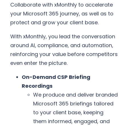
Collaborate with xMonthly to accelerate
your Microsoft 365 journey, as well as to
protect and grow your client base.
With xMonthly, you lead the conversation
around AI, compliance, and automation,
reinforcing your value before competitors
even enter the picture.
On-Demand CSP Briefing
Recordings
We produce and deliver branded
Microsoft 365 briefings tailored
to your client base, keeping
them informed, engaged, and