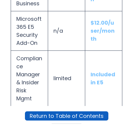
Business
Microsoft
$12.00/u
365 E5
n/a
ser/mon
Security
th
Add-On
Complian
ce
Manager
Included
limited
& Insider
in E5
Risk
Mgmt
Return to Table of Contents