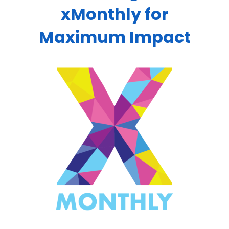
xMonthly for
Maximum Impact