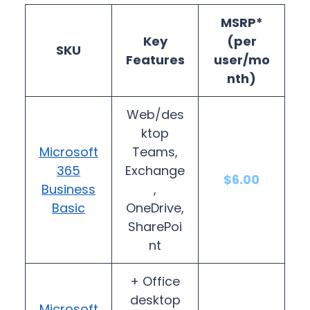
MSRP*
Key
(per
SKU
Features
user/mo
nth)
Web/des
ktop
Microsoft
Teams,
365
Exchange
$6.00
Business
,
Basic
OneDrive,
SharePoi
nt
+ Office
desktop
Microsoft