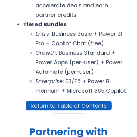
accelerate deals and earn
partner credits.
Tiered Bundles
Entry
: Business Basic + Power BI
Pro + Copilot Chat (free)
Growth
: Business Standard +
Power Apps (per-user) + Power
Automate (per-user)
Enterprise
: E3/E5 + Power BI
Premium + Microsoft 365 Copilot
Return to Table of Contents
Partnering with