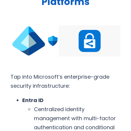
Platforms
Tap into Microsoft’s enterprise-grade
security infrastructure:
Entra ID
Centralized identity
management with multi-factor
authentication and conditional