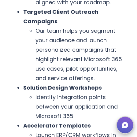
aligned with your roadmap.
Targeted Client Outreach
Campaigns
Our team helps you segment
your audience and launch
personalized campaigns that
highlight relevant Microsoft 365
use cases, pilot opportunities,
and service offerings.
Solution Design Workshops
Identify integration points
between your application and
Microsoft 365.
Accelerator Templates
Launch ERP/CRM workflows in