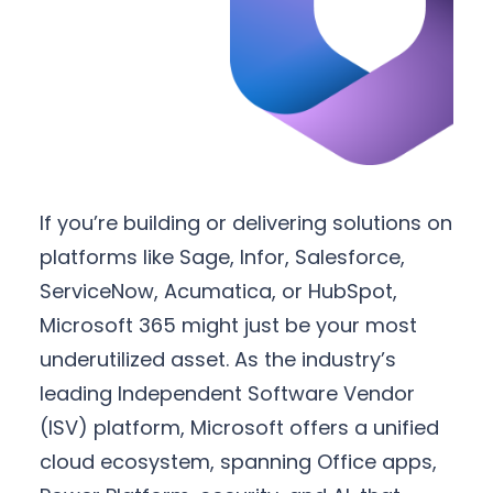
If you’re building or delivering solutions on
platforms like Sage, Infor, Salesforce,
ServiceNow, Acumatica, or HubSpot,
Microsoft 365 might just be your most
underutilized asset. As the industry’s
leading Independent Software Vendor
(ISV) platform, Microsoft offers a unified
cloud ecosystem, spanning Office apps,