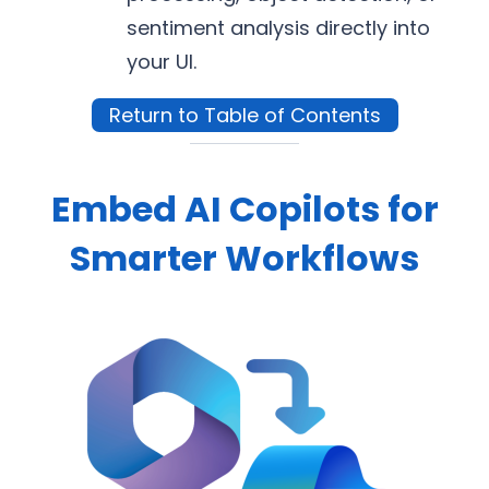
sentiment analysis directly into
your UI.
Return to Table of Contents
Embed AI Copilots for
Smarter Workflows