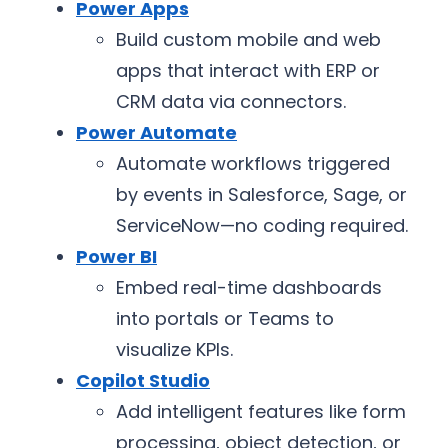
Power Apps
Build custom mobile and web
apps that interact with ERP or
CRM data via connectors.
Power Automate
Automate workflows triggered
by events in Salesforce, Sage, or
ServiceNow—no coding required.
Power BI
Embed real-time dashboards
into portals or Teams to
visualize KPIs.
Copilot Studio
Add intelligent features like form
processing, object detection, or