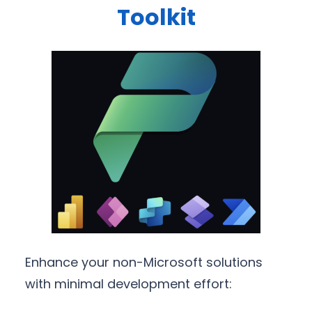
Toolkit
Enhance your non-Microsoft solutions
with minimal development effort: