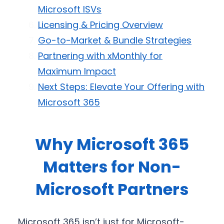
Microsoft ISVs
Licensing & Pricing Overview
Go-to-Market & Bundle Strategies
Partnering with xMonthly for
Maximum Impact
Next Steps: Elevate Your Offering with
Microsoft 365
Why Microsoft 365
Matters for Non-
Microsoft Partners
Microsoft 365 isn’t just for Microsoft-