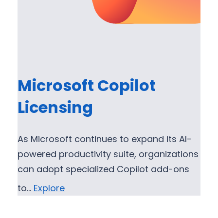
Microsoft Copilot
Licensing
As Microsoft continues to expand its AI-
powered productivity suite, organizations
can adopt specialized Copilot add-ons
to…
Explore