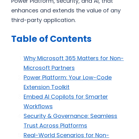
Power Platform, security, and AI, that
enhances and extends the value of any
third-party application.
Table of Contents
Why Microsoft 365 Matters for Non-
Microsoft Partners
Power Platform: Your Low-Code
Extension Toolkit
Embed AI Copilots for Smarter
Workflows
Security & Governance: Seamless
Trust Across Platforms
Real-World Scenarios for Non-