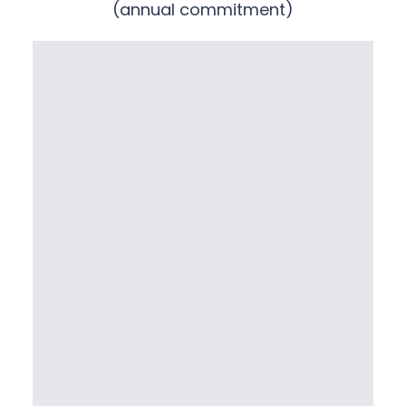
(annual commitment)