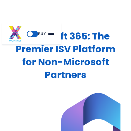
Microsoft 365: The
BUY
Premier ISV Platform
for Non-Microsoft
Partners