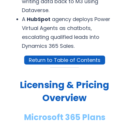
writing data back to M3 using
Dataverse.
A
HubSpot
agency deploys Power
Virtual Agents as chatbots,
escalating qualified leads into
Dynamics 365 Sales.
Return to Table of Contents
Licensing & Pricing
Overview
Microsoft 365 Plans