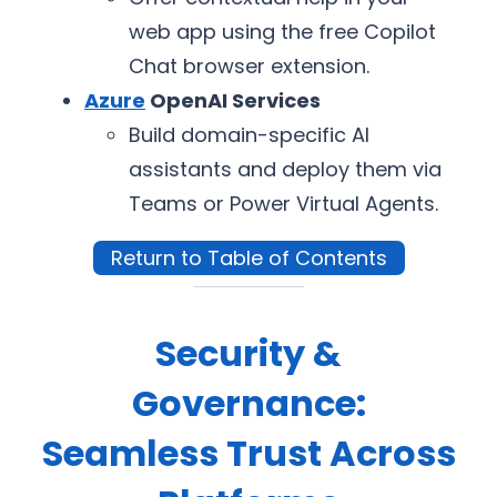
web app using the free Copilot
Chat browser extension.
Azure
OpenAI Services
Build domain-specific AI
assistants and deploy them via
Teams or Power Virtual Agents.
Return to Table of Contents
Security &
Governance:
Seamless Trust Across