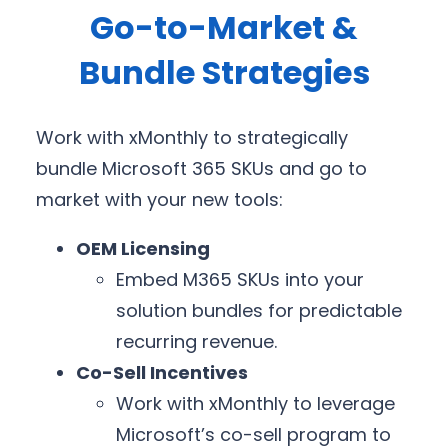
Go-to-Market &
Bundle Strategies
Work with xMonthly to strategically
bundle Microsoft 365 SKUs and go to
market with your new tools:
OEM Licensing
Embed M365 SKUs into your
solution bundles for predictable
recurring revenue.
Co-Sell Incentives
Work with xMonthly to leverage
Microsoft’s co-sell program to