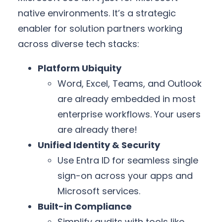
native environments. It’s a strategic
enabler for solution partners working
across diverse tech stacks:
Platform Ubiquity
Word, Excel, Teams, and Outlook
are already embedded in most
enterprise workflows. Your users
are already there!
Unified Identity & Security
Use Entra ID for seamless single
sign-on across your apps and
Microsoft services.
Built-in Compliance
Simplify audits with tools like