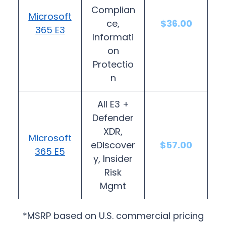
Complian
Microsoft
ce,
$36.00
365 E3
Informati
on
Protectio
n
All E3 +
Defender
XDR,
Microsoft
eDiscover
$57.00
365 E5
y, Insider
Risk
Mgmt
*MSRP based on U.S. commercial pricing