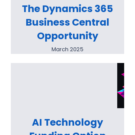
The Dynamics 365
Business Central
Opportunity
March 2025
AI Technology