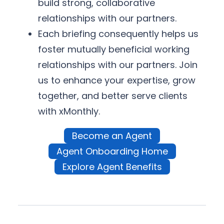
build strong, collaborative
relationships with our partners.
Each briefing consequently helps us
foster mutually beneficial working
relationships with our partners. Join
us to enhance your expertise, grow
together, and better serve clients
with xMonthly.
Become an Agent
Agent Onboarding Home
Explore Agent Benefits