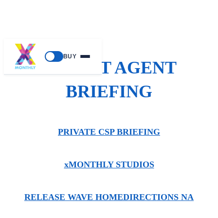
BUY
SECRET AGENT
BRIEFING
PRIVATE CSP BRIEFING
xMONTHLY STUDIOS
RELEASE WAVE HOME
DIRECTIONS NA