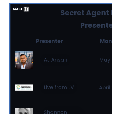
Secret Agent B
Presente
Presenter
Mon
May ’
AJ Ansari
Live from LV
April 
Shannon