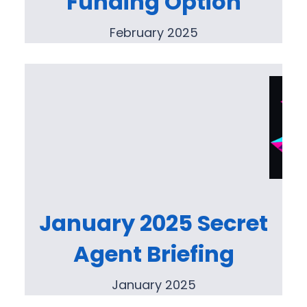
Funding Option
February 2025
January 2025 Secret
Agent Briefing
January 2025