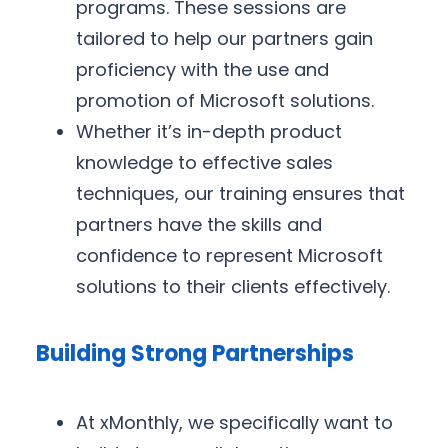
programs. These sessions are
tailored to help our partners gain
proficiency with the use and
promotion of Microsoft solutions.
Whether it’s in-depth product
knowledge to effective sales
techniques, our training ensures that
partners have the skills and
confidence to represent Microsoft
solutions to their clients effectively.
Building Strong Partnerships
At xMonthly, we specifically want to