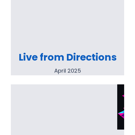
Live from Directions
April 2025