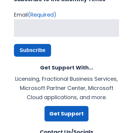
Email
(Required)
Subscribe
Get Support With…
Licensing, Fractional Business Services,
Microsoft Partner Center, Microsoft
Cloud applications, and more.
Get Support
Contact Us/Socials