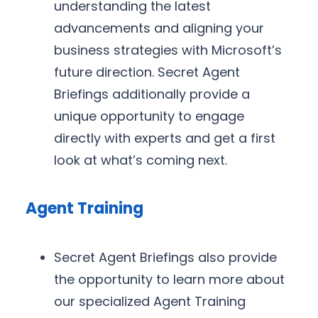
understanding the latest
advancements and aligning your
business strategies with Microsoft’s
future direction. Secret Agent
Briefings additionally provide a
unique opportunity to engage
directly with experts and get a first
look at what’s coming next.
Agent Training
Secret Agent Briefings also provide
the opportunity to learn more about
our specialized Agent Training