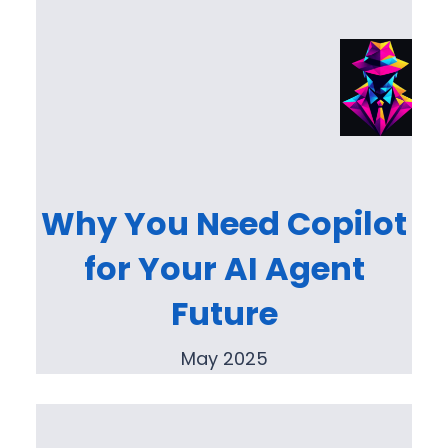
Why You Need Copilot
for Your AI Agent
Future
May 2025