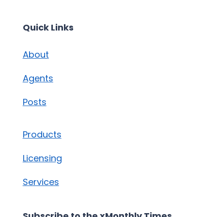
Quick Links
About
Agents
Posts
Products
Licensing
Services
Subscribe to the xMonthly Times