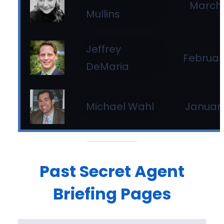
March 
Mullins
Jeffrey
Februar
DeMaria
January
Michael Wahl
Past Secret Agent
Briefing Pages