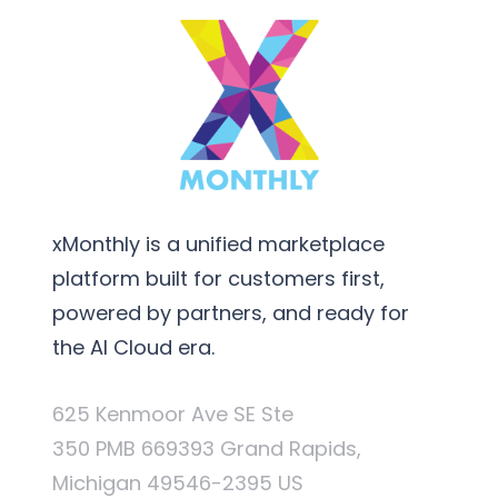
xMonthly is a unified marketplace
platform built for customers first,
powered by partners, and ready for
the AI Cloud era.
625 Kenmoor Ave SE Ste
350 PMB 669393 Grand Rapids,
Michigan 49546-2395 US