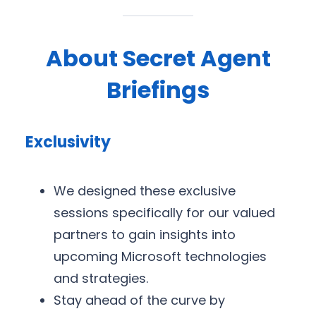
About Secret Agent
Briefings
Exclusivity
We designed these exclusive
sessions specifically for our valued
partners to gain insights into
upcoming Microsoft technologies
and strategies.
Stay ahead of the curve by