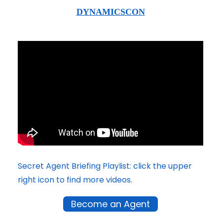
DYNAMICSCON
Secret Agent Briefing Playlist: click the upper
right icon to find more videos.
Become an Agent