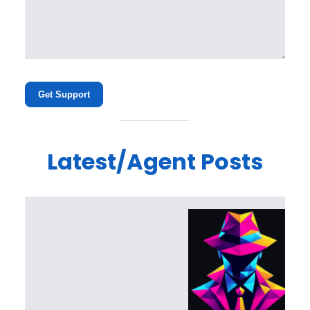
Get Support
Latest/Agent Posts