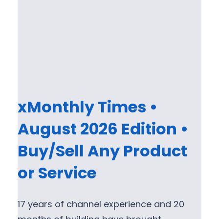
xMonthly Times •
August 2026 Edition •
Buy/Sell Any Product
or Service
17 years of channel experience and 20