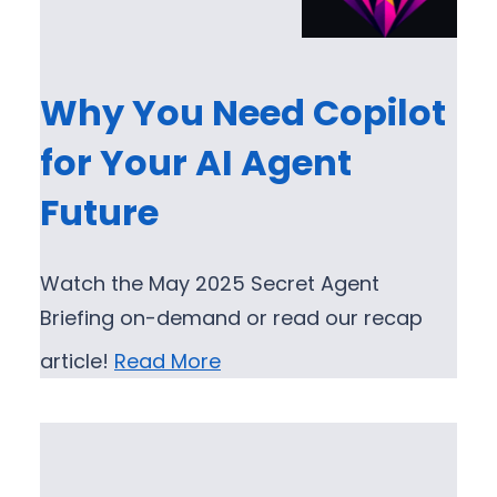
Why You Need Copilot
for Your AI Agent
Future
Watch the May 2025 Secret Agent
Briefing on-demand or read our recap
article!
Read More