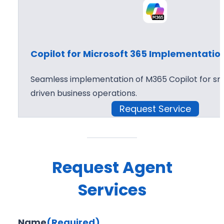
Copilot for Microsoft 365 Implementatio
Seamless implementation of M365 Copilot for sma
driven business operations.
Request Service
Request Agent
Services
Name
(Required)