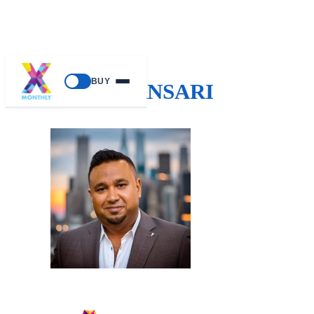
BUY
AJ ANSARI