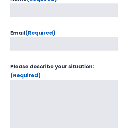
Email
(Required)
Please describe your situation:
(Required)