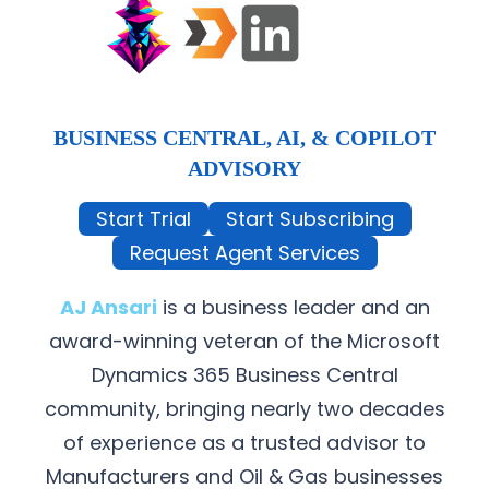
BUSINESS CENTRAL, AI, & COPILOT
ADVISORY
Start Trial
Start Subscribing
Request Agent Services
AJ Ansari
is a business leader and an
award-winning veteran of the Microsoft
Dynamics 365 Business Central
community, bringing nearly two decades
of experience as a trusted advisor to
Manufacturers and Oil & Gas businesses