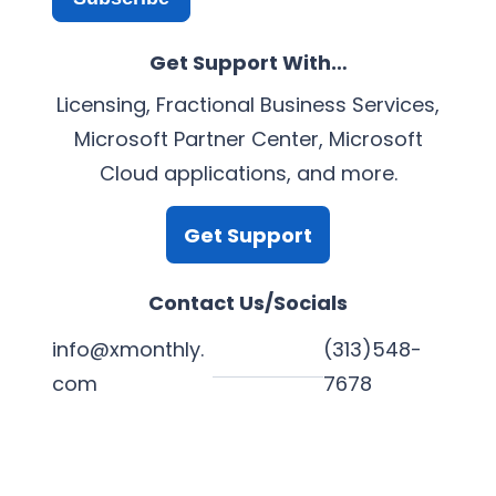
Get Support With…
Licensing, Fractional Business Services,
Microsoft Partner Center, Microsoft
Cloud applications, and more.
Get Support
Contact Us/Socials
info@xmonthly.
(313)548-
com
7678
L
Y
F
X