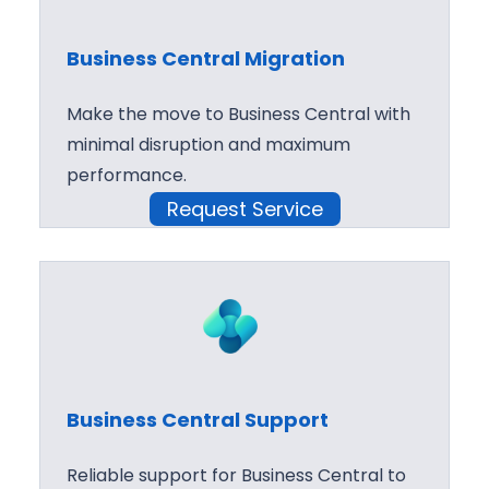
Business Central Migration
Make the move to Business Central with
minimal disruption and maximum
performance.
Request Service
Business Central Support
Reliable support for Business Central to