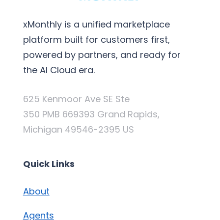
xMonthly is a unified marketplace
platform built for customers first,
powered by partners, and ready for
the AI Cloud era.
625 Kenmoor Ave SE Ste
350 PMB 669393 Grand Rapids,
Michigan 49546-2395 US
Quick Links
About
Agents