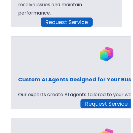
resolve issues and maintain
performance.
Request Service
Custom AI Agents Designed for Your Bus
Our experts create AI agents tailored to your wor
Request Service