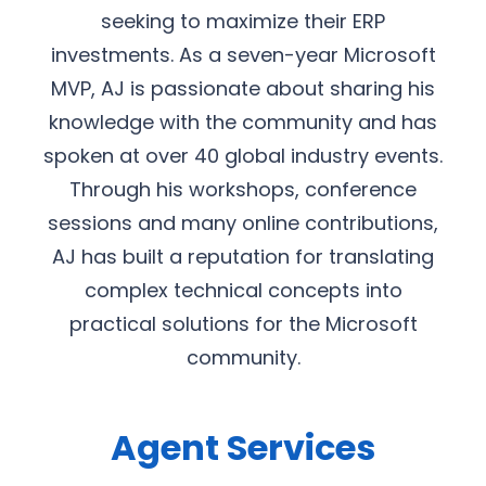
seeking to maximize their ERP
investments. As a seven-year Microsoft
MVP, AJ is passionate about sharing his
knowledge with the community and has
spoken at over 40 global industry events.
Through his workshops, conference
sessions and many online contributions,
AJ has built a reputation for translating
complex technical concepts into
practical solutions for the Microsoft
community.
Agent Services