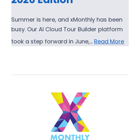
Summer is here, and xMonthly has been
busy. Our AI Cloud Tour Builder platform
took a step forward in June,…
Read More