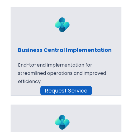
Business Central Implementation
End-to-end implementation for
streamlined operations and improved
efficiency.
Request Service