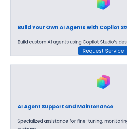
Build Your Own AI Agents with Copilot St
Build custom AI agents using Copilot Studio’s desi
Request Service
AI Agent Support and Maintenance
Specialized assistance for fine-tuning, monitoring