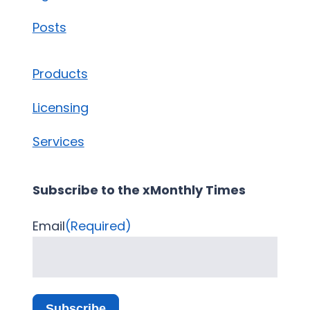
Posts
Products
Licensing
Services
Subscribe to the xMonthly Times
Email
(Required)
Subscribe