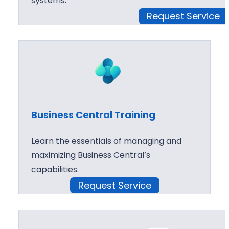
systems.
Request Service
Business Central Training
Learn the essentials of managing and
maximizing Business Central’s
capabilities.
Request Service