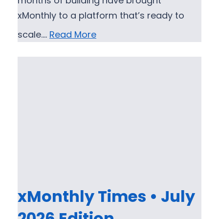
months of building have brought
xMonthly to a platform that’s ready to
scale.…
Read More
xMonthly Times • July
2026 Edition