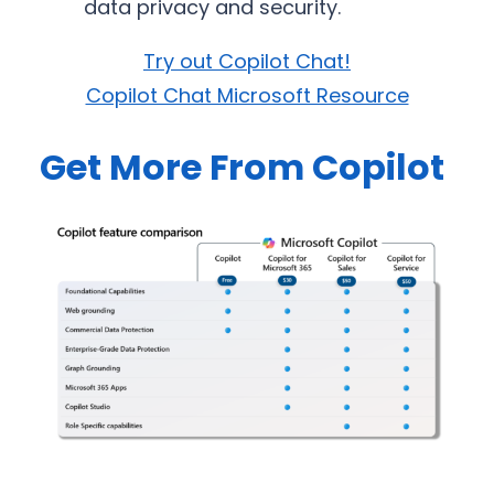
data privacy and security.
Try out Copilot Chat!
Copilot Chat Microsoft Resource
Get More From Copilot