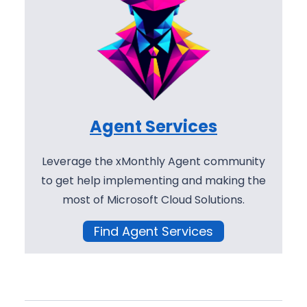
Agent Services
Leverage the xMonthly Agent community
to get help implementing and making the
most of Microsoft Cloud Solutions.
Find Agent Services