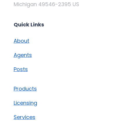
Michigan 49546-2395 US
Quick Links
About
Agents
Posts
Products
Licensing
Services