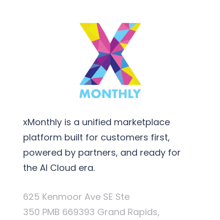
xMonthly is a unified marketplace
platform built for customers first,
powered by partners, and ready for
the AI Cloud era.
625 Kenmoor Ave SE Ste
350 PMB 669393 Grand Rapids,