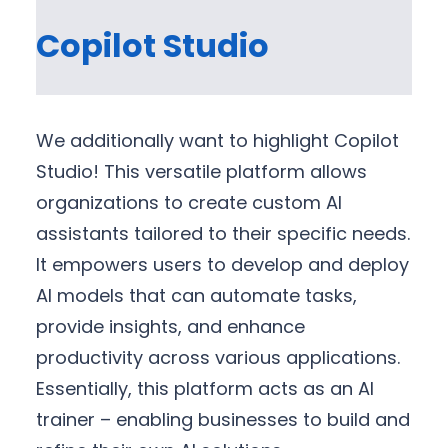
Copilot Studio
We additionally want to highlight Copilot
Studio! This versatile platform allows
organizations to create custom AI
assistants tailored to their specific needs.
It empowers users to develop and deploy
AI models that can automate tasks,
provide insights, and enhance
productivity across various applications.
Essentially, this platform acts as an AI
trainer – enabling businesses to build and