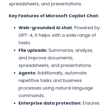
spreadsheets, and presentations.
Key Features of Microsoft Copilot Chat:
Web-grounded AI chat
: Powered by
GPT-4, it helps with a wide range of
tasks.
File uploads:
Summarize, analyze,
and improve documents,
spreadsheets, and presentations.
Agents:
Additionally, automate
repetitive tasks and business
processes using natural language
commands.
Enterprise data protection:
Ensures