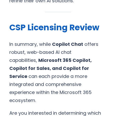
refine their own AI solutions.
CSP Licensing Review
In summary, while
Copilot Chat
offers
robust, web-based AI chat
capabilities,
Microsoft 365 Copilot,
Copilot for Sales, and Copilot for
Service
can each provide a more
integrated and comprehensive
experience within the Microsoft 365
ecosystem.
Are you interested in determining which