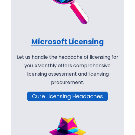
Microsoft Licensing
Let us handle the headache of licensing for
you. xMonthly offers comprehensive
licensing assessment and licensing
procurement.
Cure Licensing Headaches