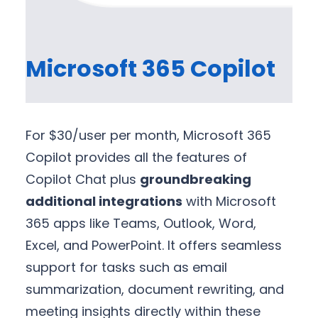
Microsoft 365 Copilot
For $30/user per month, Microsoft 365
Copilot provides all the features of
Copilot Chat plus
groundbreaking
additional integrations
with Microsoft
365 apps like Teams, Outlook, Word,
Excel, and PowerPoint. It offers seamless
support for tasks such as email
summarization, document rewriting, and
meeting insights directly within these