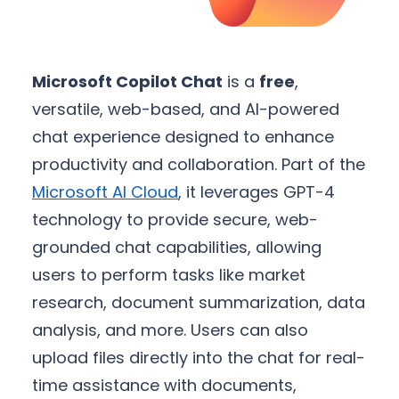
Microsoft Copilot Chat
is a
free
,
versatile, web-based, and AI-powered
chat experience designed to enhance
productivity and collaboration. Part of the
Microsoft AI Cloud
, it leverages GPT-4
technology to provide secure, web-
grounded chat capabilities, allowing
users to perform tasks like market
research, document summarization, data
analysis, and more. Users can also
upload files directly into the chat for real-
time assistance with documents,