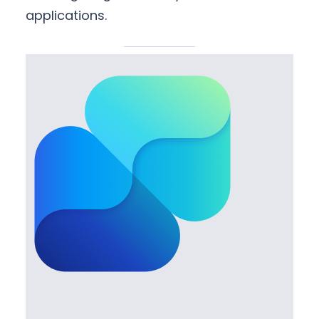
applications.