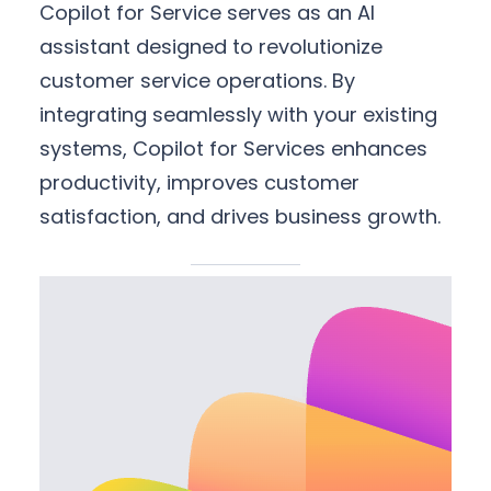
Copilot for Service serves as an AI
assistant designed to revolutionize
customer service operations. By
integrating seamlessly with your existing
systems, Copilot for Services enhances
productivity, improves customer
satisfaction, and drives business growth.