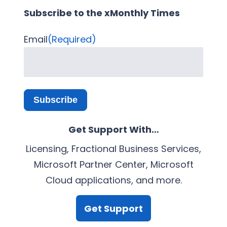
Subscribe to the xMonthly Times
Email
(Required)
Subscribe
Get Support With…
Licensing, Fractional Business Services,
Microsoft Partner Center, Microsoft
Cloud applications, and more.
Get Support