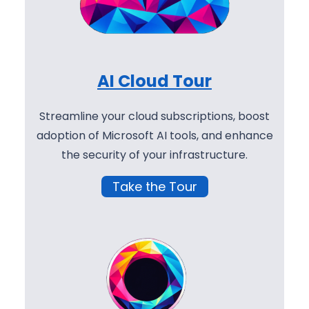
AI Cloud Tour
Streamline your cloud subscriptions, boost
adoption of Microsoft AI tools, and enhance
the security of your infrastructure.
Take the Tour