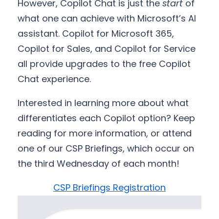
However, Copilot Chat is just the
start
of
what one can achieve with Microsoft’s AI
assistant. Copilot for Microsoft 365,
Copilot for Sales, and Copilot for Service
all provide upgrades to the free Copilot
Chat experience.
Interested in learning more about what
differentiates each Copilot option? Keep
reading for more information, or attend
one of our CSP Briefings, which occur on
the third Wednesday of each month!
CSP Briefings Registration