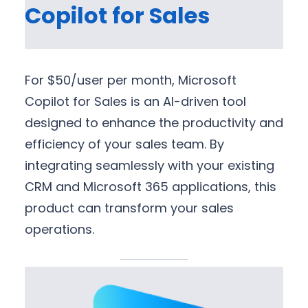
Copilot for Sales
For $50/user per month, Microsoft
Copilot for Sales is an AI-driven tool
designed to enhance the productivity and
efficiency of your sales team. By
integrating seamlessly with your existing
CRM and Microsoft 365 applications, this
product can transform your sales
operations.