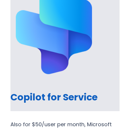
Copilot for Service
Also for $50/user per month, Microsoft