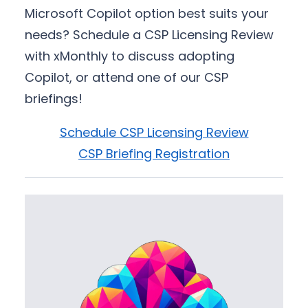
Microsoft Copilot option best suits your
needs? Schedule a CSP Licensing Review
with xMonthly to discuss adopting
Copilot, or attend one of our CSP
briefings!
Schedule CSP Licensing Review
CSP Briefing Registration