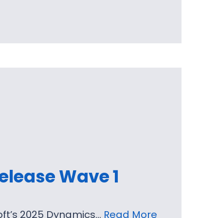
elease Wave 1
soft’s 2025 Dynamics…
Read More