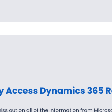
ly Access Dynamics 365 R
iss out on all of the information from Micro