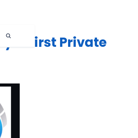
y’s First Private