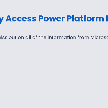
ly Access Power Platform
iss out on all of the information from Micro