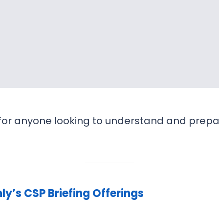
d for anyone looking to understand and prepa
y’s CSP Briefing Offerings