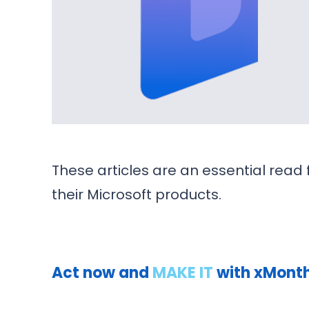
These articles are an essential rea
their Microsoft products.
Act now and
MAKE IT
with xMonthl