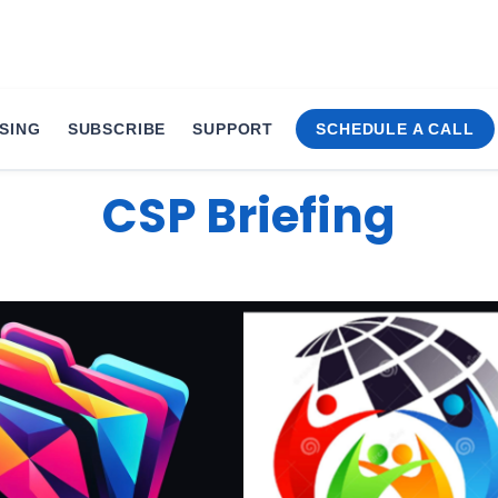
SING
SUBSCRIBE
SUPPORT
SCHEDULE A CALL
ions Secures xMonthl
CSP Briefing