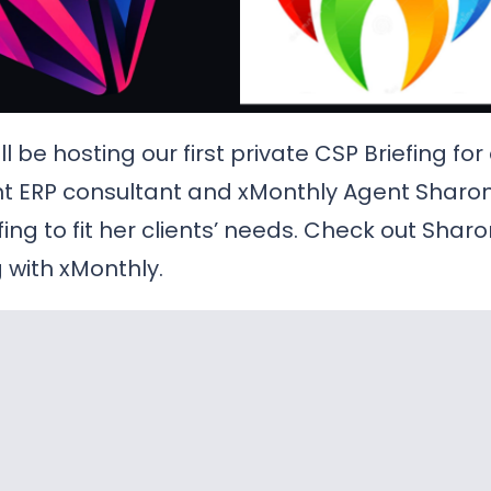
l be hosting our first private CSP Briefing for
ent ERP consultant and xMonthly Agent Shar
fing to fit her clients’ needs. Check out Shar
 with xMonthly.