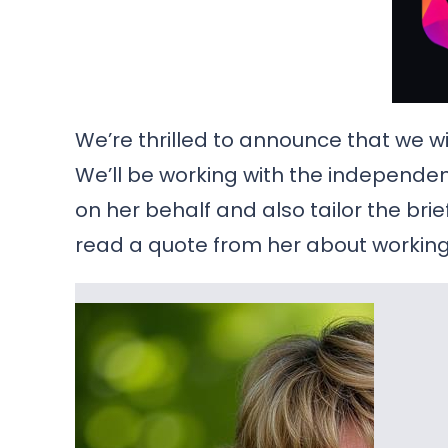
We’re thrilled to announce that we wil
We’ll be working with the independ
on her behalf and also tailor the brie
read a quote from her about working