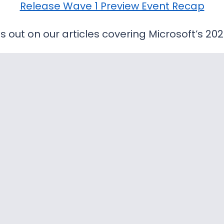
Release Wave 1 Preview Event Recap
s out on our articles covering Microsoft’s 20