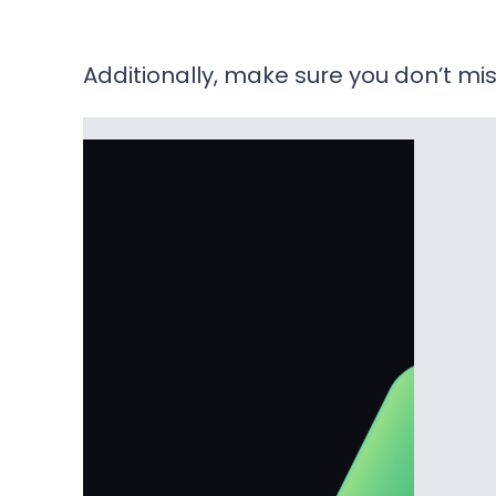
Additionally, make sure you don’t mis