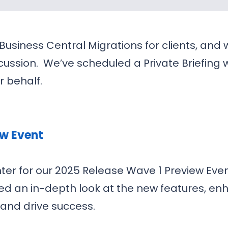
 Business Central Migrations for clients, and
scussion. We’ve scheduled a Private Briefing w
r behalf.
ew Event
ter for our 2025 Release Wave 1 Preview Eve
ded an in-depth look at the new features, e
and drive success.