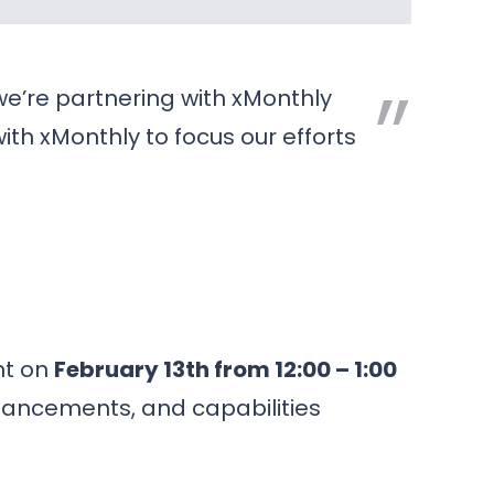
 we’re partnering with xMonthly
ith xMonthly to focus our efforts
nt on
February 13th from 12:00 – 1:00
nhancements, and capabilities