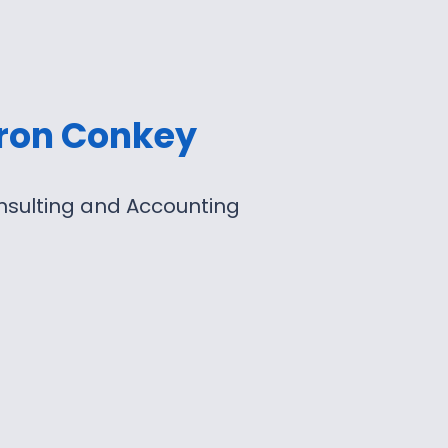
ron Conkey
nsulting and Accounting