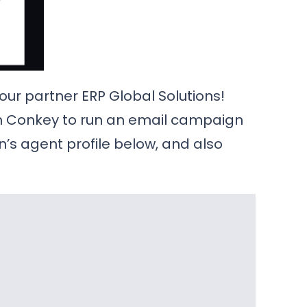
 our partner ERP Global Solutions!
on Conkey to run an email campaign
on’s agent profile below, and also