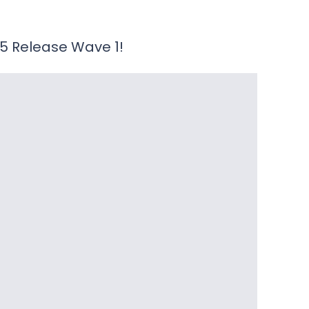
25 Release Wave 1!