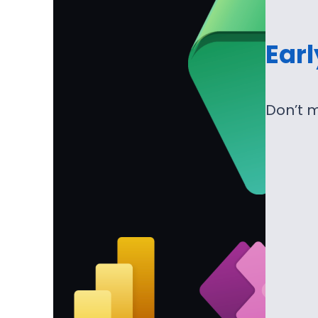
Ear
Don’t m