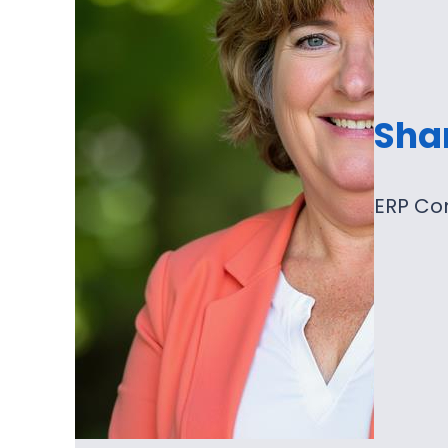
Sha
ERP Co