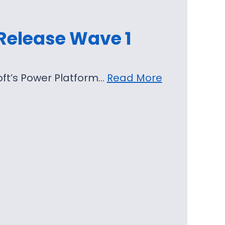
 Release Wave 1
soft’s Power Platform…
Read More