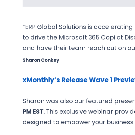
“ERP Global Solutions is accelerating
to drive the Microsoft 365 Copilot Di
and have their team reach out on ou
Sharon Conkey
xMonthly’s Release Wave 1 Previ
Sharon was also our featured presen
PM EST
.
This exclusive webinar provi
designed to empower your business 