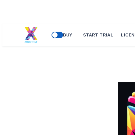
BUY
START TRIAL
LICEN
ERP Global Solut