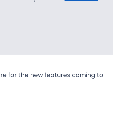
re for the new features coming to