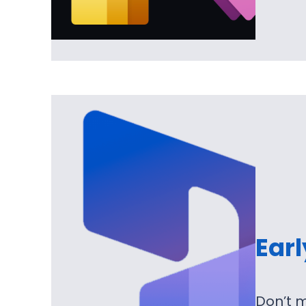
Ear
Don’t m