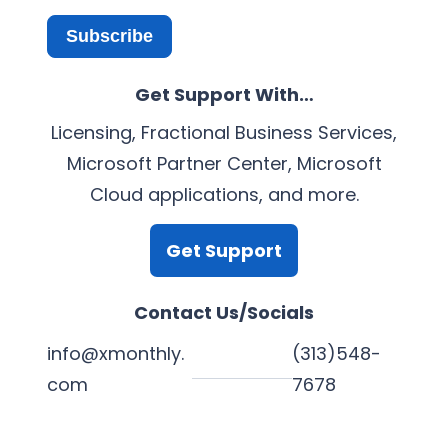
Subscribe
Get Support With…
Licensing, Fractional Business Services,
Microsoft Partner Center, Microsoft
Cloud applications, and more.
Get Support
Contact Us/Socials
info@xmonthly.
(313)548-
com
7678