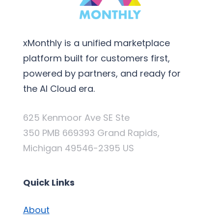
xMonthly is a unified marketplace
platform built for customers first,
powered by partners, and ready for
the AI Cloud era.
625 Kenmoor Ave SE Ste
350 PMB 669393 Grand Rapids,
Michigan 49546-2395 US
Quick Links
About