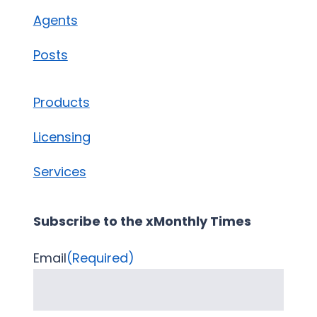
Agents
Posts
Products
Licensing
Services
Subscribe to the xMonthly Times
Email
(Required)