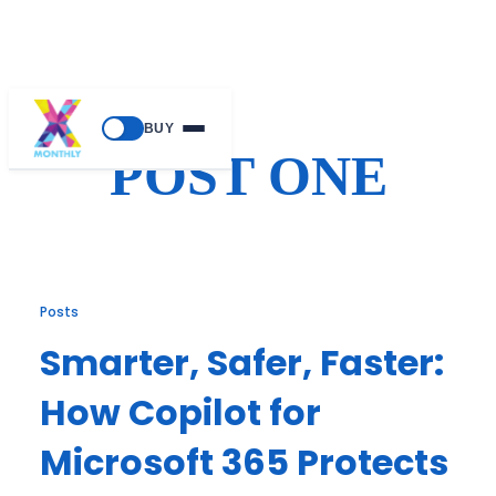
Skip
BUY
to
POST ONE
content
Posts
Smarter, Safer, Faster:
How Copilot for
Microsoft 365 Protects