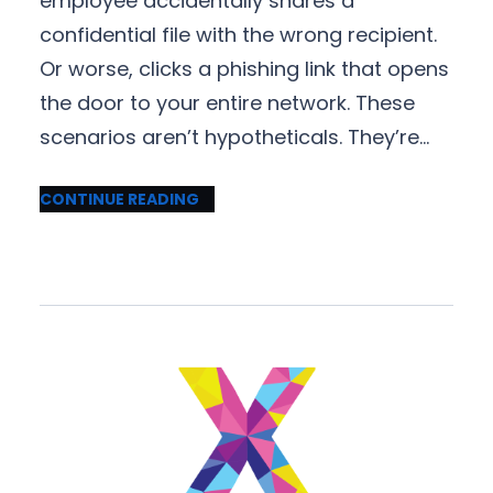
employee accidentally shares a
confidential file with the wrong recipient.
Or worse, clicks a phishing link that opens
the door to your entire network. These
scenarios aren’t hypotheticals. They’re…
CONTINUE READING