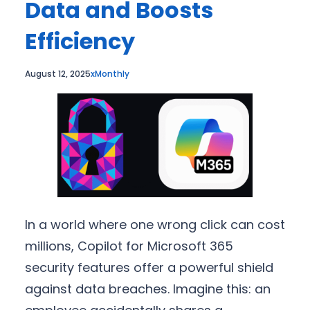
Data and Boosts
Efficiency
August 12, 2025
xMonthly
In a world where one wrong click can cost
millions, Copilot for Microsoft 365
security features offer a powerful shield
against data breaches. Imagine this: an