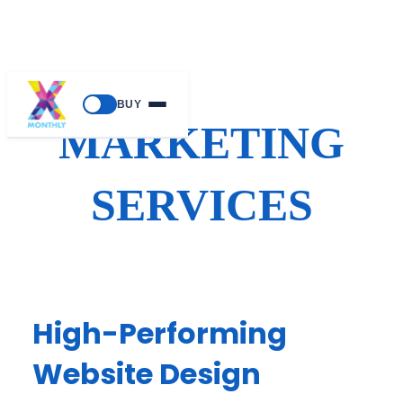
Skip
BUY
to
MARKETING
content
SERVICES
High-Performing
Website Design