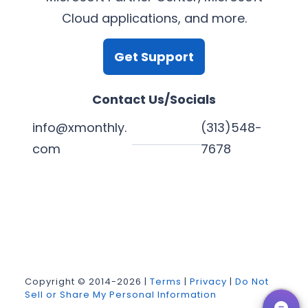
Cloud applications, and more.
Get Support
Contact Us/Socials
info@xmonthly.
(313)548-
com
7678
L
Y
F
X
i
o
a
n
u
c
k
T
e
Copyright © 2014-2026 |
Terms
|
Privacy
|
Do Not
Sell or Share My Personal Information
e
u
b