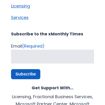
Licensing
Services
Subscribe to the xMonthly Times
Email
(Required)
Subscribe
Get Support With…
Licensing, Fractional Business Services,
Microsoft Partner Center, Microsoft