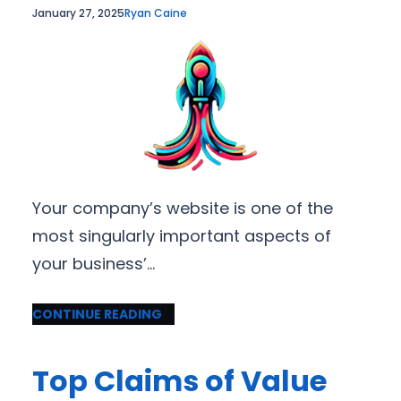
January 27, 2025
Ryan Caine
Your company’s website is one of the
most singularly important aspects of
your business’…
CONTINUE READING
Top Claims of Value