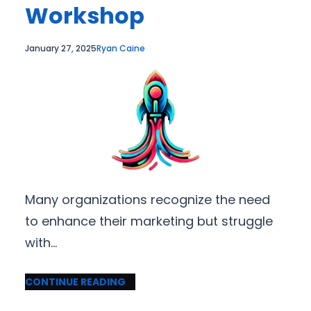
Workshop
January 27, 2025
Ryan Caine
Many organizations recognize the need
to enhance their marketing but struggle
with…
CONTINUE READING