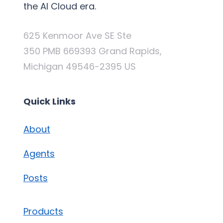
the AI Cloud era.
625 Kenmoor Ave SE Ste
350 PMB 669393 Grand Rapids,
Michigan 49546-2395 US
Quick Links
About
Agents
Posts
Products