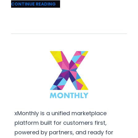
CONTINUE READING
xMonthly is a unified marketplace
platform built for customers first,
powered by partners, and ready for