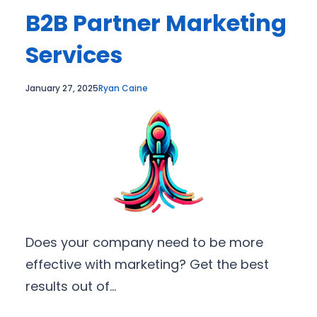
B2B Partner Marketing
Services
January 27, 2025
Ryan Caine
Does your company need to be more
effective with marketing? Get the best
results out of…