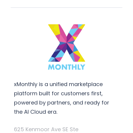
xMonthly is a unified marketplace
platform built for customers first,
powered by partners, and ready for
the AI Cloud era.
625 Kenmoor Ave SE Ste