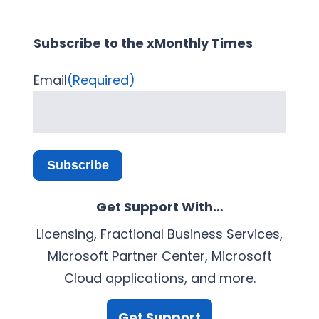
Subscribe to the xMonthly Times
Email
(Required)
Subscribe
Get Support With…
Licensing, Fractional Business Services,
Microsoft Partner Center, Microsoft
Cloud applications, and more.
Get Support