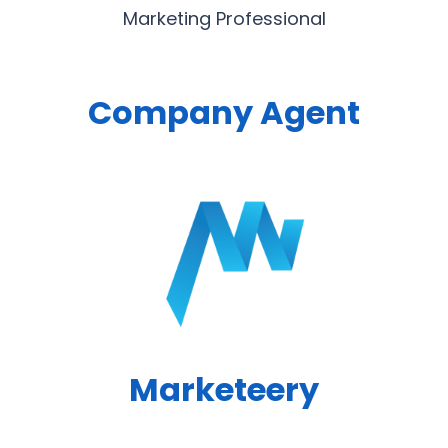
Marketing Professional
Company Agent
Marketeery