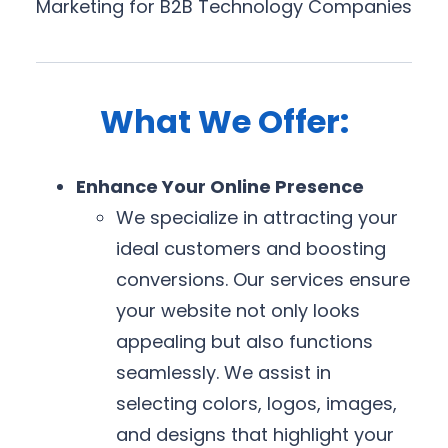
Marketing for B2B Technology Companies
What We Offer:
Enhance Your Online Presence
We specialize in attracting your
ideal customers and boosting
conversions. Our services ensure
your website not only looks
appealing but also functions
seamlessly. We assist in
selecting colors, logos, images,
and designs that highlight your