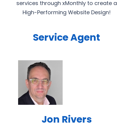
services through xMonthly to create a
High-Performing Website Design!
Service Agent
Jon Rivers