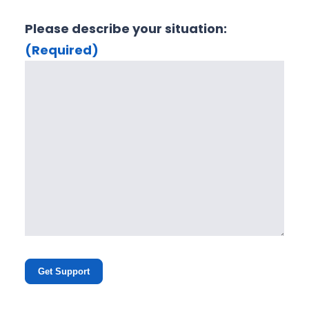
Please describe your situation:
(Required)
Get Support