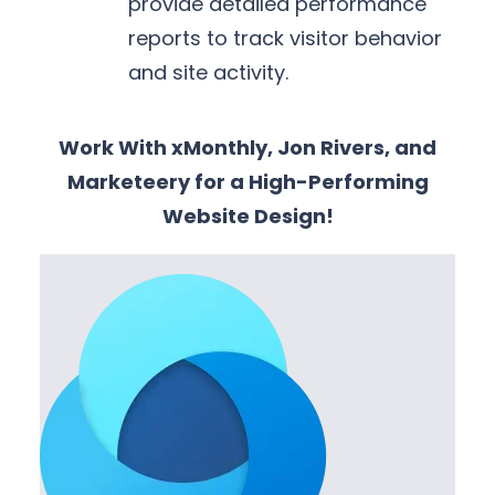
provide detailed performance
reports to track visitor behavior
and site activity.
Work With xMonthly, Jon Rivers, and
Marketeery for a High-Performing
Website Design!