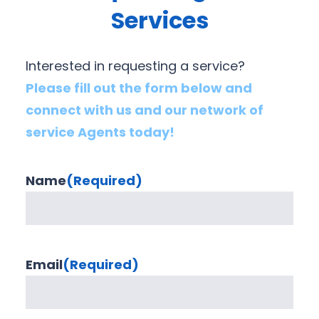
Services
Interested in requesting a service?
Please fill out the form below and
connect with us and our network of
service Agents today!
Name
(Required)
Email
(Required)