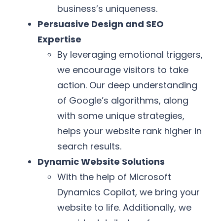
business’s uniqueness.
Persuasive Design and SEO
Expertise
By leveraging emotional triggers,
we encourage visitors to take
action. Our deep understanding
of Google’s algorithms, along
with some unique strategies,
helps your website rank higher in
search results.
Dynamic Website Solutions
With the help of Microsoft
Dynamics Copilot, we bring your
website to life. Additionally, we