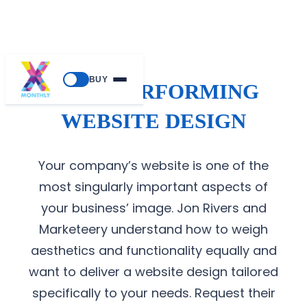
BUY
HIGH-PERFORMING
WEBSITE DESIGN
Your company’s website is one of the
most singularly important aspects of
your business’ image. Jon Rivers and
Marketeery understand how to weigh
aesthetics and functionality equally and
want to deliver a website design tailored
specifically to your needs. Request their