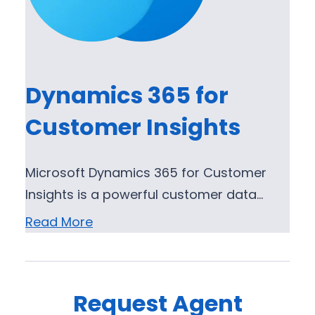
Dynamics 365 for
Customer Insights
Microsoft Dynamics 365 for Customer
Insights is a powerful customer data…
Read More
Request Agent