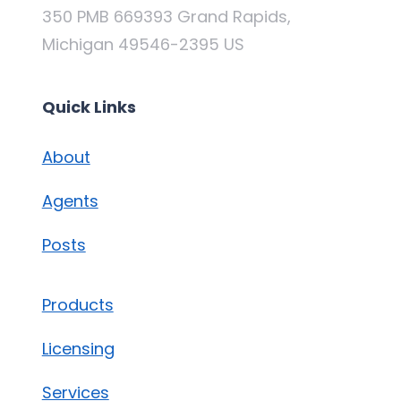
350 PMB 669393 Grand Rapids,
Michigan 49546-2395 US
Quick Links
About
Agents
Posts
Products
Licensing
Services