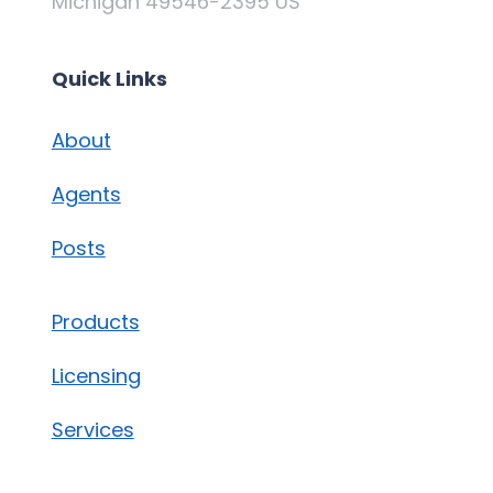
Michigan 49546-2395 US
Quick Links
About
Agents
Posts
Products
Licensing
Services