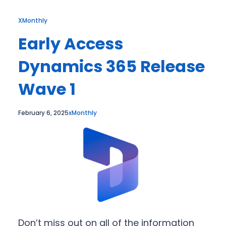
XMonthly
Early Access
Dynamics 365 Release
Wave 1
February 6, 2025
xMonthly
Don’t miss out on all of the information