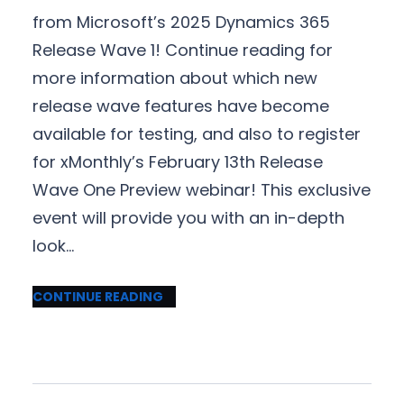
from Microsoft’s 2025 Dynamics 365
Release Wave 1! Continue reading for
more information about which new
release wave features have become
available for testing, and also to register
for xMonthly’s February 13th Release
Wave One Preview webinar! This exclusive
event will provide you with an in-depth
look…
CONTINUE READING