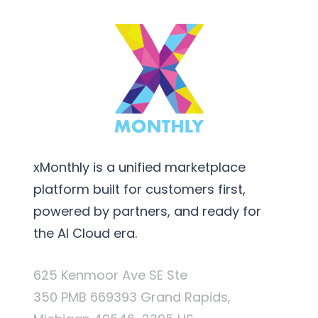
xMonthly is a unified marketplace
platform built for customers first,
powered by partners, and ready for
the AI Cloud era.
625 Kenmoor Ave SE Ste
350 PMB 669393 Grand Rapids,