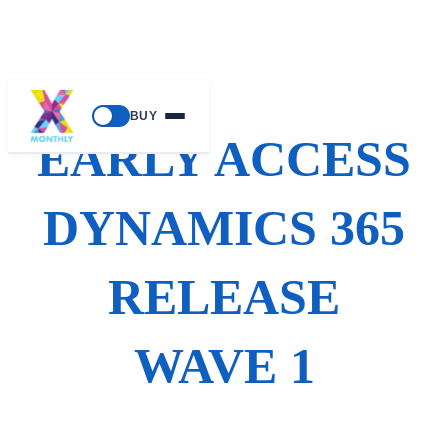
Skip
BUY
to
EARLY ACCESS
content
DYNAMICS 365
RELEASE
WAVE 1