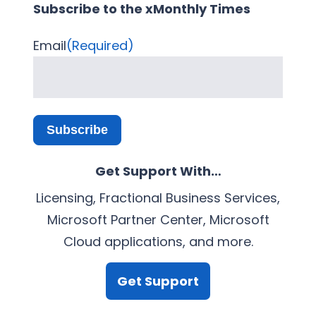
Subscribe to the xMonthly Times
Email
(Required)
Subscribe
Get Support With…
Licensing, Fractional Business Services,
Microsoft Partner Center, Microsoft
Cloud applications, and more.
Get Support