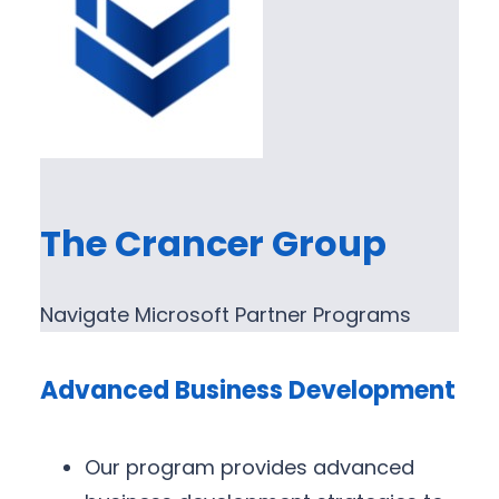
The Crancer Group
Navigate Microsoft Partner Programs
Advanced Business Development
Our program provides advanced