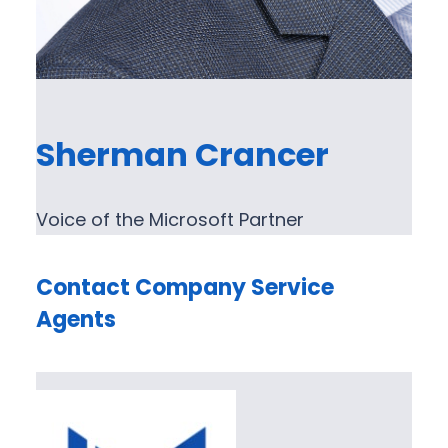
Sherman Crancer
Voice of the Microsoft Partner
Contact Company Service
Agents