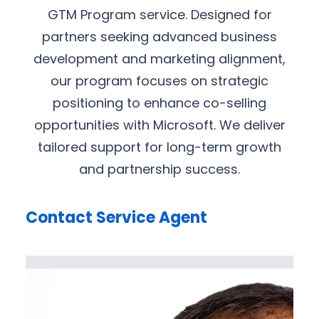
GTM Program service. Designed for
partners seeking advanced business
development and marketing alignment,
our program focuses on strategic
positioning to enhance co-selling
opportunities with Microsoft. We deliver
tailored support for long-term growth
and partnership success.
Contact Service Agent