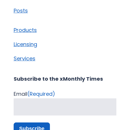
Posts
Products
Licensing
Services
Subscribe to the xMonthly Times
Email
(Required)
Subscribe