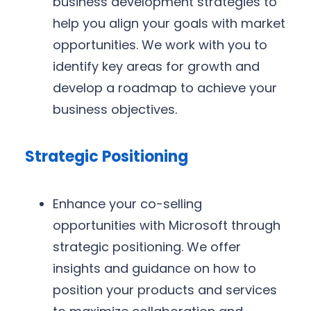
business development strategies to
help you align your goals with market
opportunities. We work with you to
identify key areas for growth and
develop a roadmap to achieve your
business objectives.
Strategic Positioning
Enhance your co-selling
opportunities with Microsoft through
strategic positioning. We offer
insights and guidance on how to
position your products and services