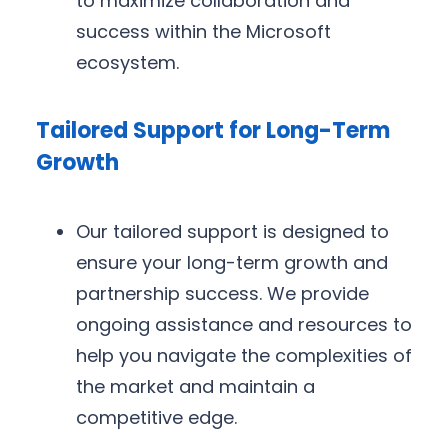
to maximize collaboration and
success within the Microsoft
ecosystem.
Tailored Support for Long-Term
Growth
Our tailored support is designed to
ensure your long-term growth and
partnership success. We provide
ongoing assistance and resources to
help you navigate the complexities of
the market and maintain a
competitive edge.