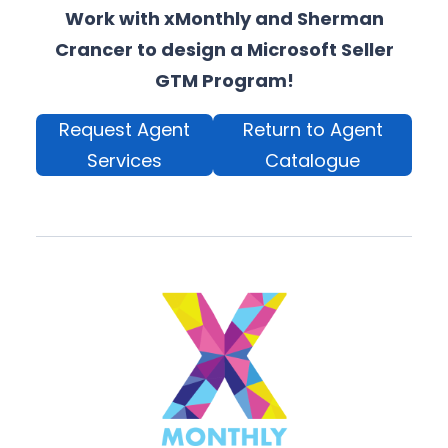
Work with xMonthly and Sherman
Crancer to design a Microsoft Seller
GTM Program!
Request Agent
Return to Agent
Services
Catalogue