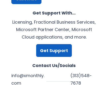
Get Support With…
Licensing, Fractional Business Services,
Microsoft Partner Center, Microsoft
Cloud applications, and more.
Get Support
Contact Us/Socials
info@xmonthly.
(313)548-
com
7678
L
Y
F
X