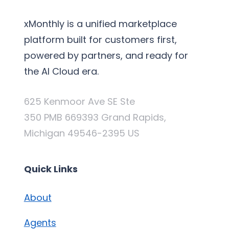
xMonthly is a unified marketplace
platform built for customers first,
powered by partners, and ready for
the AI Cloud era.
625 Kenmoor Ave SE Ste
350 PMB 669393 Grand Rapids,
Michigan 49546-2395 US
Quick Links
About
Agents