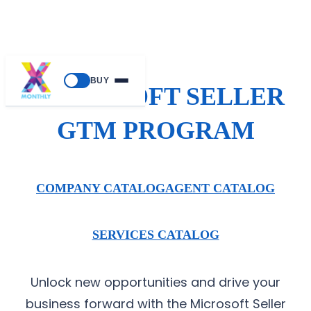
BUY
MICROSOFT SELLER
GTM PROGRAM
COMPANY CATALOG
AGENT CATALOG
SERVICES CATALOG
Unlock new opportunities and drive your
business forward with the Microsoft Seller