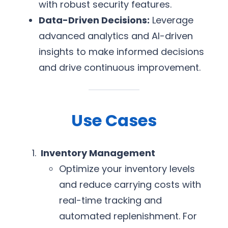
with robust security features.
Data-Driven Decisions:
Leverage
advanced analytics and AI-driven
insights to make informed decisions
and drive continuous improvement.
Use Cases
Inventory Management
Optimize your inventory levels
and reduce carrying costs with
real-time tracking and
automated replenishment. For