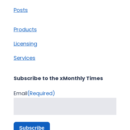
Posts
Products
Licensing
Services
Subscribe to the xMonthly Times
Email
(Required)
Subscribe