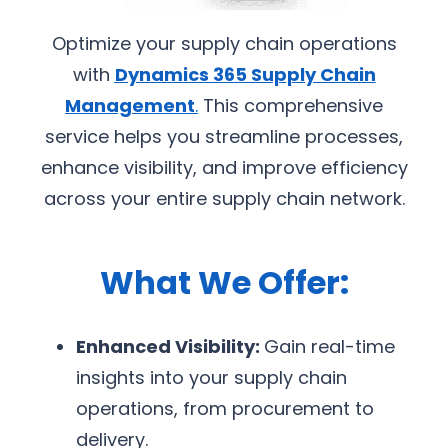
Optimize your supply chain operations
with
Dynamics 365 Supply Chain
Management
.
This comprehensive
service helps you streamline processes,
enhance visibility, and improve efficiency
across your entire supply chain network.
What We Offer:
Enhanced Visibility:
Gain real-time
insights into your supply chain
operations, from procurement to
delivery.