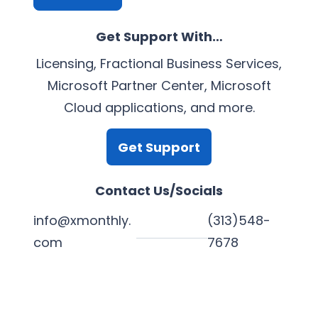
Get Support With…
Licensing, Fractional Business Services,
Microsoft Partner Center, Microsoft
Cloud applications, and more.
Get Support
Contact Us/Socials
info@xmonthly.
(313)548-
com
7678
L
Y
F
X