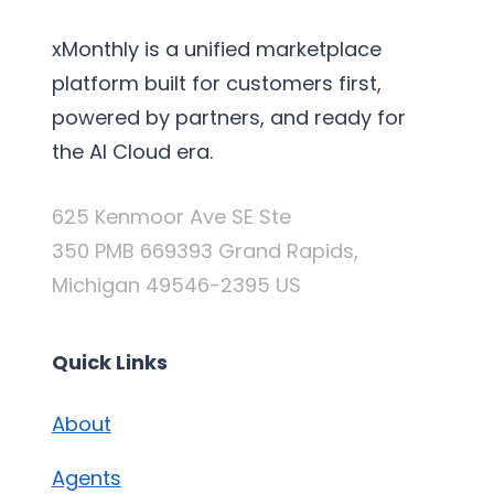
xMonthly is a unified marketplace
platform built for customers first,
powered by partners, and ready for
the AI Cloud era.
625 Kenmoor Ave SE Ste
350 PMB 669393 Grand Rapids,
Michigan 49546-2395 US
Quick Links
About
Agents