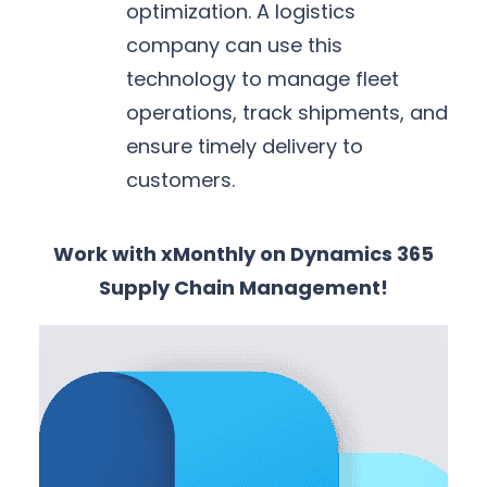
optimization. A logistics
company can use this
technology to manage fleet
operations, track shipments, and
ensure timely delivery to
customers.
Work with xMonthly on Dynamics 365
Supply Chain Management!