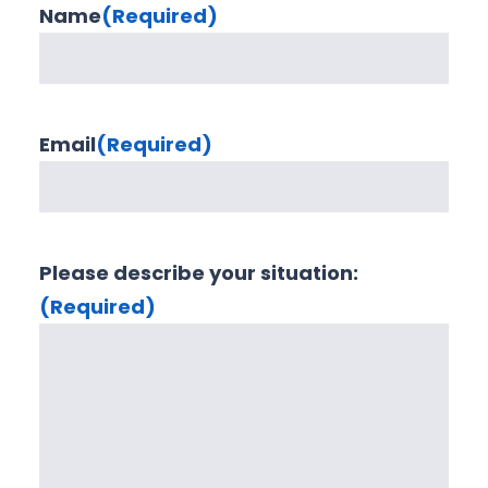
Name
(Required)
Email
(Required)
Please describe your situation:
(Required)