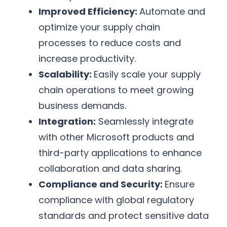
Improved Efficiency:
Automate and
optimize your supply chain
processes to reduce costs and
increase productivity.
Scalability:
Easily scale your supply
chain operations to meet growing
business demands.
Integration:
Seamlessly integrate
with other Microsoft products and
third-party applications to enhance
collaboration and data sharing.
Compliance and Security:
Ensure
compliance with global regulatory
standards and protect sensitive data