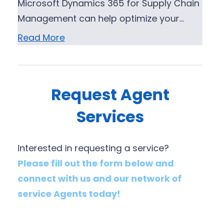
Microsoft Dynamics 365 for Supply Chain
Management can help optimize your…
Read More
Request Agent
Services
Interested in requesting a service?
Please fill out the form below and
connect with us and our network of
service Agents today!