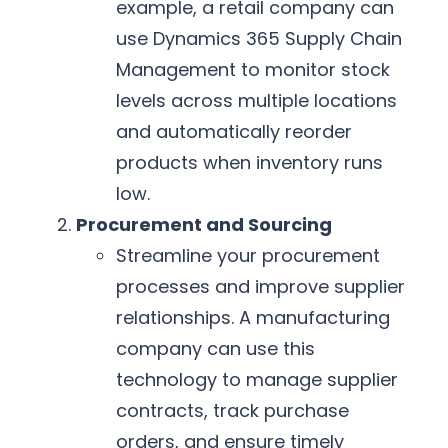
example, a retail company can
use Dynamics 365 Supply Chain
Management to monitor stock
levels across multiple locations
and automatically reorder
products when inventory runs
low.
Procurement and Sourcing
Streamline your procurement
processes and improve supplier
relationships. A manufacturing
company can use this
technology to manage supplier
contracts, track purchase
orders, and ensure timely