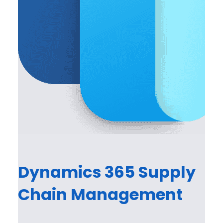
Dynamics 365 Supply
Chain Management