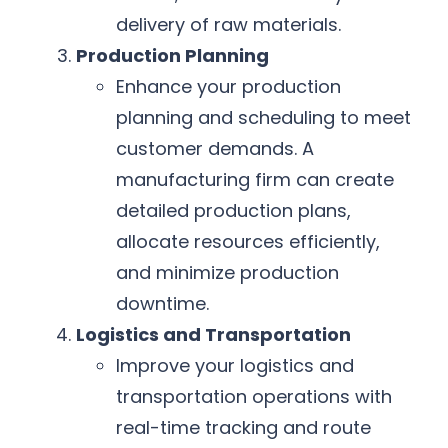
delivery of raw materials.
Production Planning
Enhance your production
planning and scheduling to meet
customer demands. A
manufacturing firm can create
detailed production plans,
allocate resources efficiently,
and minimize production
downtime.
Logistics and Transportation
Improve your logistics and
transportation operations with
real-time tracking and route