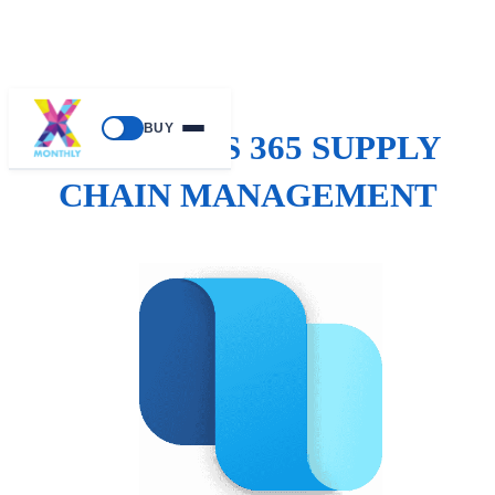
BUY
DYNAMICS 365 SUPPLY
CHAIN MANAGEMENT