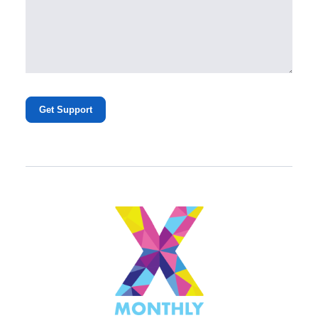
Get Support