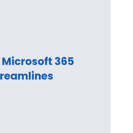
 Microsoft 365
treamlines