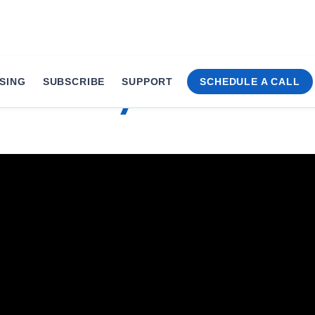
SING
SUBSCRIBE
SUPPORT
SCHEDULE A CALL
 xMonthly’s Product E