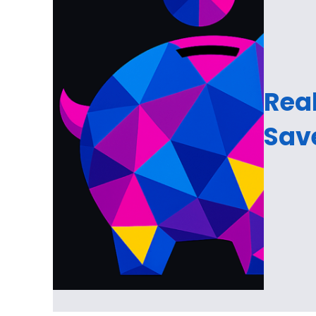
Real
Sav