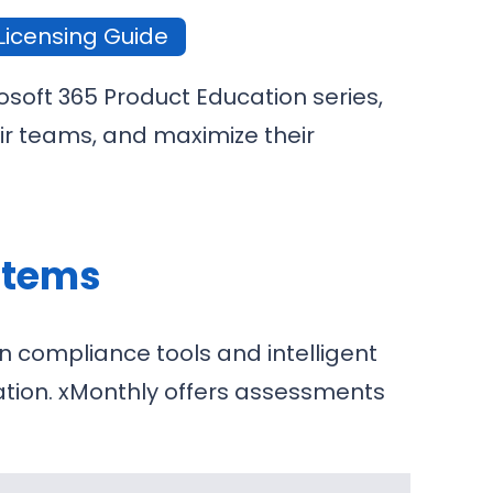
Licensing Guide
osoft 365 Product Education series,
ir teams, and maximize their
ystems
n compliance tools and intelligent
oration. xMonthly offers assessments