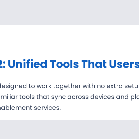
2: Unified Tools That User
esigned to work together with no extra setu
amiliar tools that sync across devices and p
nablement services.