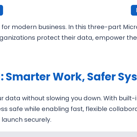
 for modern business. In this three-part Micr
ganizations protect their data, empower the
1: Smarter Work, Safer S
r data without slowing you down. With built-i
ess safe while enabling fast, flexible collab
launch securely.