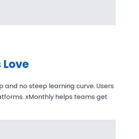
s Love
p and no steep learning curve. Users
latforms. xMonthly helps teams get