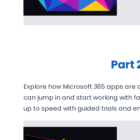
Part 
Explore how Microsoft 365 apps are d
can jump in and start working with f
up to speed with guided trials and e