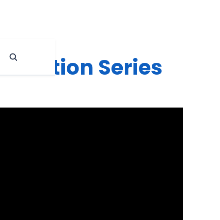
ducation Series