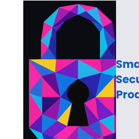
Sma
Sec
Prod