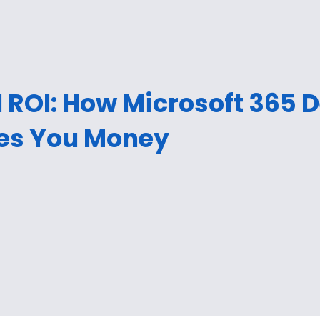
 ROI: How Microsoft 365 
es You Money