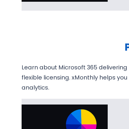
Learn about Microsoft 365 delivering
flexible licensing. xMonthly helps yo
analytics.