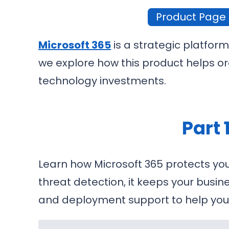
Product Page
Microsoft 365
is a strategic platform
we explore how this product helps or
technology investments.
Part 
Learn how Microsoft 365 protects you
threat detection, it keeps your busin
and deployment support to help you 