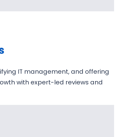
s
lifying IT management, and offering
growth with expert-led reviews and