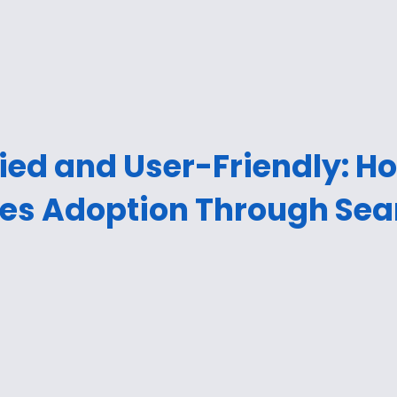
ied and User-Friendly: H
ves Adoption Through Sea