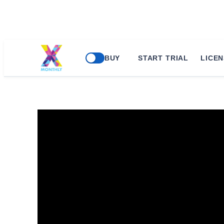
BUY
START TRIAL
LICEN
Microsoft 365: