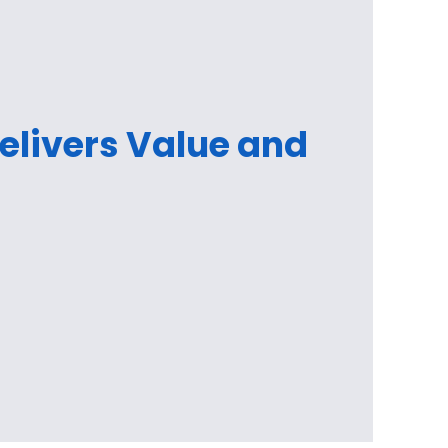
Delivers Value and