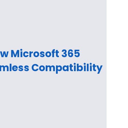
ow Microsoft 365
mless Compatibility