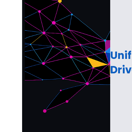
Unif
Dri