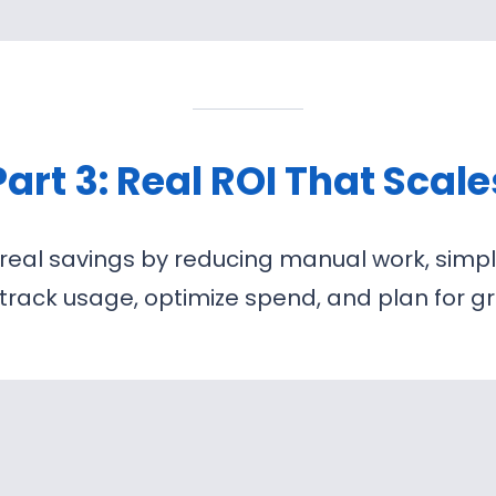
Part 3: Real ROI That Scale
 real savings by reducing manual work, simp
u track usage, optimize spend, and plan for 