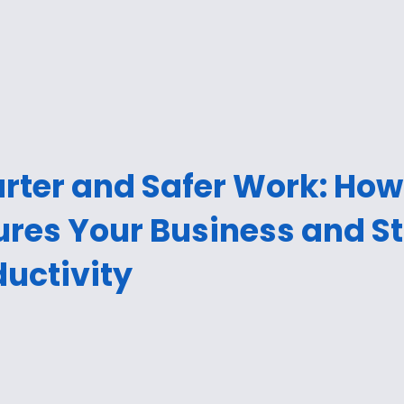
rter and Safer Work: How
ures Your Business and S
uctivity