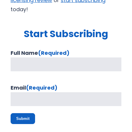
licensing review
or
start subscribing
today!
Start Subscribing
Full Name
(Required)
Email
(Required)
Submit