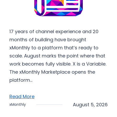
17 years of channel experience and 20
months of building have brought
xMonthly to a platform that’s ready to
scale. August marks the point where that
work becomes fully visible. X is a Variable.
The xMonthly Marketplace opens the
platform…
Read More
August 5, 2026
xMonthly