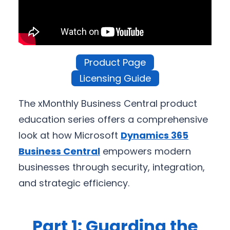
Product Page
Licensing Guide
The xMonthly Business Central product
education series offers a comprehensive
look at how Microsoft
Dynamics 365
Business Central
empowers modern
businesses through security, integration,
and strategic efficiency.
Part 1: Guarding the