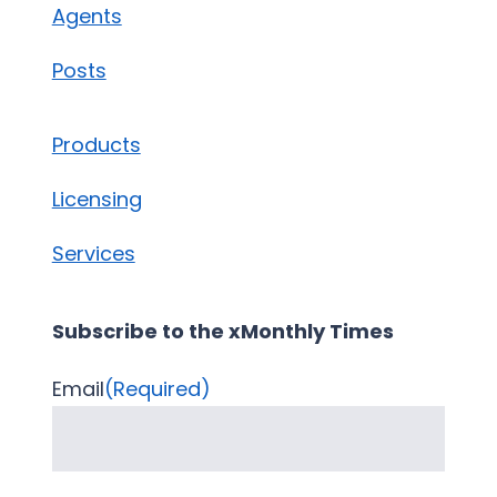
Agents
Posts
Products
Licensing
Services
Subscribe to the xMonthly Times
Email
(Required)