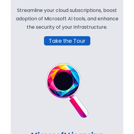
Streamline your cloud subscriptions, boost
adoption of Microsoft AI tools, and enhance
the security of your infrastructure.
Take the Tour