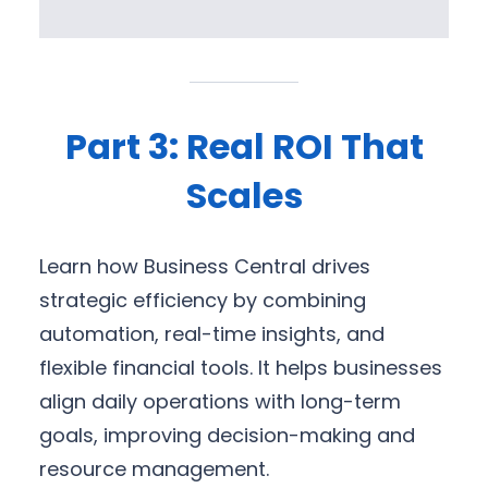
Part 3: Real ROI That
Scales
Learn how Business Central drives
strategic efficiency by combining
automation, real-time insights, and
flexible financial tools. It helps businesses
align daily operations with long-term
goals, improving decision-making and
resource management.