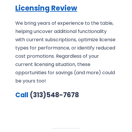
Licensing Review
We bring years of experience to the table,
helping uncover additional functionality
with current subscriptions, optimize license
types for performance, or identify reduced
cost promotions. Regardless of your
current licensing situation, these
opportunities for savings (and more) could
be yours too!
Call
(313)548-7678