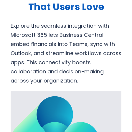
That Users Love
Explore the seamless integration with
Microsoft 365 lets Business Central
embed financials into Teams, sync with
Outlook, and streamline workflows across
apps. This connectivity boosts
collaboration and decision-making
across your organization.