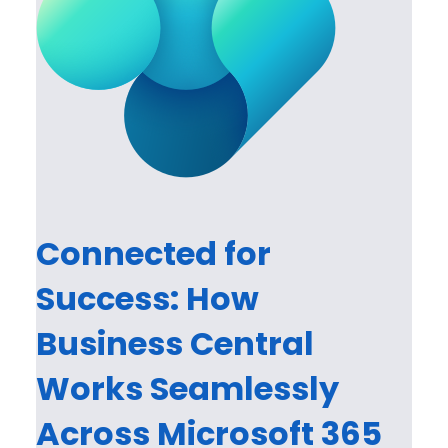
Connected for
Success: How
Business Central
Works Seamlessly
Across Microsoft 365