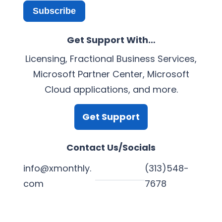
Subscribe
Get Support With…
Licensing, Fractional Business Services,
Microsoft Partner Center, Microsoft
Cloud applications, and more.
Get Support
Contact Us/Socials
info@xmonthly.
(313)548-
com
7678