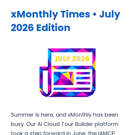
xMonthly Times • July
2026 Edition
Summer is here, and xMonthly has been
busy. Our AI Cloud Tour Builder platform
took a step forward in June, the IAMCP