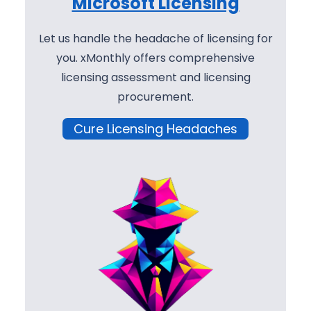
Microsoft Licensing
Let us handle the headache of licensing for
you. xMonthly offers comprehensive
licensing assessment and licensing
procurement.
Cure Licensing Headaches