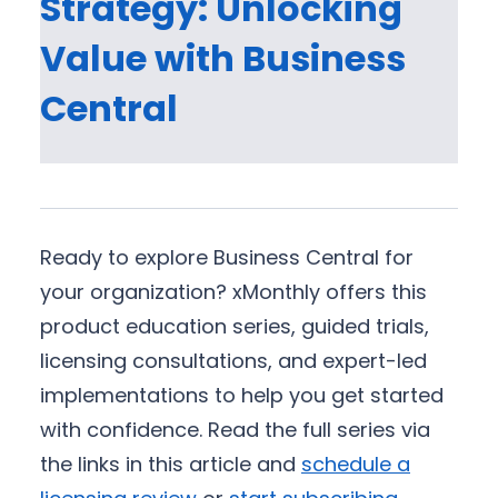
Strategy: Unlocking
Value with Business
Central
Ready to explore Business Central for
your organization? xMonthly offers this
product education series, guided trials,
licensing consultations, and expert-led
implementations to help you get started
with confidence. Read the full series via
the links in this article and
schedule a