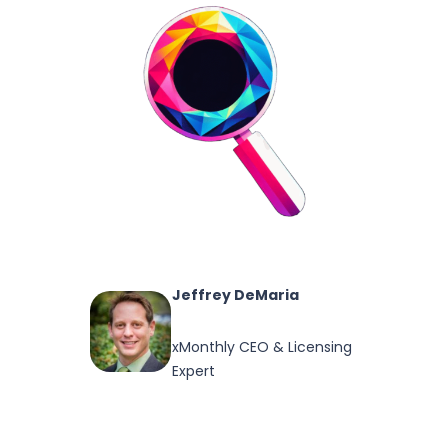
Jeffrey DeMaria
xMonthly CEO & Licensing
Expert