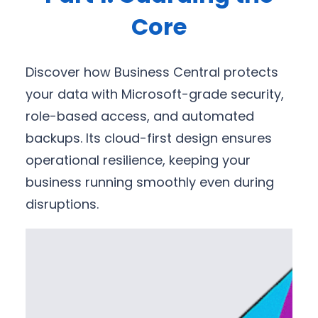
Core
Discover how Business Central protects
your data with Microsoft-grade security,
role-based access, and automated
backups. Its cloud-first design ensures
operational resilience, keeping your
business running smoothly even during
disruptions.