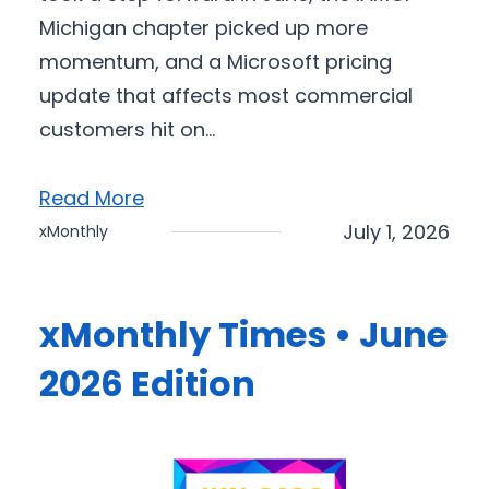
Michigan chapter picked up more
momentum, and a Microsoft pricing
update that affects most commercial
customers hit on…
Read More
July 1, 2026
xMonthly
xMonthly Times • June
2026 Edition