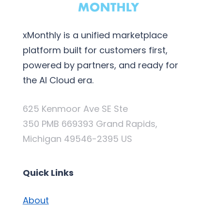
xMonthly is a unified marketplace
platform built for customers first,
powered by partners, and ready for
the AI Cloud era.
625 Kenmoor Ave SE Ste
350 PMB 669393 Grand Rapids,
Michigan 49546-2395 US
Quick Links
About