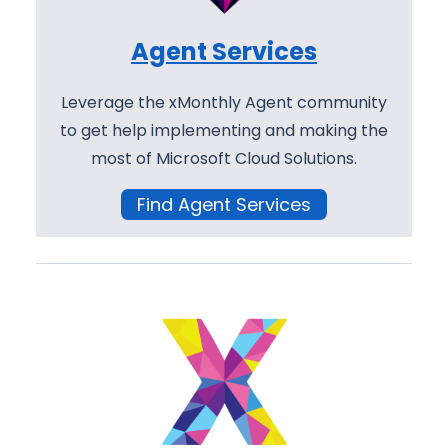
Agent Services
Leverage the xMonthly Agent community
to get help implementing and making the
most of Microsoft Cloud Solutions.
Find Agent Services