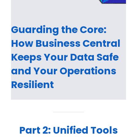
Guarding the Core:
How Business Central
Keeps Your Data Safe
and Your Operations
Resilient
Part 2: Unified Tools