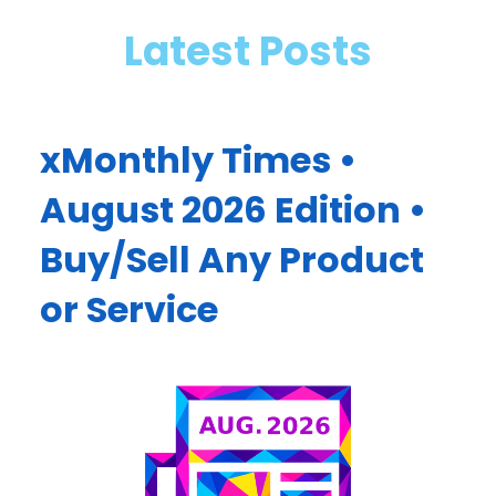
Latest Posts
xMonthly Times •
August 2026 Edition •
Buy/Sell Any Product
or Service