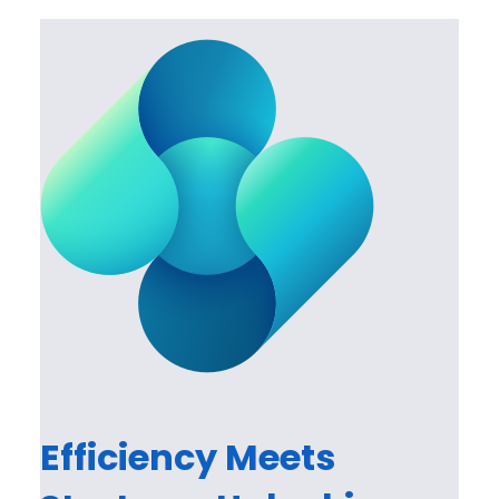
Efficiency Meets