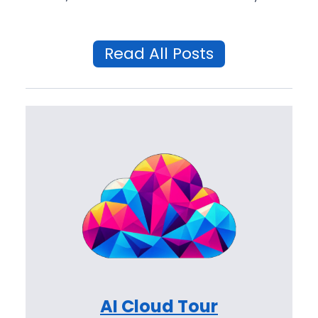
Read All Posts
AI Cloud Tour