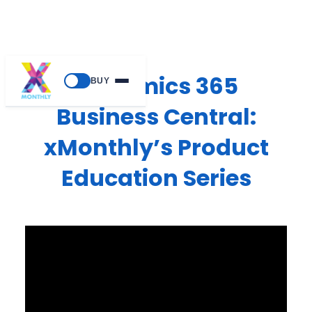
Dynamics 365
BUY
Business Central:
xMonthly’s Product
Education Series