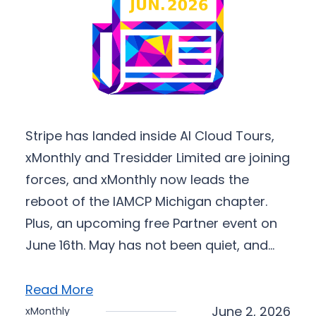
Stripe has landed inside AI Cloud Tours,
xMonthly and Tresidder Limited are joining
forces, and xMonthly now leads the
reboot of the IAMCP Michigan chapter.
Plus, an upcoming free Partner event on
June 16th. May has not been quiet, and…
Read More
June 2, 2026
xMonthly