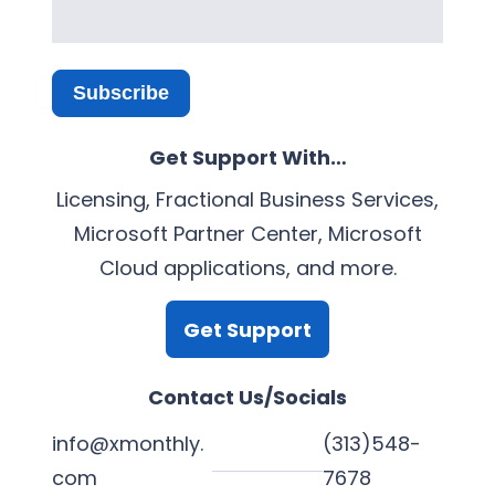
Subscribe
Get Support With…
Licensing, Fractional Business Services,
Microsoft Partner Center, Microsoft
Cloud applications, and more.
Get Support
Contact Us/Socials
info@xmonthly.
(313)548-
com
7678