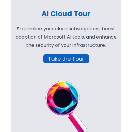
AI Cloud Tour
Streamline your cloud subscriptions, boost
adoption of Microsoft AI tools, and enhance
the security of your infrastructure.
Take the Tour