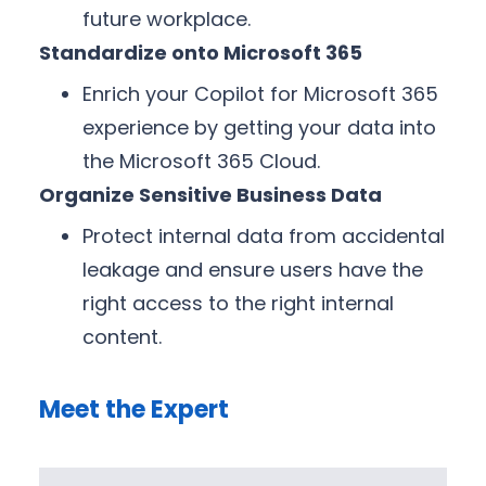
future workplace.
Standardize onto Microsoft 365
Enrich your Copilot for Microsoft 365
experience by getting your data into
the Microsoft 365 Cloud.
Organize Sensitive Business Data
Protect internal data from accidental
leakage and ensure users have the
right access to the right internal
content.
Meet the Expert