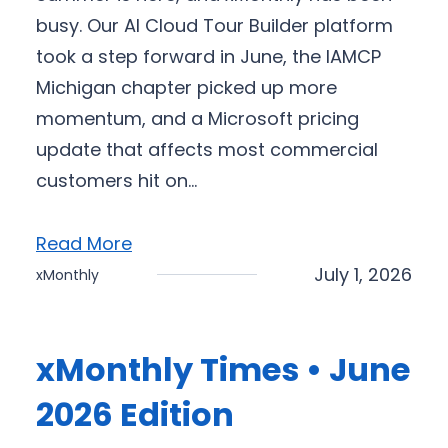
busy. Our AI Cloud Tour Builder platform
took a step forward in June, the IAMCP
Michigan chapter picked up more
momentum, and a Microsoft pricing
update that affects most commercial
customers hit on…
Read More
July 1, 2026
xMonthly
xMonthly Times • June
2026 Edition