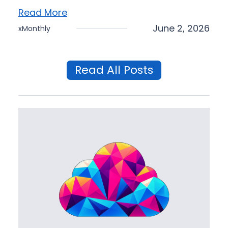
Read More
June 2, 2026
xMonthly
Read All Posts