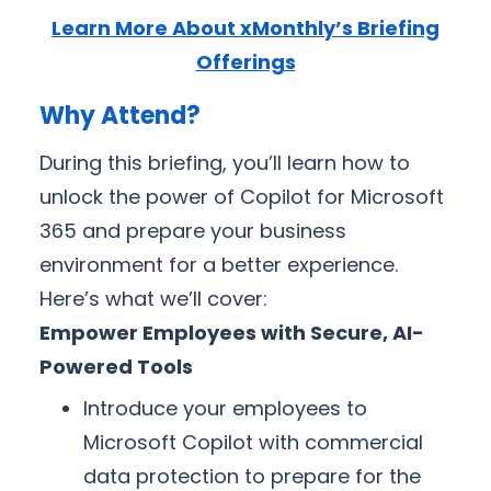
Learn More About xMonthly’s Briefing
Offerings
Why Attend?
During this briefing, you’ll learn how to
unlock the power of Copilot for Microsoft
365 and prepare your business
environment for a better experience.
Here’s what we’ll cover:
Empower Employees with Secure, AI-
Powered Tools
Introduce your employees to
Microsoft Copilot with commercial
data protection to prepare for the