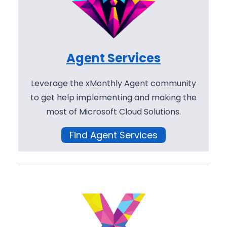
Agent Services
Leverage the xMonthly Agent community
to get help implementing and making the
most of Microsoft Cloud Solutions.
Find Agent Services