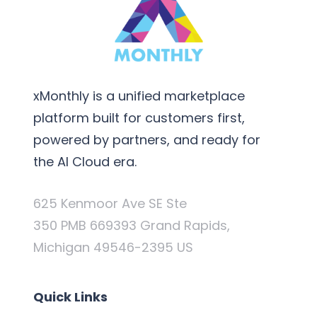
xMonthly is a unified marketplace
platform built for customers first,
powered by partners, and ready for
the AI Cloud era.
625 Kenmoor Ave SE Ste
350 PMB 669393 Grand Rapids,
Michigan 49546-2395 US
Quick Links