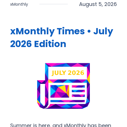
August 5, 2026
xMonthly
xMonthly Times • July
2026 Edition
Summer is here, and xMonthly has been