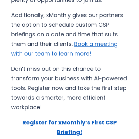
Additionally, xMonthly gives our partners
the option to schedule custom CSP
briefings on a date and time that suits
them and their clients.
Book a meeting
with our team to learn more!
Don’t miss out on this chance to
transform your business with AI-powered
tools. Register now and take the first step
towards a smarter, more efficient
workplace!
Register for xMonthly’s First CSP
Briefing!