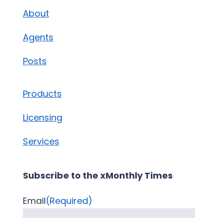
About
Agents
Posts
Products
Licensing
Services
Subscribe to the xMonthly Times
Email
(Required)