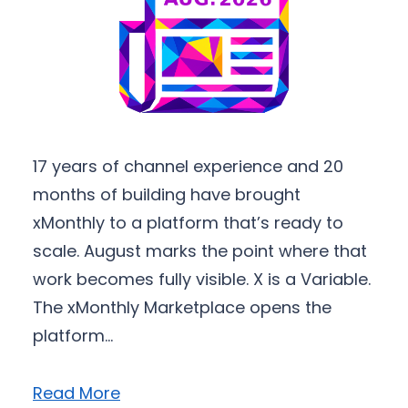
17 years of channel experience and 20
months of building have brought
xMonthly to a platform that’s ready to
scale. August marks the point where that
work becomes fully visible. X is a Variable.
The xMonthly Marketplace opens the
platform…
Read More