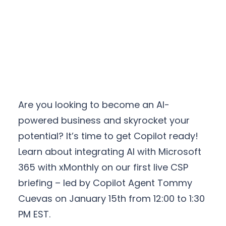
Are you looking to become an AI-
powered business and skyrocket your
potential? It’s time to get Copilot ready!
Learn about integrating AI with Microsoft
365 with xMonthly on our first live CSP
briefing – led by Copilot Agent Tommy
Cuevas on January 15th from 12:00 to 1:30
PM EST.