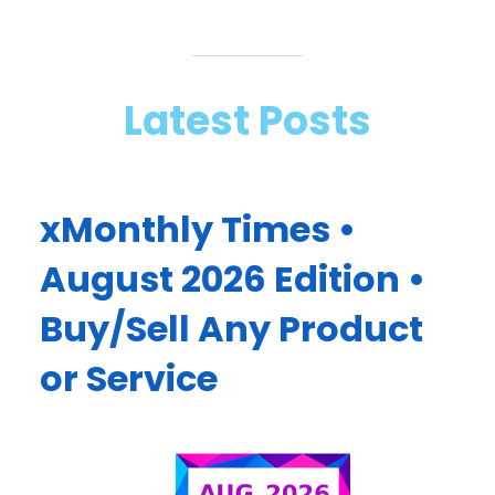
Latest Posts
xMonthly Times •
August 2026 Edition •
Buy/Sell Any Product
or Service