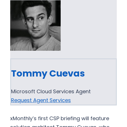
Tommy Cuevas
Microsoft Cloud Services Agent
Request Agent Services
xMonthly’s first CSP briefing will feature