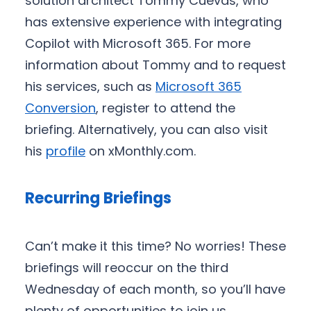
solution architect Tommy Cuevas, who
has extensive experience with integrating
Copilot with Microsoft 365. For more
information about Tommy and to request
his services, such as
Microsoft 365
Conversion
, register to attend the
briefing. Alternatively, you can also visit
his
profile
on xMonthly.com.
Recurring Briefings
Can’t make it this time? No worries! These
briefings will reoccur on the third
Wednesday of each month, so you’ll have
plenty of opportunities to join us.