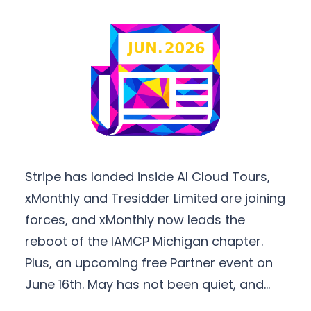
Stripe has landed inside AI Cloud Tours,
xMonthly and Tresidder Limited are joining
forces, and xMonthly now leads the
reboot of the IAMCP Michigan chapter.
Plus, an upcoming free Partner event on
June 16th. May has not been quiet, and…