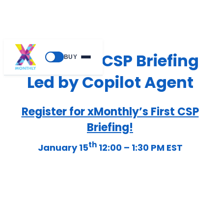
xMonthly CSP Briefing
BUY
Led by Copilot Agent
Register for xMonthly’s First CSP
Briefing!
th
January 15
12:00 – 1:30 PM EST