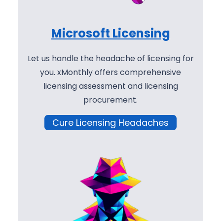
Microsoft Licensing
Let us handle the headache of licensing for
you. xMonthly offers comprehensive
licensing assessment and licensing
procurement.
Cure Licensing Headaches