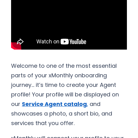
Welcome to one of the most essential
parts of your xMonthly onboarding
journey… it’s time to create your Agent
profile! Your profile will be displayed on
our
Service Agent catalog
,
and
showcases a photo, a short bio, and
services that you offer.