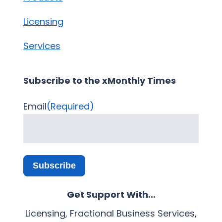
Licensing
Services
Subscribe to the xMonthly Times
Email
(Required)
Subscribe
Get Support With…
Licensing, Fractional Business Services,