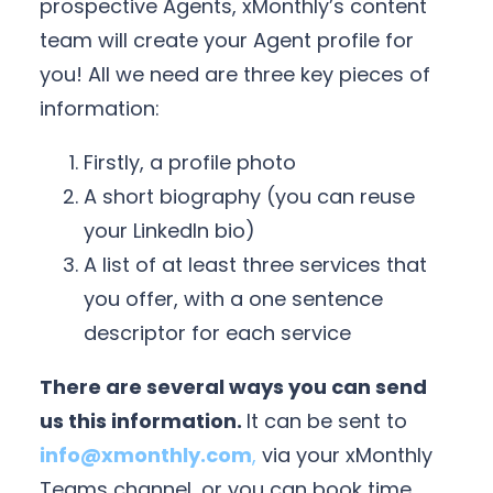
prospective Agents, xMonthly’s content
team will create your Agent profile for
you! All we need are three key pieces of
information:
Firstly, a profile photo
A short biography (you can reuse
your LinkedIn bio)
A list of at least three services that
you offer, with a one sentence
descriptor for each service
There are several ways you can send
us this information.
It can be sent to
info@xmonthly.com
,
via your xMonthly
Teams channel, or you can book time