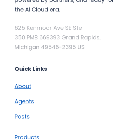
the AI Cloud era.
625 Kenmoor Ave SE Ste
350 PMB 669393 Grand Rapids,
Michigan 49546-2395 US
Quick Links
About
Agents
Posts
Products