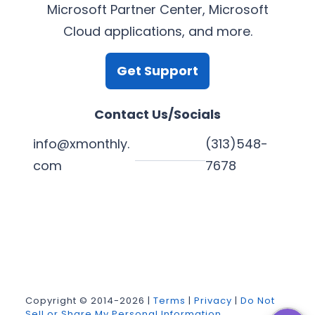
Microsoft Partner Center, Microsoft
Cloud applications, and more.
Get Support
Contact Us/Socials
info@xmonthly.
(313)548-
com
7678
L
Y
F
X
i
o
a
n
u
c
k
T
e
Copyright © 2014-2026 |
Terms
|
Privacy
|
Do Not
Sell or Share My Personal Information