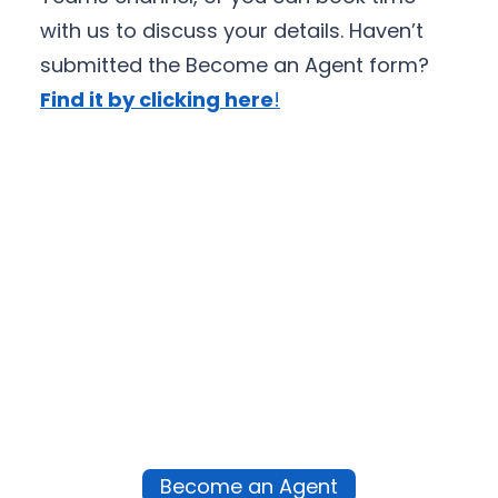
with us to discuss your details. Haven’t
submitted the Become an Agent form?
Find it by clicking here
!
Become an Agent