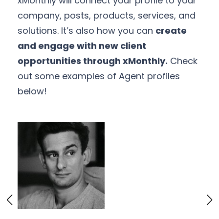
xMonthly will connect your profile to your
company, posts, products, services, and
solutions. It’s also how you can
create
and engage with new client
opportunities through xMonthly.
Check
out some examples of Agent profiles
below!