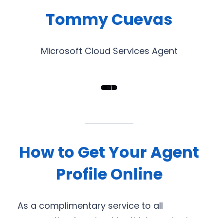
Tommy Cuevas
Microsoft Cloud Services Agent
How to Get Your Agent
Profile Online
As a complimentary service to all