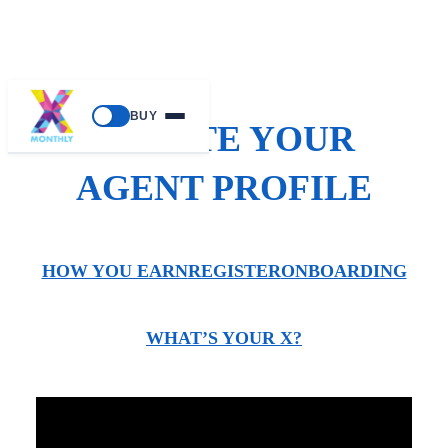
BUY
CREATE YOUR
AGENT PROFILE
HOW YOU EARN
REGISTER
ONBOARDING
WHAT’S YOUR X?