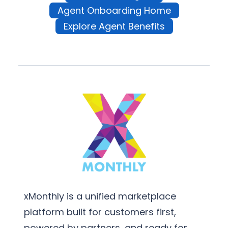
Agent Onboarding Home
Explore Agent Benefits
xMonthly is a unified marketplace
platform built for customers first,
powered by partners, and ready for