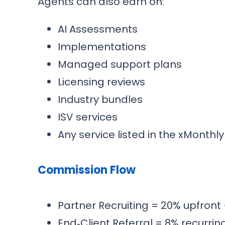
Agents can also earn on:
AI Assessments
Implementations
Managed support plans
Licensing reviews
Industry bundles
ISV services
Any service listed in the xMonthl
Commission Flow
Partner Recruiting = 20% upfront 
End‑Client Referral = 8% recurrin