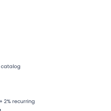
y catalog
+ 2% recurring
g