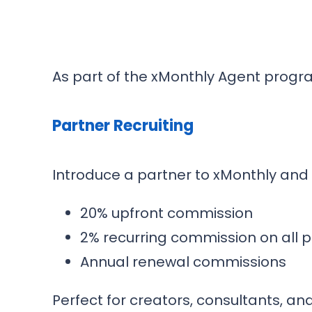
As part of the xMonthly Agent progr
Partner Recruiting
Introduce a partner to xMonthly and
20% upfront commission
2% recurring commission on all pa
Annual renewal commissions
Perfect for creators, consultants, and