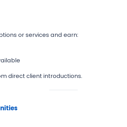
ptions or services and earn:
ailable
m direct client introductions.
nities