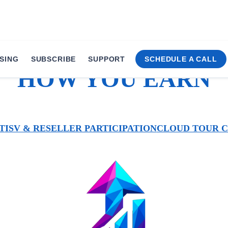
SING
SUBSCRIBE
SUPPORT
SCHEDULE A CALL
HOW YOU EARN
T
ISV & RESELLER PARTICIPATION
CLOUD TOUR 