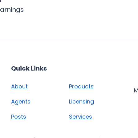
earnings
Quick Links
About
Products
M
Agents
Licensing
Posts
Services