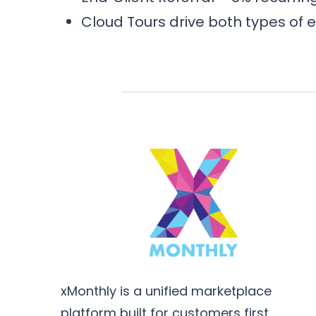
Cloud Tours drive both types of 
xMonthly is a unified marketplace
platform built for customers first,