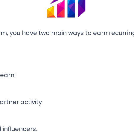
am, you have two main ways to earn recurrin
 earn:
rtner activity
 influencers.