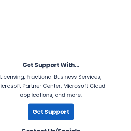
Get Support With…
Licensing, Fractional Business Services,
icrosoft Partner Center, Microsoft Cloud
applications, and more.
Get Support
Contact Us/Socials