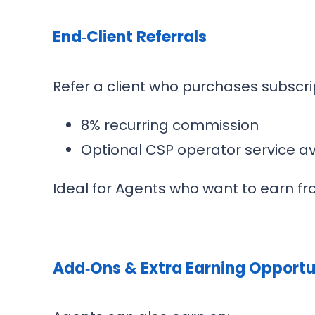
End‑Client Referrals
Refer a client who purchases subscri
8% recurring commission
Optional CSP operator service av
Ideal for Agents who want to earn fro
Add‑Ons & Extra Earning Opportu