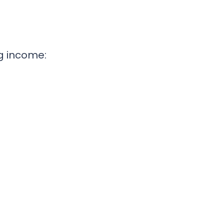
g income: