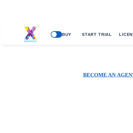
BUY
START TRIAL
LICEN
BECOME AN AGEN