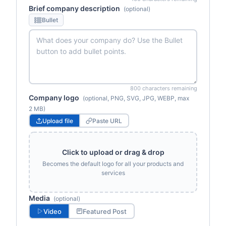
Brief company description
(optional)
Bullet
800 characters remaining
Company logo
(optional, PNG, SVG, JPG, WEBP, max
2 MB)
Upload file
Paste URL
Click to upload or drag & drop
Becomes the default logo for all your products and
services
Media
(optional)
Video
Featured Post