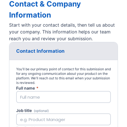
Contact & Company
Information
Start with your contact details, then tell us about
your company. This information helps our team
reach you and review your submission.
Contact Information
You'll be our primary point of contact for this submission and
for any ongoing communication about your product on the
platform. We'll reach out to this email when your submission
is reviewed.
Full name
*
Job title
(optional)