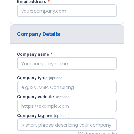
Email address
*
Company Details
Company name
*
Company type
(optional)
Company website
(optional)
Company tagline
(optional)
160 characters remaining