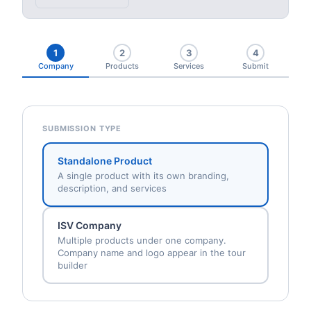
1
2
3
4
Company
Products
Services
Submit
SUBMISSION TYPE
Standalone Product
A single product with its own branding,
description, and services
ISV Company
Multiple products under one company.
Company name and logo appear in the tour
builder