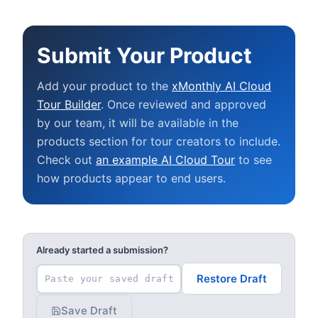
Submit Your Product
Add your product to the
xMonthly AI Cloud
Tour Builder
. Once reviewed and approved
by our team, it will be available in the
products section for tour creators to include.
Check out
an example AI Cloud Tour
to see
how products appear to end users.
Already started a submission?
Restore Draft
Save Draft