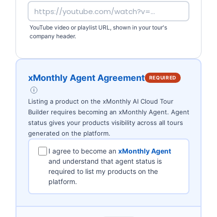
YouTube video or playlist URL, shown in your tour's
company header.
xMonthly Agent Agreement
REQUIRED
Listing a product on the xMonthly AI Cloud Tour
Builder requires becoming an xMonthly Agent. Agent
status gives your products visibility across all tours
generated on the platform.
I agree to become an
xMonthly Agent
and understand that agent status is
required to list my products on the
platform.