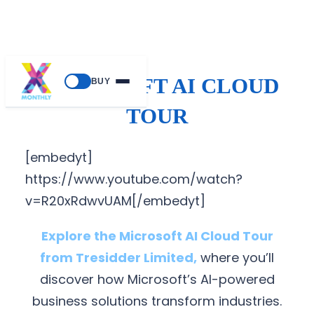
MICROSOFT AI CLOUD
BUY
TOUR
[embedyt]
https://www.youtube.com/watch?
v=R20xRdwvUAM[/embedyt]
Explore the Microsoft AI Cloud Tour
from Tresidder Limited,
where you’ll
discover how Microsoft’s AI-powered
business solutions transform industries.