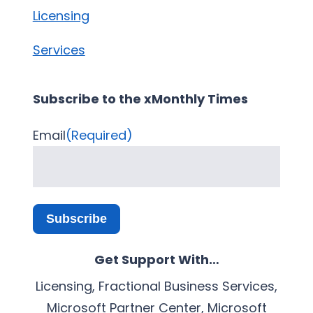
Licensing
Services
Subscribe to the xMonthly Times
Email
(Required)
Subscribe
Get Support With…
Licensing, Fractional Business Services,
Microsoft Partner Center, Microsoft