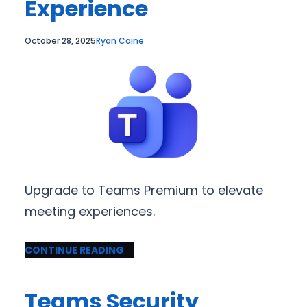
Experience
October 28, 2025
Ryan Caine
Upgrade to Teams Premium to elevate
meeting experiences.
CONTINUE READING
Teams Security