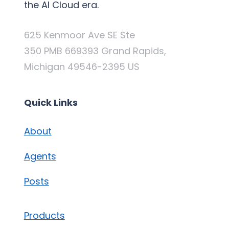
the AI Cloud era.
625 Kenmoor Ave SE Ste
350 PMB 669393 Grand Rapids,
Michigan 49546-2395 US
Quick Links
About
Agents
Posts
Products