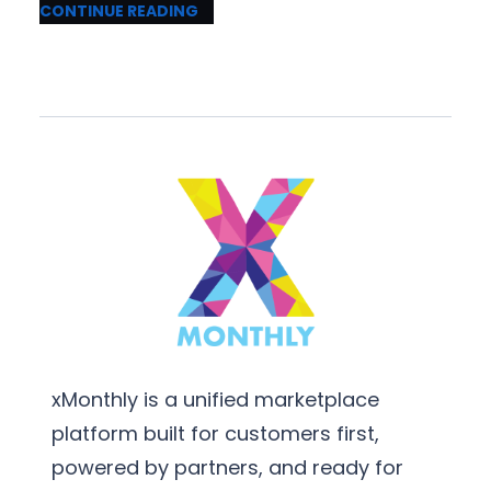
CONTINUE READING
xMonthly is a unified marketplace
platform built for customers first,
powered by partners, and ready for