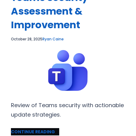
Assessment &
Improvement
October 28, 2025
Ryan Caine
Review of Teams security with actionable
update strategies.
CONTINUE READING