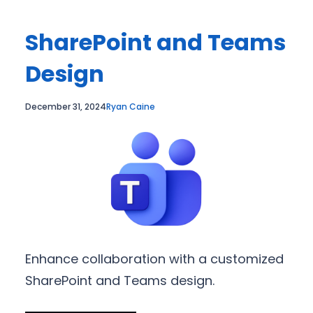
SharePoint and Teams
Design
December 31, 2024
Ryan Caine
Enhance collaboration with a customized
SharePoint and Teams design.