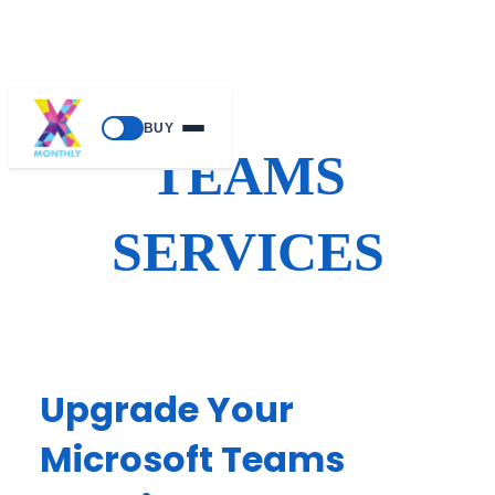
Skip
BUY
to
TEAMS
content
SERVICES
Upgrade Your
Microsoft Teams