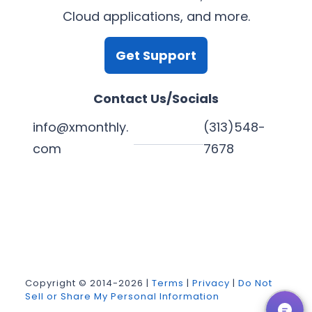
Cloud applications, and more.
Get Support
Contact Us/Socials
info@xmonthly.
(313)548-
com
7678
L
Y
F
X
i
o
a
n
u
c
k
T
e
Copyright © 2014-2026 |
Terms
|
Privacy
|
Do Not
Sell or Share My Personal Information
e
u
b