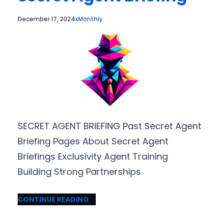
December 17, 2024
xMonthly
SECRET AGENT BRIEFING Past Secret Agent
Briefing Pages About Secret Agent
Briefings Exclusivity Agent Training
Building Strong Partnerships
CONTINUE READING