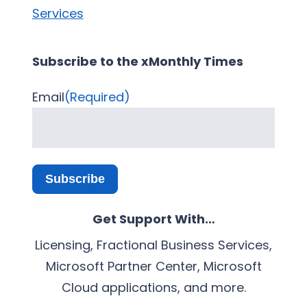
Services
Subscribe to the xMonthly Times
Email
(Required)
Subscribe
Get Support With…
Licensing, Fractional Business Services,
Microsoft Partner Center, Microsoft
Cloud applications, and more.