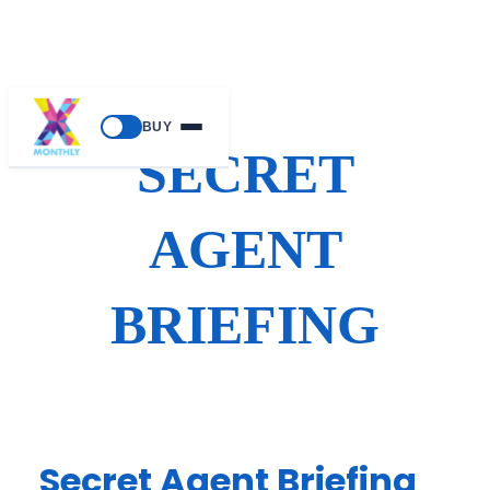
Skip
BUY
to
SECRET
content
AGENT
BRIEFING
Secret Agent Briefing