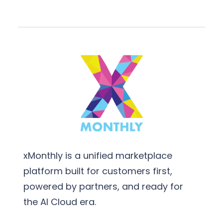
xMonthly is a unified marketplace
platform built for customers first,
powered by partners, and ready for
the AI Cloud era.