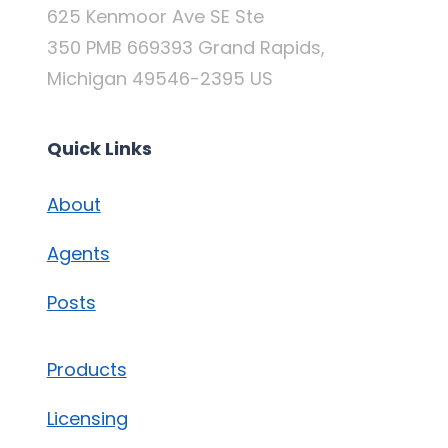
625 Kenmoor Ave SE Ste
350 PMB 669393 Grand Rapids,
Michigan 49546-2395 US
Quick Links
About
Agents
Posts
Products
Licensing