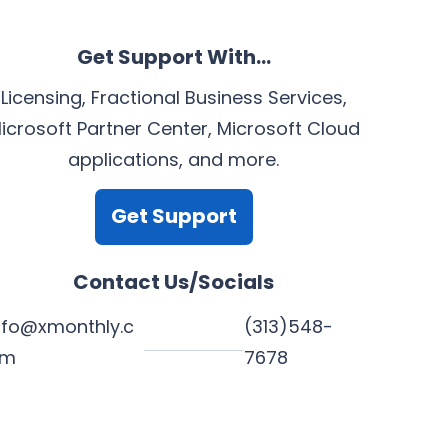
Get Support With…
Licensing, Fractional Business Services,
icrosoft Partner Center, Microsoft Cloud
applications, and more.
Get Support
Contact Us/Socials
nfo@xmonthly.c
(313)548-
om
7678