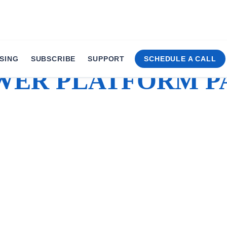
SING
SUBSCRIBE
SUPPORT
SCHEDULE A CALL
WER PLATFORM P