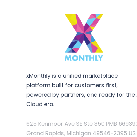
xMonthly is a unified marketplace
platform built for customers first,
powered by partners, and ready for the 
Cloud era.
625 Kenmoor Ave SE Ste 350 PMB 66939
Grand Rapids, Michigan 49546-2395 US