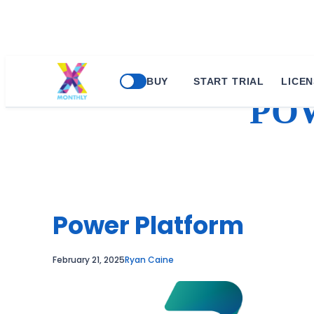
Skip
BUY
START TRIAL
LICEN
to
PO
content
Power Platform
February 21, 2025
Ryan Caine