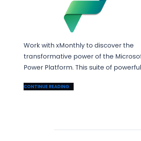
Work with xMonthly to discover the
transformative power of the Microso
Power Platform. This suite of powerfu
CONTINUE READING