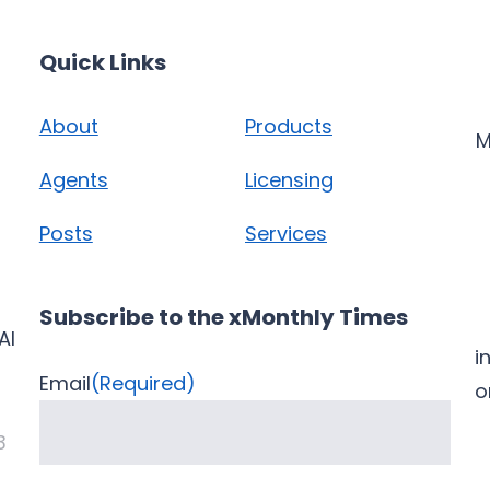
Quick Links
About
Products
M
Agents
Licensing
Posts
Services
Subscribe to the xMonthly Times
AI
i
Email
(Required)
3