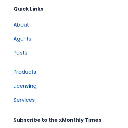
Quick Links
About
Agents
Posts
Products
Licensing
Services
Subscribe to the xMonthly Times