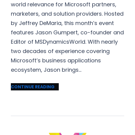
world relevance for Microsoft partners,
marketers, and solution providers. Hosted
by Jeffrey DeMaria, this month’s event
features Jason Gumpert, co-founder and
Editor of MSDynamicsWorld. With nearly
two decades of experience covering
Microsoft’s business applications
ecosystem, Jason brings…
CONTINUE READING