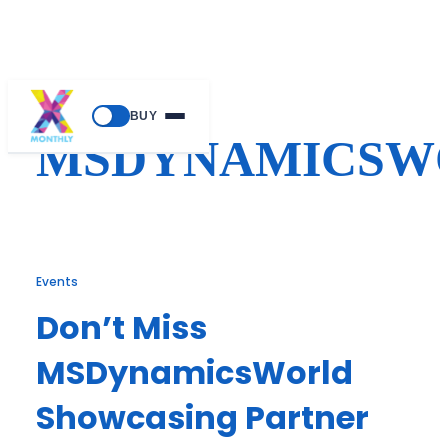
Skip
BUY
to
MSDYNAMICSW
content
Events
Don’t Miss
MSDynamicsWorld
Showcasing Partner