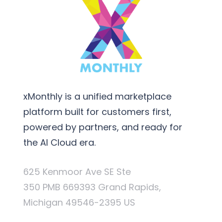
xMonthly is a unified marketplace
platform built for customers first,
powered by partners, and ready for
the AI Cloud era.
625 Kenmoor Ave SE Ste
350 PMB 669393 Grand Rapids,
Michigan 49546-2395 US