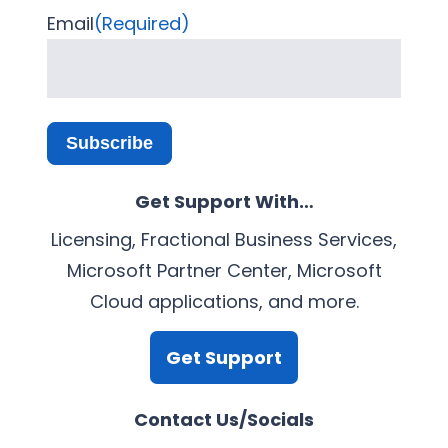
Email
(Required)
Subscribe
Get Support With…
Licensing, Fractional Business Services,
Microsoft Partner Center, Microsoft
Cloud applications, and more.
Get Support
Contact Us/Socials