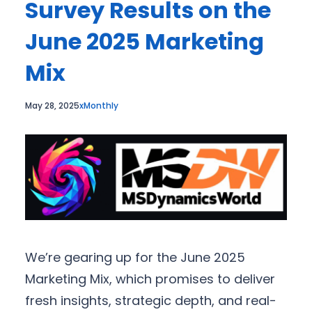
Survey Results on the
June 2025 Marketing
Mix
May 28, 2025
xMonthly
We’re gearing up for the June 2025
Marketing Mix, which promises to deliver
fresh insights, strategic depth, and real-