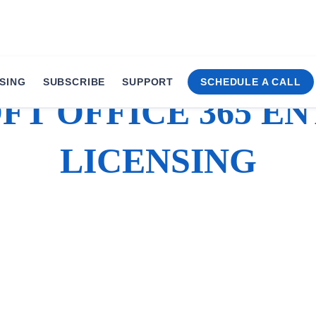
SING
SUBSCRIBE
SUPPORT
SCHEDULE A CALL
T OFFICE 365 E
LICENSING