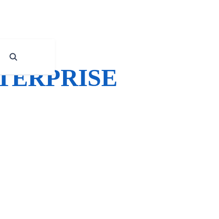
NTERPRISE