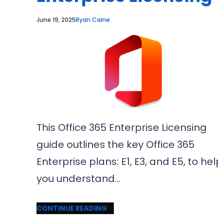
June 19, 2025
Ryan Caine
This Office 365 Enterprise Licensing
guide outlines the key Office 365
Enterprise plans: E1, E3, and E5, to hel
you understand…
CONTINUE READING