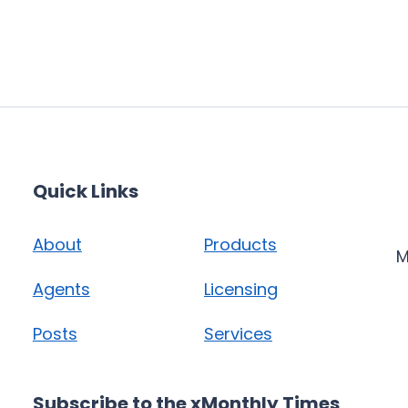
Quick Links
About
Products
M
Agents
Licensing
Posts
Services
Subscribe to the xMonthly Times