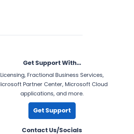
Get Support With…
Licensing, Fractional Business Services,
icrosoft Partner Center, Microsoft Cloud
applications, and more.
Get Support
Contact Us/Socials