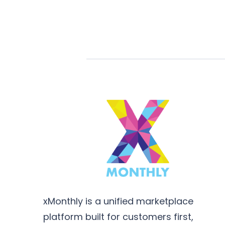
xMonthly is a unified marketplace
platform built for customers first,