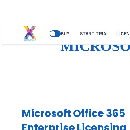
Skip
BUY
START TRIAL
LICEN
to
MICROSOF
content
Microsoft Office 365
Enterprise Licensing