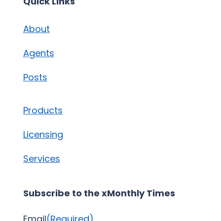
Quick Links
About
Agents
Posts
Products
Licensing
Services
Subscribe to the xMonthly Times
Email
(Required)