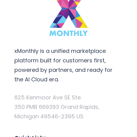
xMonthly is a unified marketplace
platform built for customers first,
powered by partners, and ready for
the AI Cloud era.
625 Kenmoor Ave SE Ste
350 PMB 669393 Grand Rapids,
Michigan 49546-2395 US