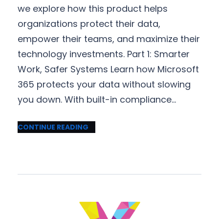
we explore how this product helps
organizations protect their data,
empower their teams, and maximize their
technology investments. Part 1: Smarter
Work, Safer Systems Learn how Microsoft
365 protects your data without slowing
you down. With built-in compliance…
CONTINUE READING