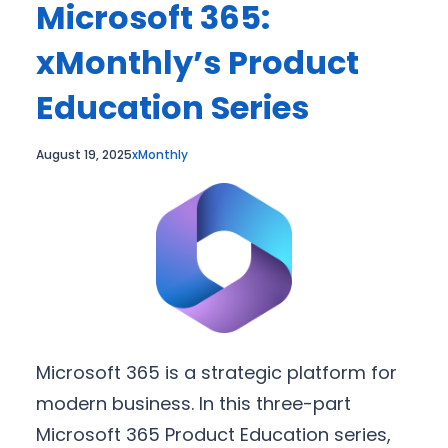
Microsoft 365:
xMonthly’s Product
Education Series
August 19, 2025
xMonthly
Microsoft 365 is a strategic platform for
modern business. In this three-part
Microsoft 365 Product Education series,