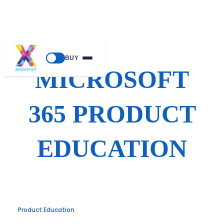
Skip
BUY
to
MICROSOFT
content
365 PRODUCT
EDUCATION
Product Education