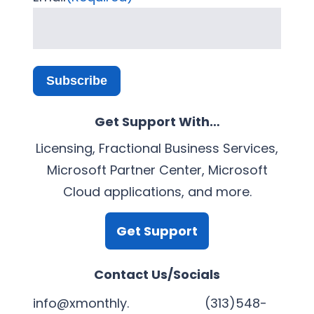
Subscribe
Get Support With…
Licensing, Fractional Business Services,
Microsoft Partner Center, Microsoft
Cloud applications, and more.
Get Support
Contact Us/Socials
info@xmonthly.
(313)548-