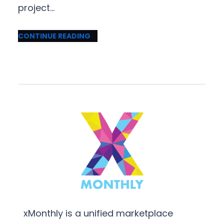
project…
CONTINUE READING
xMonthly is a unified marketplace