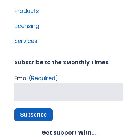
Products
Licensing
Services
Subscribe to the xMonthly Times
Email
(Required)
Subscribe
Get Support With…