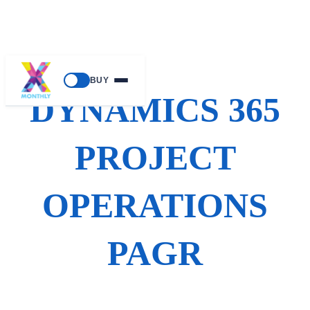
Skip
BUY
to
DYNAMICS 365
content
PROJECT
OPERATIONS
PAGR