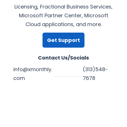
Licensing, Fractional Business Services,
Microsoft Partner Center, Microsoft
Cloud applications, and more.
Get Support
Contact Us/Socials
info@xmonthly.
(313)548-
com
7678
L
Y
F
X
i
o
a
n
u
c