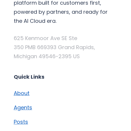
platform built for customers first,
powered by partners, and ready for
the AI Cloud era.
625 Kenmoor Ave SE Ste
350 PMB 669393 Grand Rapids,
Michigan 49546-2395 US
Quick Links
About
Agents
Posts