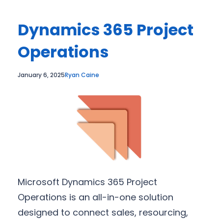
Dynamics 365 Project
Operations
January 6, 2025
Ryan Caine
Microsoft Dynamics 365 Project
Operations is an all-in-one solution
designed to connect sales, resourcing,