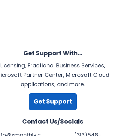
Get Support With…
Licensing, Fractional Business Services,
icrosoft Partner Center, Microsoft Cloud
applications, and more.
Get Support
Contact Us/Socials
nfo@xmonthly.c
(313)548-