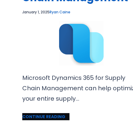
January 1, 2025
Ryan Caine
Microsoft Dynamics 365 for Supply
Chain Management can help optimi
your entire supply…
CONTINUE READING