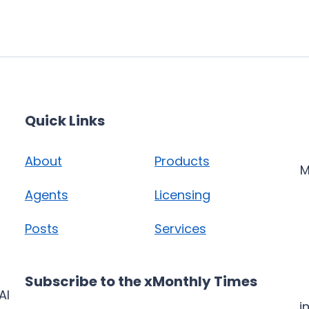
Quick Links
About
Products
M
Agents
Licensing
Posts
Services
Subscribe to the xMonthly Times
AI
i