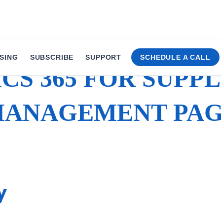
SING
SUBSCRIBE
SUPPORT
SCHEDULE A CALL
CS 365 FOR SUPPL
ANAGEMENT PA
y