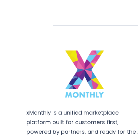
xMonthly is a unified marketplace
platform built for customers first,
powered by partners, and ready for the 