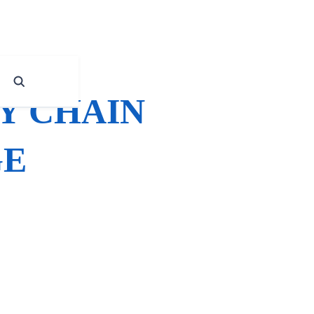
Y CHAIN
GE