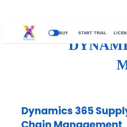
Skip
BUY
START TRIAL
LICEN
to
DYNAMI
content
M
Dynamics 365 Suppl
Chain Management