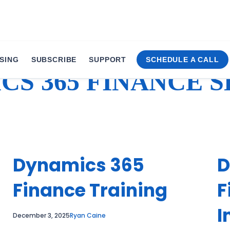
SING
SUBSCRIBE
SUPPORT
SCHEDULE A CALL
CS 365 FINANCE S
Dynamics 365
D
Finance Training
F
I
December 3, 2025
Ryan Caine