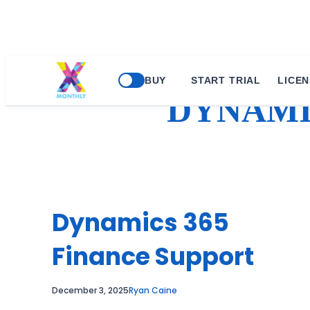
Skip
BUY
START TRIAL
LICEN
to
DYNAMI
content
Dynamics 365
Finance Support
December 3, 2025
Ryan Caine