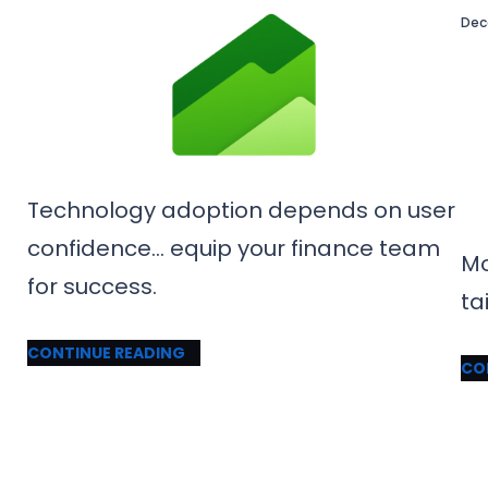
Dec
Technology adoption depends on user
confidence… equip your finance team
Mo
for success.
ta
CONTINUE READING
CO