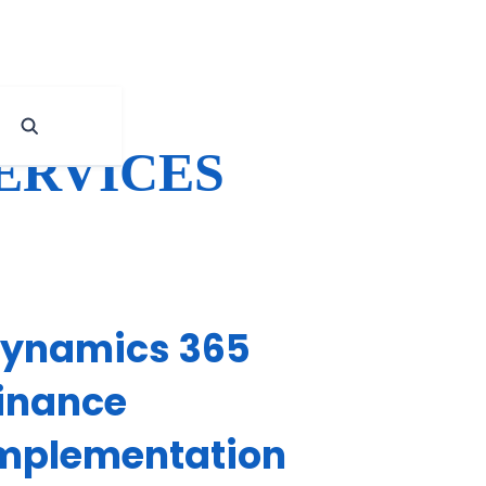
ERVICES
ynamics 365
inance
mplementation