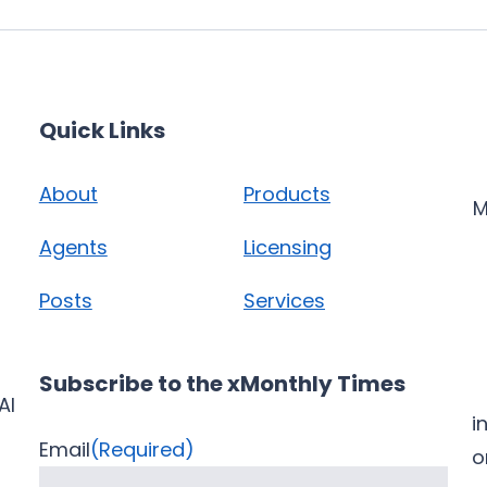
Quick Links
About
Products
M
Agents
Licensing
Posts
Services
Subscribe to the xMonthly Times
AI
i
Email
(Required)