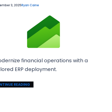
ember 3, 2025
Ryan Caine
dernize financial operations with a
ilored ERP deployment.
NTINUE READING