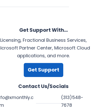
Get Support With…
Licensing, Fractional Business Services,
icrosoft Partner Center, Microsoft Cloud
applications, and more.
Get Support
Contact Us/Socials
nfo@xmonthly.c
(313)548-
om
7678