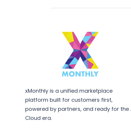
xMonthly is a unified marketplace
platform built for customers first,
powered by partners, and ready for the 
Cloud era.