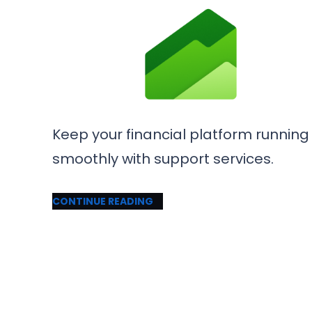
Keep your financial platform running
smoothly with support services.
CONTINUE READING