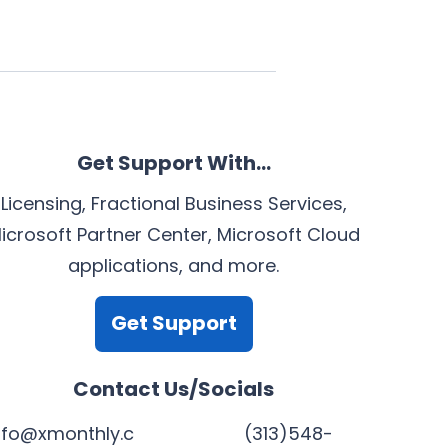
Get Support With…
Licensing, Fractional Business Services,
icrosoft Partner Center, Microsoft Cloud
applications, and more.
Get Support
Contact Us/Socials
nfo@xmonthly.c
(313)548-