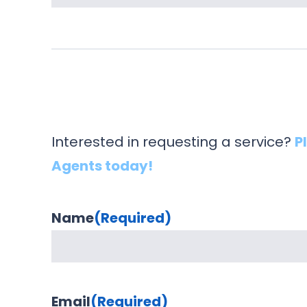
Interested in requesting a service?
P
Agents today!
Name
(Required)
Email
(Required)