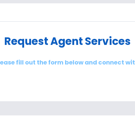
Request Agent Services
lease fill out the form below and connect wi