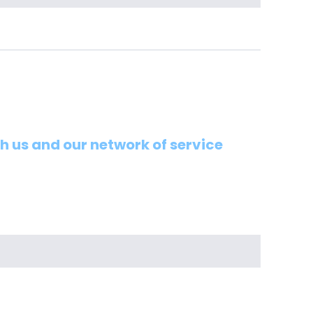
th us and our network of service