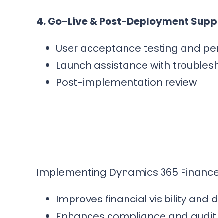
4. Go-Live & Post-Deployment Supp
User acceptance testing and pe
Launch assistance with troubles
Post-implementation review
Implementing Dynamics 365 Finance e
Improves financial visibility and
Enhances compliance and audit