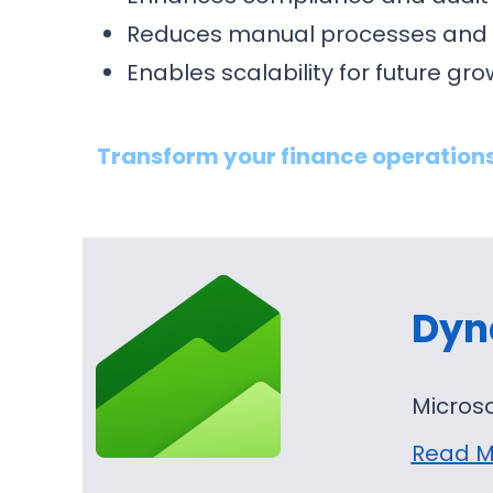
Reduces manual processes and 
Enables scalability for future gr
Transform your finance operations
Dyn
Microso
Read M