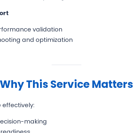
ort
rformance validation
hooting and optimization
Why This Service Matter
ffectively:
 decision-making
 readiness