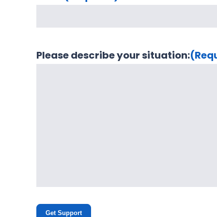
Please describe your situation:
(Req
Get Support