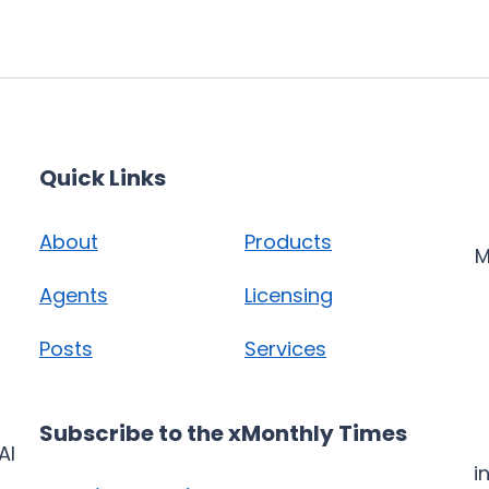
Quick Links
About
Products
M
Agents
Licensing
Posts
Services
Subscribe to the xMonthly Times
AI
i