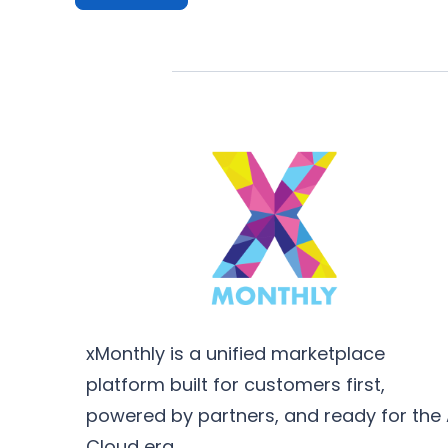
xMonthly is a unified marketplace
platform built for customers first,
powered by partners, and ready for the 
Cloud era.