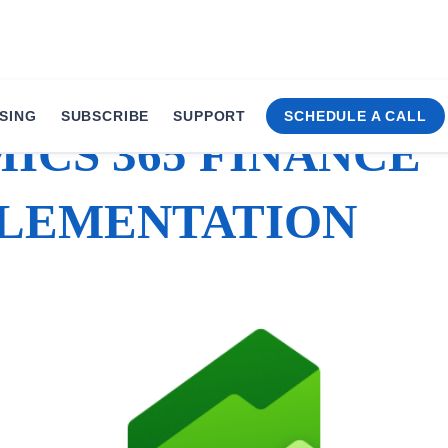
SING
SUBSCRIBE
SUPPORT
SCHEDULE A CALL
ICS 365 FINANCE
LEMENTATION