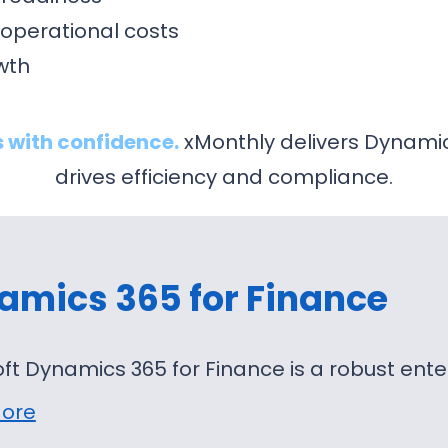
operational costs
owth
 with confidence.
xMonthly delivers Dynami
drives efficiency and compliance.
amics 365 for Finance
ft Dynamics 365 for Finance is a robust ent
ore