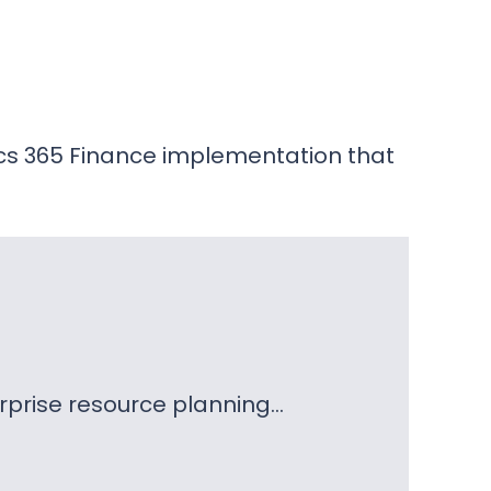
cs 365 Finance implementation that
erprise resource planning…