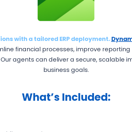
ions with a tailored ERP deployment.
Dynami
mline financial processes, improve reporti
 Our agents can deliver a secure, scalable i
business goals.
What’s Included: