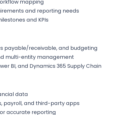
workflow mapping
quirements and reporting needs
ilestones and KPIs
ts payable/receivable, and budgeting
 and multi-entity management
Power BI, and Dynamics 365 Supply Chain
nancial data
, payroll, and third-party apps
or accurate reporting