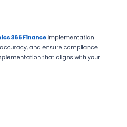
cs 365 Finance
implementation
ng accuracy, and ensure compliance
mplementation that aligns with your