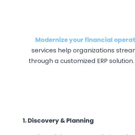
Modernize your financial operat
services help organizations strea
through a customized ERP solution.
1. Discovery & Planning