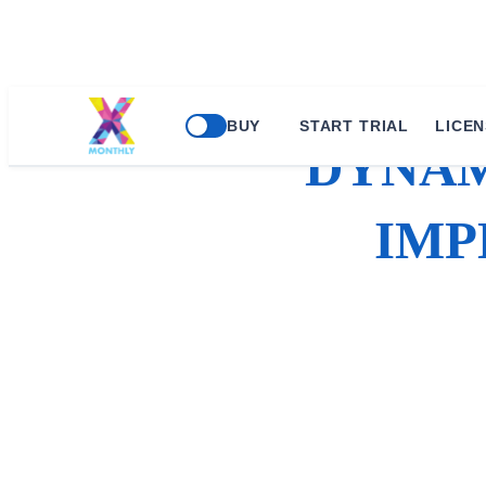
BUY
START TRIAL
LICEN
DYNAM
IMP