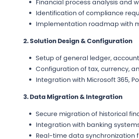
Financial process analysis and 
Identification of compliance re
Implementation roadmap with m
2. Solution Design & Configuration
Setup of general ledger, accoun
Configuration of tax, currency,
Integration with Microsoft 365, 
3. Data Migration & Integration
Secure migration of historical fi
Integration with banking systems
Real-time data synchronization f