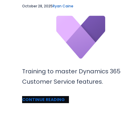
October 28, 2025
Ryan Caine
Training to master Dynamics 365
Customer Service features.
CONTINUE READING