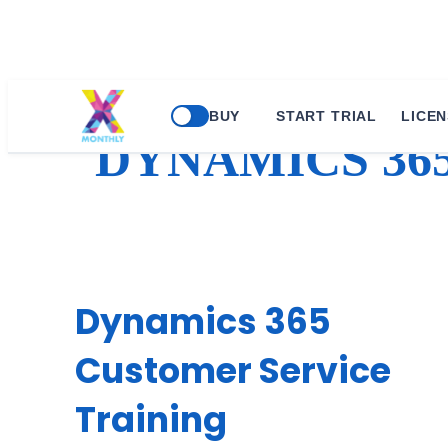
Skip
BUY
START TRIAL
LICEN
to
DYNAMICS 36
content
Dynamics 365
Customer Service
Training