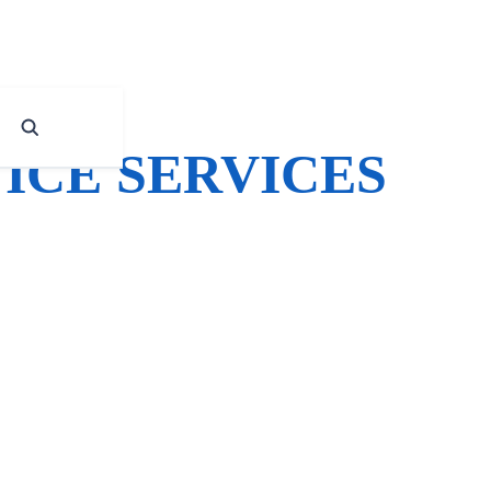
ICE SERVICES