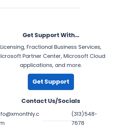
Get Support With…
Licensing, Fractional Business Services,
icrosoft Partner Center, Microsoft Cloud
applications, and more.
Get Support
Contact Us/Socials
nfo@xmonthly.c
(313)548-
om
7678