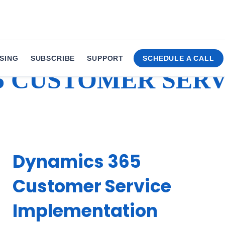
SING
SUBSCRIBE
SUPPORT
SCHEDULE A CALL
5 CUSTOMER SERV
Dynamics 365
Customer Service
Implementation