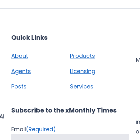
Quick Links
About
Products
M
Agents
Licensing
Posts
Services
Subscribe to the xMonthly Times
AI
i
Email
(Required)