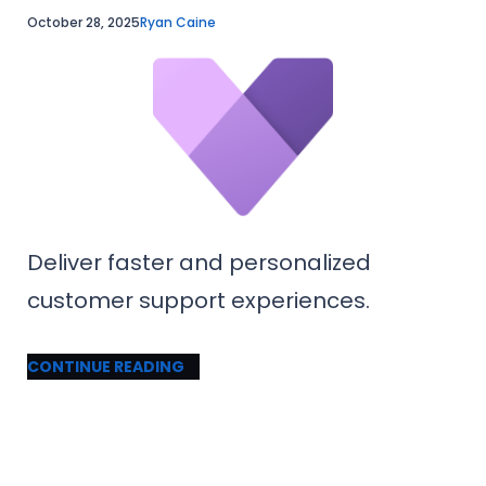
October 28, 2025
Ryan Caine
Deliver faster and personalized
customer support experiences.
CONTINUE READING