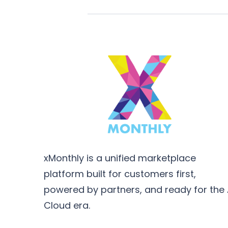
xMonthly is a unified marketplace
platform built for customers first,
powered by partners, and ready for the 
Cloud era.