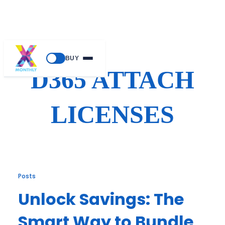
Skip
BUY
to
D365 ATTACH
content
LICENSES
Posts
Unlock Savings: The
Smart Way to Bundle