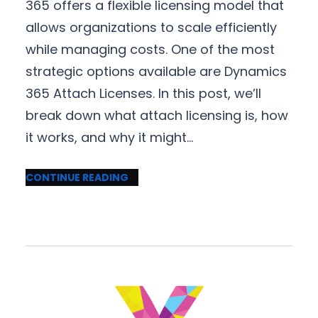
365 offers a flexible licensing model that
allows organizations to scale efficiently
while managing costs. One of the most
strategic options available are Dynamics
365 Attach Licenses. In this post, we’ll
break down what attach licensing is, how
it works, and why it might…
CONTINUE READING