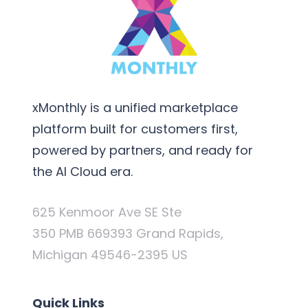
xMonthly is a unified marketplace
platform built for customers first,
powered by partners, and ready for
the AI Cloud era.
625 Kenmoor Ave SE Ste
350 PMB 669393 Grand Rapids,
Michigan 49546-2395 US
Quick Links