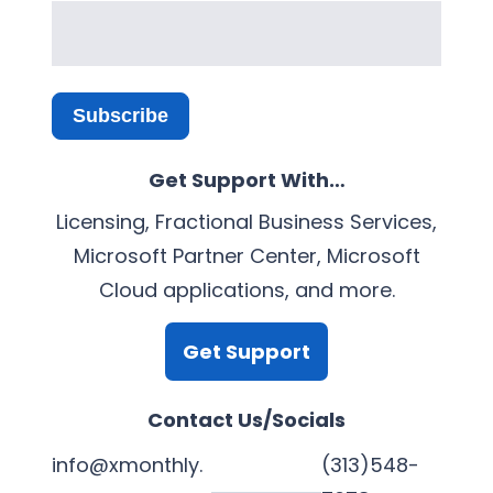
Subscribe
Get Support With…
Licensing, Fractional Business Services,
Microsoft Partner Center, Microsoft
Cloud applications, and more.
Get Support
Contact Us/Socials
info@xmonthly.
(313)548-