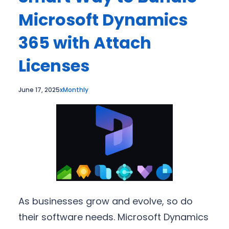
Microsoft Dynamics
365 with Attach
Licenses
June 17, 2025
xMonthly
As businesses grow and evolve, so do
their software needs. Microsoft Dynamics