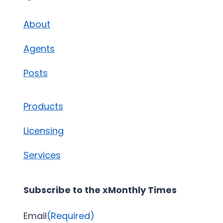
About
Agents
Posts
Products
Licensing
Services
Subscribe to the xMonthly Times
Email
(Required)