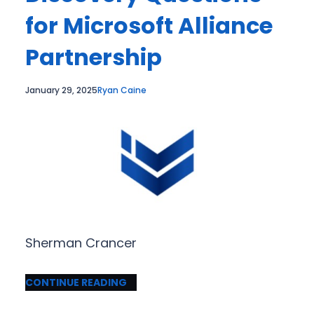
for Microsoft Alliance
Partnership
January 29, 2025
Ryan Caine
Sherman Crancer
CONTINUE READING