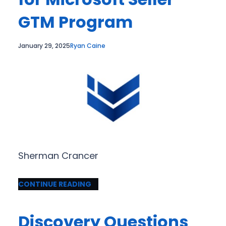
GTM Program
January 29, 2025
Ryan Caine
Sherman Crancer
CONTINUE READING
Discovery Questions