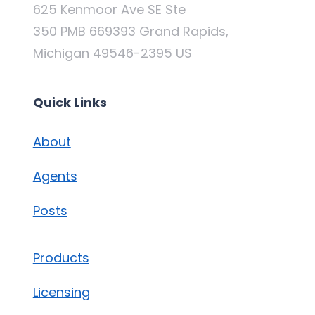
625 Kenmoor Ave SE Ste
350 PMB 669393 Grand Rapids,
Michigan 49546-2395 US
Quick Links
About
Agents
Posts
Products
Licensing