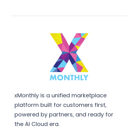
xMonthly is a unified marketplace
platform built for customers first,
powered by partners, and ready for
the AI Cloud era.