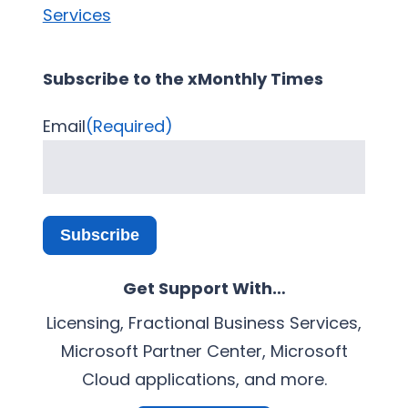
Services
Subscribe to the xMonthly Times
Email
(Required)
Subscribe
Get Support With…
Licensing, Fractional Business Services,
Microsoft Partner Center, Microsoft
Cloud applications, and more.