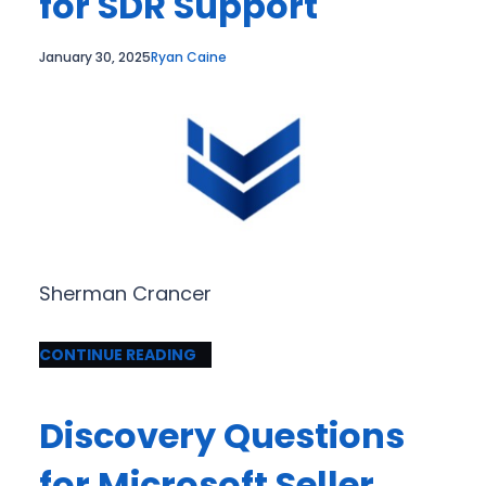
for SDR Support
January 30, 2025
Ryan Caine
Sherman Crancer
CONTINUE READING
Discovery Questions
for Microsoft Seller