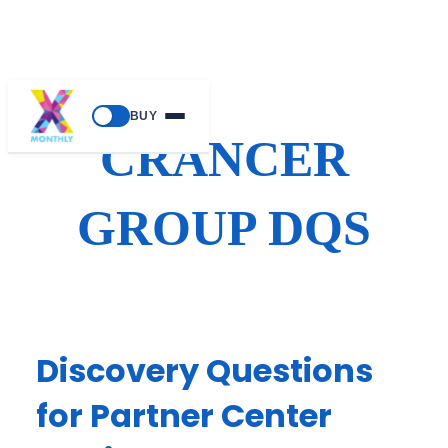
Skip
BUY
to
CRANCER
content
GROUP DQS
Discovery Questions
for Partner Center