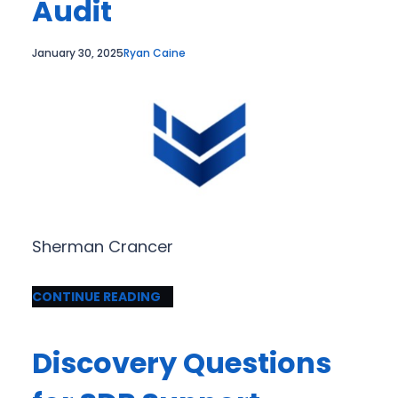
Audit
January 30, 2025
Ryan Caine
Sherman Crancer
CONTINUE READING
Discovery Questions