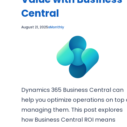
Central
August 21, 2025
xMonthly
Dynamics 365 Business Central can
help you optimize operations on top 
managing them. This post explores
how Business Central ROI means