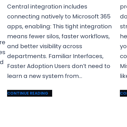
Central integration includes
pr
connecting natively to Microsoft 365
da
apps, enabling: This tight integration
st
means fewer silos, faster workflows,
he
re
and better visibility across
yo
es
departments. Familiar Interfaces,
co
nd
Faster Adoption Users don’t need to
Mi
learn a new system from…
li
CONTINUE READING
CO