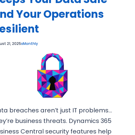
nd Your Operations
esilient
ust 21, 2025
xMonthly
ta breaches aren’t just IT problems…
ey’re business threats. Dynamics 365
siness Central security features help