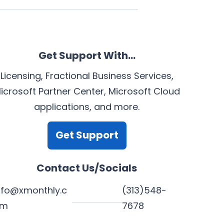
Get Support With…
Licensing, Fractional Business Services,
icrosoft Partner Center, Microsoft Cloud
applications, and more.
Get Support
Contact Us/Socials
nfo@xmonthly.c
(313)548-
om
7678