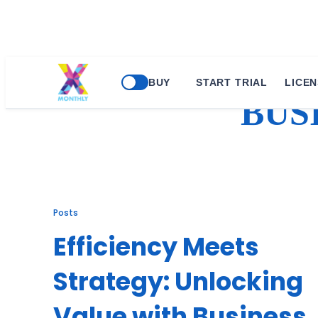
Skip
BUY
START TRIAL
LICEN
to
BUS
content
Posts
Efficiency Meets
Strategy: Unlocking
Value with Business