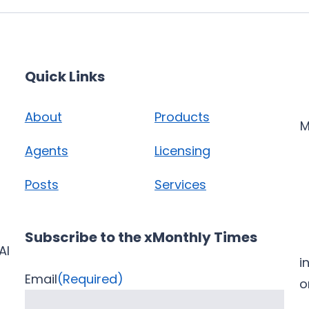
Quick Links
About
Products
M
Agents
Licensing
Posts
Services
Subscribe to the xMonthly Times
AI
i
Email
(Required)