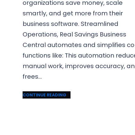
organizations save money, scale
smartly, and get more from their
business software. Streamlined
Operations, Real Savings Business
Central automates and simplifies co
functions like: This automation reduc
manual work, improves accuracy, a
frees…
CONTINUE READING