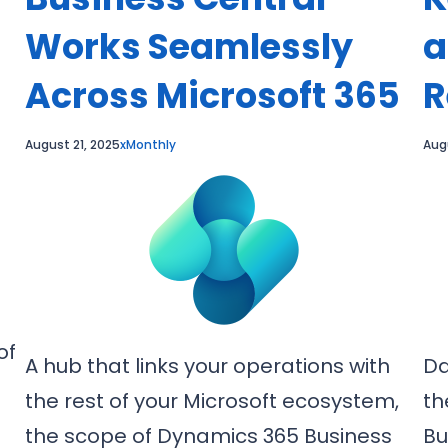
Works Seamlessly
a
Across Microsoft 365
R
August 21, 2025
xMonthly
Aug
of
A hub that links your operations with
Da
the rest of your Microsoft ecosystem,
th
the scope of Dynamics 365 Business
Bu