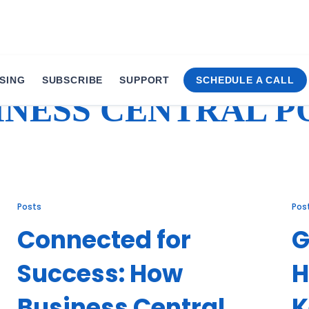
SING
SUBSCRIBE
SUPPORT
SCHEDULE A CALL
INESS CENTRAL P
Posts
Pos
Connected for
G
Success: How
H
Business Central
K