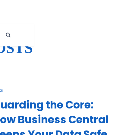
OSTS
ts
uarding the Core:
ow Business Central
eeps Your Data Safe