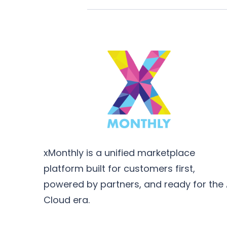
xMonthly is a unified marketplace
platform built for customers first,
powered by partners, and ready for the 
Cloud era.