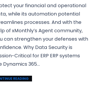
otect your financial and operational
ta, while its automation potential
reamlines processes. And with the
lp of xMonthly’s Agent community,
u can strengthen your defenses with
nfidence. Why Data Security is
ssion-Critical for ERP ERP systems
ke Dynamics 365…
NTINUE READING