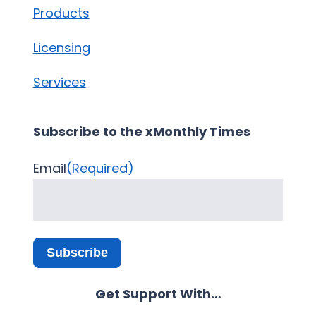
Products
Licensing
Services
Subscribe to the xMonthly Times
Email
(Required)
Subscribe
Get Support With…