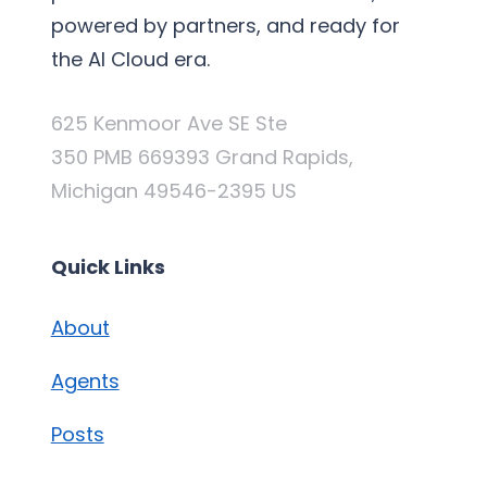
powered by partners, and ready for
the AI Cloud era.
625 Kenmoor Ave SE Ste
350 PMB 669393 Grand Rapids,
Michigan 49546-2395 US
Quick Links
About
Agents
Posts