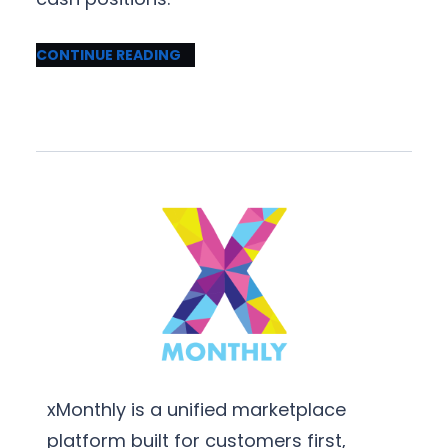
CONTINUE READING
xMonthly is a unified marketplace
platform built for customers first,