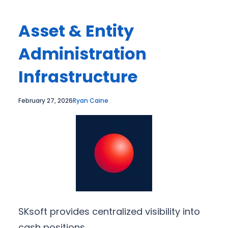
Asset & Entity
Administration
Infrastructure
February 27, 2026
Ryan Caine
SKsoft provides centralized visibility into
cash positions.