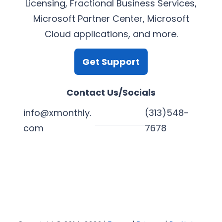
Licensing, Fractional Business Services,
Microsoft Partner Center, Microsoft
Cloud applications, and more.
Get Support
Contact Us/Socials
info@xmonthly.
(313)548-
com
7678
L
Y
F
X
i
o
a
n
u
c
k
T
e