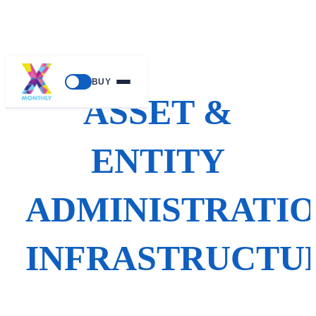
Skip
BUY
to
ASSET &
content
ENTITY
ADMINISTRATI
INFRASTRUCTU