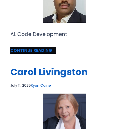
AL Code Development
CONTINUE READING
Carol Livingston
July 11, 2025
Ryan Caine