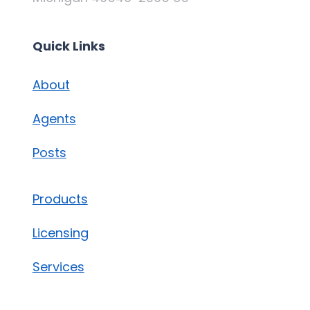
Quick Links
About
Agents
Posts
Products
Licensing
Services