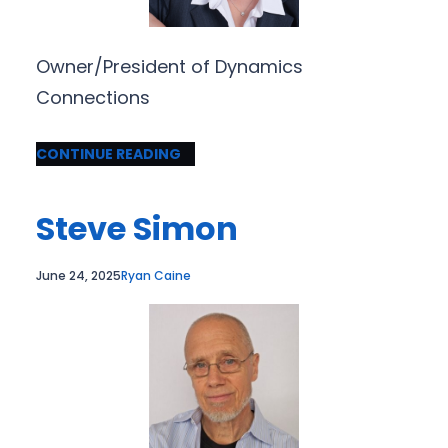
Owner/President of Dynamics
Connections
CONTINUE READING
Steve Simon
June 24, 2025
Ryan Caine