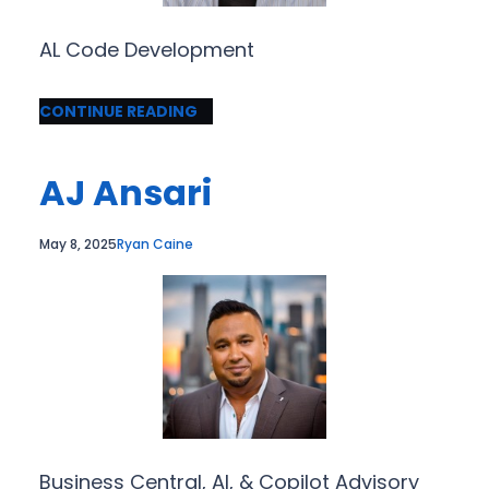
AL Code Development
CONTINUE READING
AJ Ansari
May 8, 2025
Ryan Caine
Business Central, AI, & Copilot Advisory