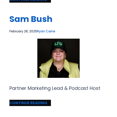
Sam Bush
February 28, 2025
Ryan Caine
Partner Marketing Lead & Podcast Host
CONTINUE READING