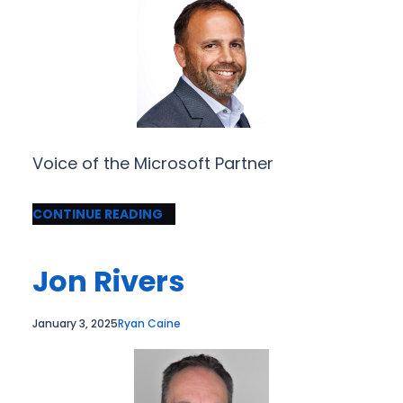
Voice of the Microsoft Partner
CONTINUE READING
Jon Rivers
January 3, 2025
Ryan Caine