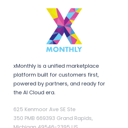
xMonthly is a unified marketplace
platform built for customers first,
powered by partners, and ready for
the AI Cloud era.
625 Kenmoor Ave SE Ste
350 PMB 669393 Grand Rapids,
Michigan 49546-2395 US