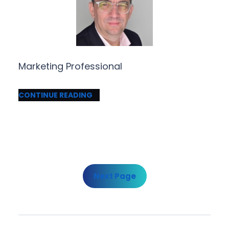
Marketing Professional
CONTINUE READING
Next Page