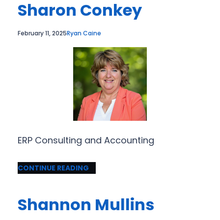
Sharon Conkey
February 11, 2025
Ryan Caine
ERP Consulting and Accounting
CONTINUE READING
Shannon Mullins