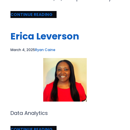
CONTINUE READING
Erica Leverson
March 4, 2025
Ryan Caine
Data Analytics
CONTINUE READING