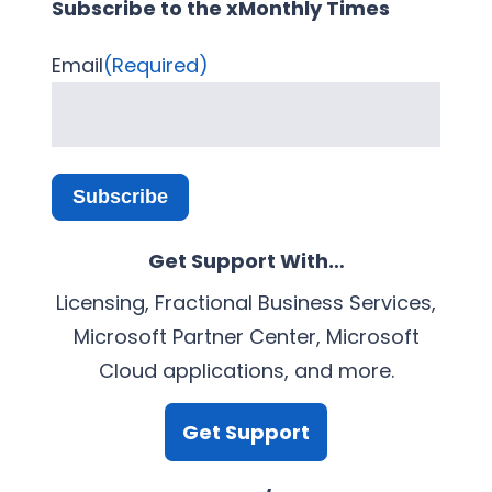
Subscribe to the xMonthly Times
Email
(Required)
Subscribe
Get Support With…
Licensing, Fractional Business Services,
Microsoft Partner Center, Microsoft
Cloud applications, and more.
Get Support