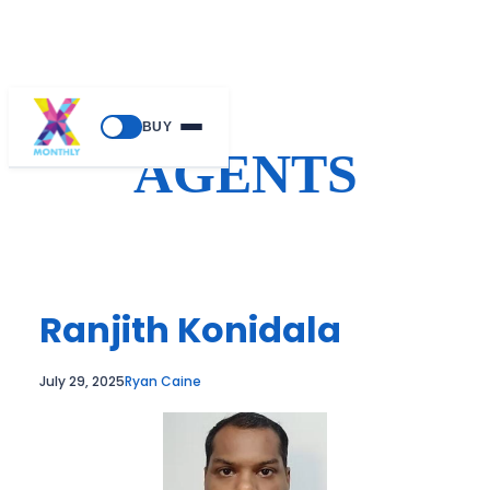
Skip
BUY
to
AGENTS
content
Ranjith Konidala
July 29, 2025
Ryan Caine