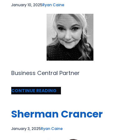
January 10, 2025
Ryan Caine
Business Central Partner
CONTINUE READING
Sherman Crancer
January 3, 2025
Ryan Caine