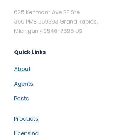
625 Kenmoor Ave SE Ste
350 PMB 669393 Grand Rapids,
Michigan 49546-2395 US
Quick Links
About
Agents
Posts
Products
Licensing