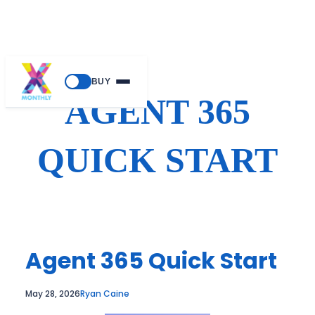
Skip
BUY
to
AGENT 365
content
QUICK START
Agent 365 Quick Start
May 28, 2026
Ryan Caine