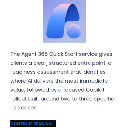
The Agent 365 Quick Start service gives
clients a clear, structured entry point: a
readiness assessment that identifies
where AI delivers the most immediate
value, followed by a focused Copilot
rollout built around two to three specific
use cases.
CONTINUE READING