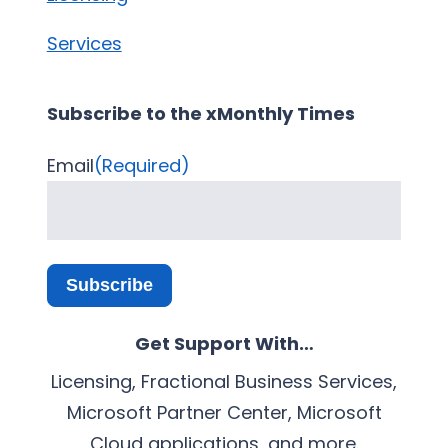
Services
Subscribe to the xMonthly Times
Email
(Required)
Subscribe
Get Support With…
Licensing, Fractional Business Services,
Microsoft Partner Center, Microsoft
Cloud applications, and more.