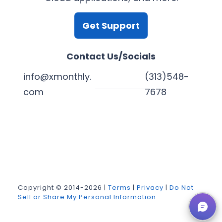
Get Support
Contact Us/Socials
info@xmonthly.
(313)548-
com
7678
L
Y
F
X
i
o
a
n
u
c
k
T
e
Copyright © 2014-2026 |
Terms
|
Privacy
|
Do Not
Sell or Share My Personal Information
e
u
b
d
b
o