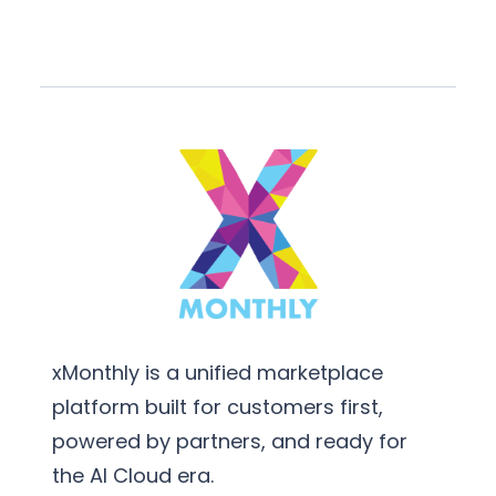
xMonthly is a unified marketplace
platform built for customers first,
powered by partners, and ready for
the AI Cloud era.